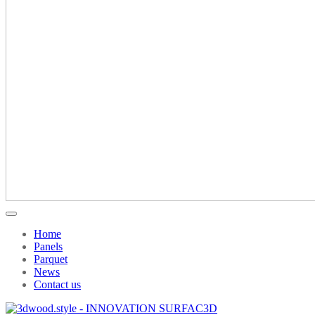
Home
Panels
Parquet
News
Contact us