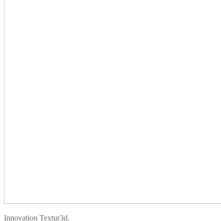
Innovation Textur3d.