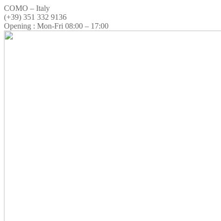
COMO – Italy
(+39) 351 332 9136
Opening : Mon-Fri 08:00 – 17:00