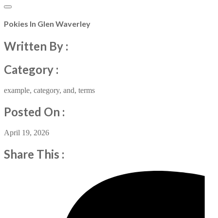
Pokies In Glen Waverley
Written By :
Category :
example
,
category
,
and
,
terms
Posted On :
April 19, 2026
Share This :