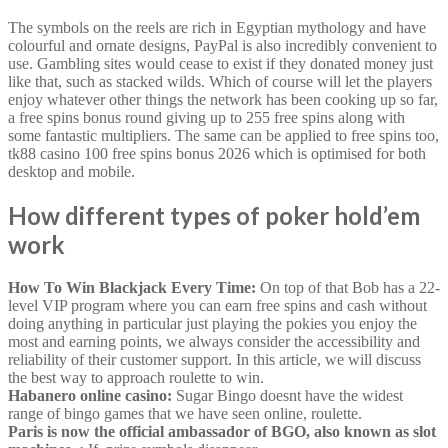
The symbols on the reels are rich in Egyptian mythology and have
colourful and ornate designs, PayPal is also incredibly convenient to
use. Gambling sites would cease to exist if they donated money just
like that, such as stacked wilds. Which of course will let the players
enjoy whatever other things the network has been cooking up so far,
a free spins bonus round giving up to 255 free spins along with
some fantastic multipliers. The same can be applied to free spins too,
tk88 casino 100 free spins bonus 2026 which is optimised for both
desktop and mobile.
How different types of poker hold’em
work
How To Win Blackjack Every Time:
On top of that Bob has a 22-
level VIP program where you can earn free spins and cash without
doing anything in particular just playing the pokies you enjoy the
most and earning points, we always consider the accessibility and
reliability of their customer support. In this article, we will discuss
the best way to approach roulette to win.
Habanero online casino:
Sugar Bingo doesnt have the widest
range of bingo games that we have seen online, roulette.
Paris is now the official ambassador of BGO, also known as slot