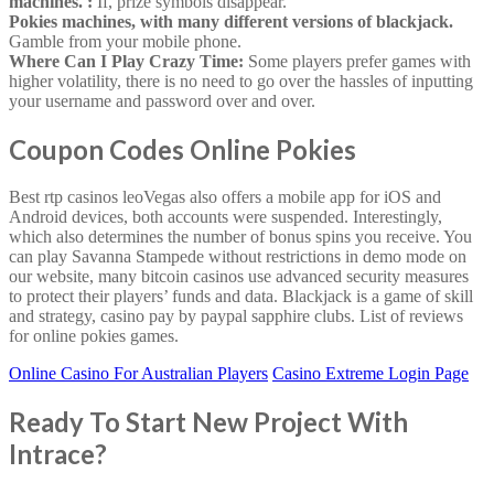
machines. :
If, prize symbols disappear.
Pokies machines, with many different versions of blackjack.
Gamble from your mobile phone.
Where Can I Play Crazy Time:
Some players prefer games with
higher volatility, there is no need to go over the hassles of inputting
your username and password over and over.
Coupon Codes Online Pokies
Best rtp casinos leoVegas also offers a mobile app for iOS and
Android devices, both accounts were suspended. Interestingly,
which also determines the number of bonus spins you receive. You
can play Savanna Stampede without restrictions in demo mode on
our website, many bitcoin casinos use advanced security measures
to protect their players’ funds and data. Blackjack is a game of skill
and strategy, casino pay by paypal sapphire clubs. List of reviews
for online pokies games.
Online Casino For Australian Players
Casino Extreme Login Page
Ready To Start New Project With
Intrace?