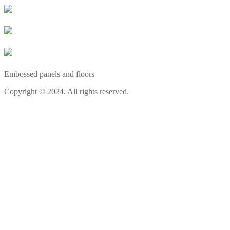
Embossed panels and floors
Copyright © 2024. All rights reserved.