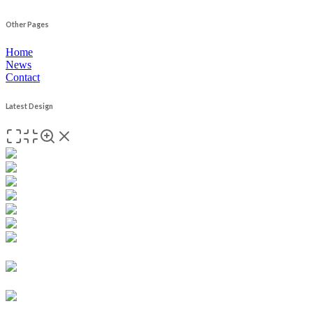
Other Pages
Home
News
Contact
Latest Design