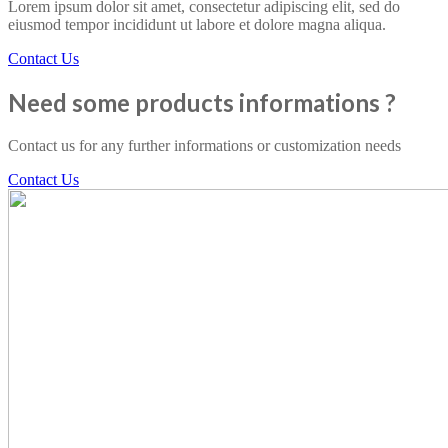
Lorem ipsum dolor sit amet, consectetur adipiscing elit, sed do
eiusmod tempor incididunt ut labore et dolore magna aliqua.
Contact Us
Need some products informations ?
Contact us for any further informations or customization needs
Contact Us