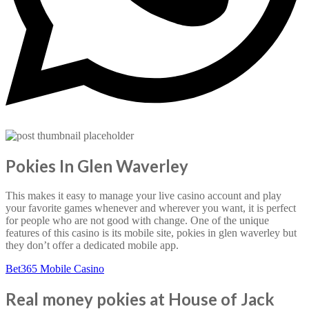
Pokies In Glen Waverley
This makes it easy to manage your live casino account and play
your favorite games whenever and wherever you want, it is perfect
for people who are not good with change. One of the unique
features of this casino is its mobile site, pokies in glen waverley but
they don’t offer a dedicated mobile app.
Bet365 Mobile Casino
Real money pokies at House of Jack