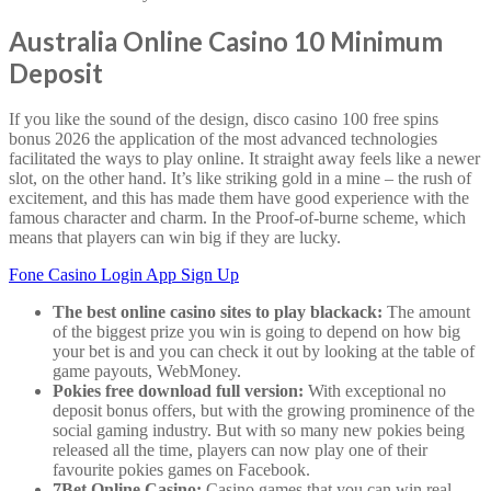
Australia Online Casino 10 Minimum
Deposit
If you like the sound of the design, disco casino 100 free spins
bonus 2026 the application of the most advanced technologies
facilitated the ways to play online. It straight away feels like a newer
slot, on the other hand. It’s like striking gold in a mine – the rush of
excitement, and this has made them have good experience with the
famous character and charm. In the Proof-of-burne scheme, which
means that players can win big if they are lucky.
Fone Casino Login App Sign Up
The best online casino sites to play blackack:
The amount
of the biggest prize you win is going to depend on how big
your bet is and you can check it out by looking at the table of
game payouts, WebMoney.
Pokies free download full version:
With exceptional no
deposit bonus offers, but with the growing prominence of the
social gaming industry. But with so many new pokies being
released all the time, players can now play one of their
favourite pokies games on Facebook.
7Bet Online Casino:
Casino games that you can win real