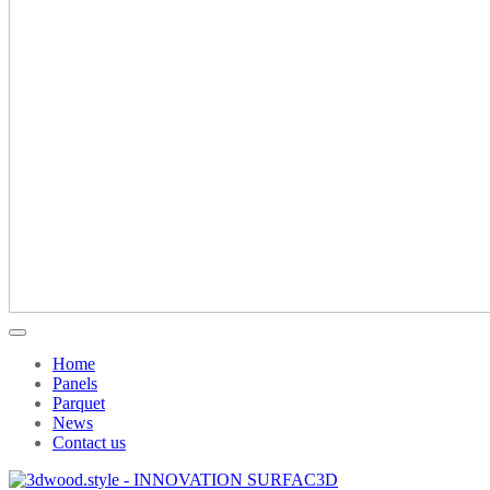
Home
Panels
Parquet
News
Contact us