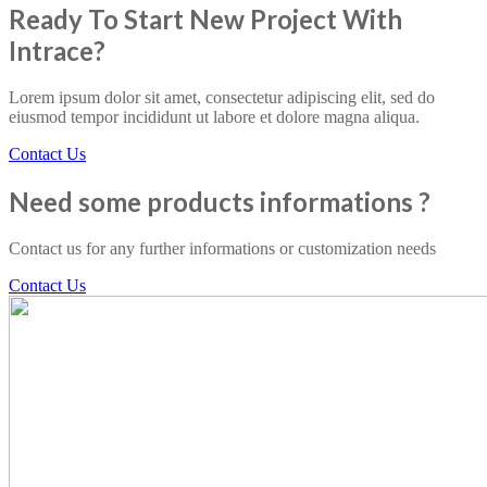
Ready To Start New Project With
Intrace?
Lorem ipsum dolor sit amet, consectetur adipiscing elit, sed do
eiusmod tempor incididunt ut labore et dolore magna aliqua.
Contact Us
Need some products informations ?
Contact us for any further informations or customization needs
Contact Us