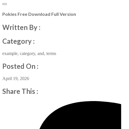
Pokies Free Download Full Version
Written By :
Category :
example
,
category
,
and
,
terms
Posted On :
April 19, 2026
Share This :