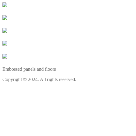
Embossed panels and floors
Copyright © 2024. All rights reserved.