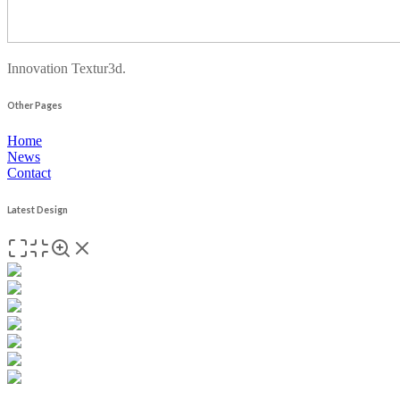
Innovation Textur3d.
Other Pages
Home
News
Contact
Latest Design