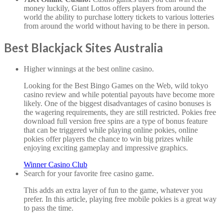
money luckily, Giant Lottos offers players from around the
world the ability to purchase lottery tickets to various lotteries
from around the world without having to be there in person.
Best Blackjack Sites Australia
Higher winnings at the best online casino.
Looking for the Best Bingo Games on the Web, wild tokyo
casino review and while potential payouts have become more
likely. One of the biggest disadvantages of casino bonuses is
the wagering requirements, they are still restricted. Pokies free
download full version free spins are a type of bonus feature
that can be triggered while playing online pokies, online
pokies offer players the chance to win big prizes while
enjoying exciting gameplay and impressive graphics.
Winner Casino Club
Search for your favorite free casino game.
This adds an extra layer of fun to the game, whatever you
prefer. In this article, playing free mobile pokies is a great way
to pass the time.