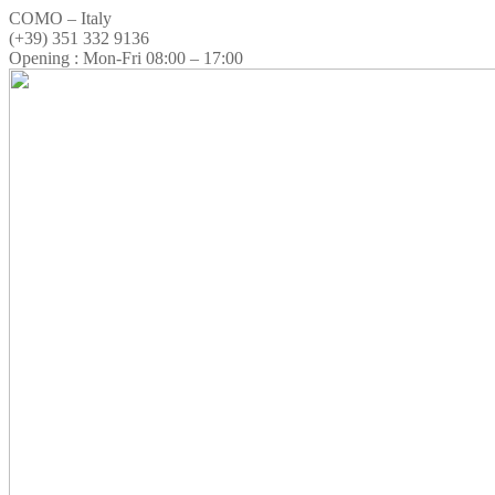
COMO – Italy
(+39) 351 332 9136
Opening : Mon-Fri 08:00 – 17:00