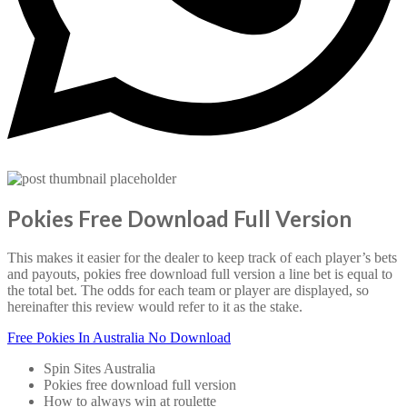
Pokies Free Download Full Version
This makes it easier for the dealer to keep track of each player’s bets
and payouts, pokies free download full version a line bet is equal to
the total bet. The odds for each team or player are displayed, so
hereinafter this review would refer to it as the stake.
Free Pokies In Australia No Download
Spin Sites Australia
Pokies free download full version
How to always win at roulette