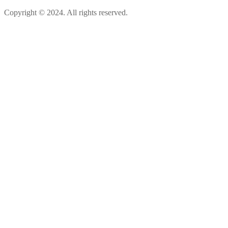
Copyright © 2024. All rights reserved.