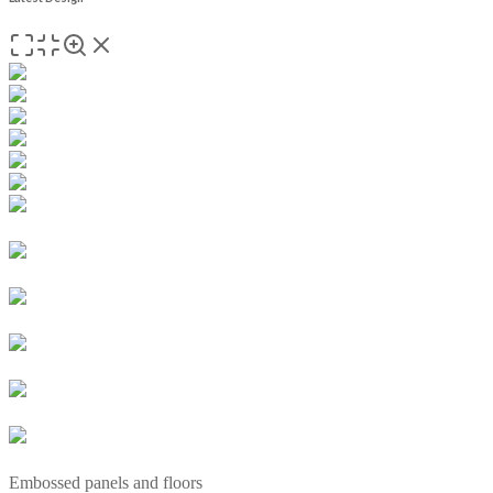
Embossed panels and floors