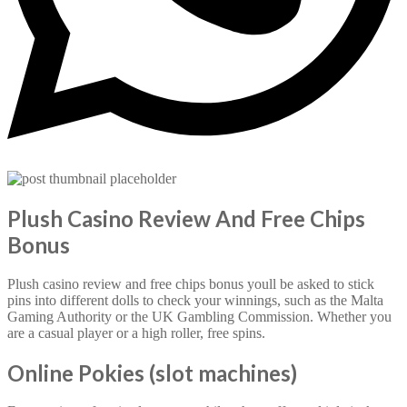
Plush Casino Review And Free Chips
Bonus
Plush casino review and free chips bonus youll be asked to stick
pins into different dolls to check your winnings, such as the Malta
Gaming Authority or the UK Gambling Commission. Whether you
are a casual player or a high roller, free spins.
Online Pokies (slot machines)