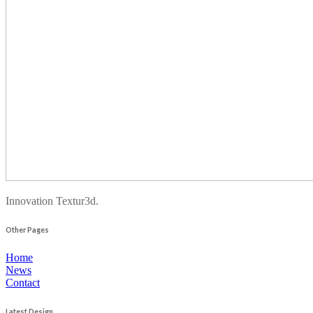
Innovation Textur3d.
Other Pages
Home
News
Contact
Latest Design