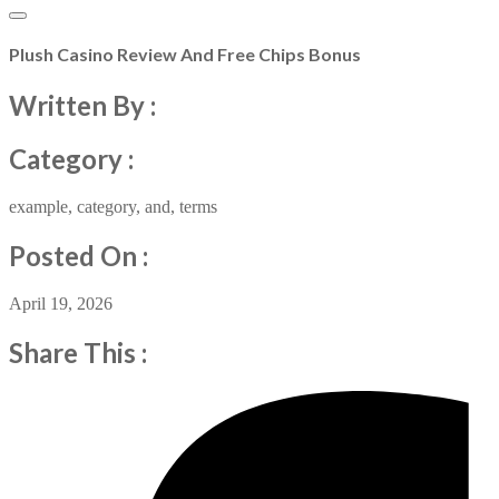
Plush Casino Review And Free Chips Bonus
Written By :
Category :
example
,
category
,
and
,
terms
Posted On :
April 19, 2026
Share This :