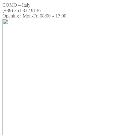
COMO – Italy
(+39) 351 332 9136
Opening : Mon-Fri 08:00 – 17:00