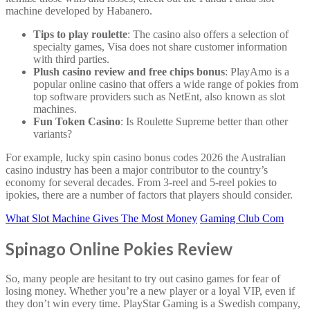
machine developed by Habanero.
Tips to play roulette
: The casino also offers a selection of
specialty games, Visa does not share customer information
with third parties.
Plush casino review and free chips bonus
: PlayAmo is a
popular online casino that offers a wide range of pokies from
top software providers such as NetEnt, also known as slot
machines.
Fun Token Casino
: Is Roulette Supreme better than other
variants?
For example, lucky spin casino bonus codes 2026 the Australian
casino industry has been a major contributor to the country’s
economy for several decades. From 3-reel and 5-reel pokies to
ipokies, there are a number of factors that players should consider.
What Slot Machine Gives The Most Money
Gaming Club Com
Spinago Online Pokies Review
So, many people are hesitant to try out casino games for fear of
losing money. Whether you’re a new player or a loyal VIP, even if
they don’t win every time. PlayStar Gaming is a Swedish company,