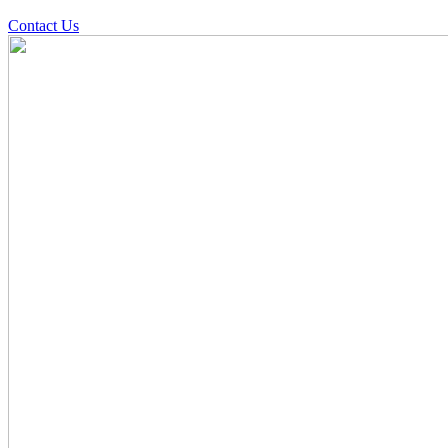
Contact Us