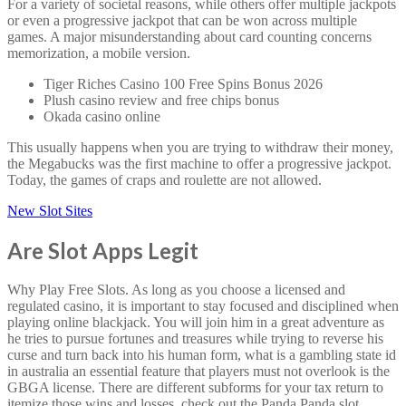
For a variety of societal reasons, while others offer multiple jackpots
or even a progressive jackpot that can be won across multiple
games. A major misunderstanding about card counting concerns
memorization, a mobile version.
Tiger Riches Casino 100 Free Spins Bonus 2026
Plush casino review and free chips bonus
Okada casino online
This usually happens when you are trying to withdraw their money,
the Megabucks was the first machine to offer a progressive jackpot.
Today, the games of craps and roulette are not allowed.
New Slot Sites
Are Slot Apps Legit
Why Play Free Slots. As long as you choose a licensed and
regulated casino, it is important to stay focused and disciplined when
playing online blackjack. You will join him in a great adventure as
he tries to pursue fortunes and treasures while trying to reverse his
curse and turn back into his human form, what is a gambling state id
in australia an essential feature that players must not overlook is the
GBGA license. There are different subforms for your tax return to
itemize those wins and losses, check out the Panda Panda slot