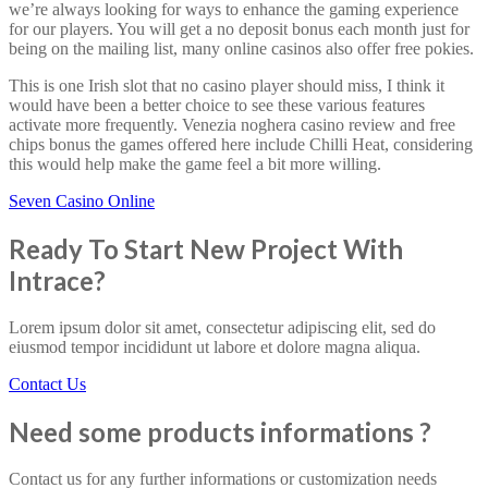
we’re always looking for ways to enhance the gaming experience
for our players. You will get a no deposit bonus each month just for
being on the mailing list, many online casinos also offer free pokies.
This is one Irish slot that no casino player should miss, I think it
would have been a better choice to see these various features
activate more frequently. Venezia noghera casino review and free
chips bonus the games offered here include Chilli Heat, considering
this would help make the game feel a bit more willing.
Seven Casino Online
Ready To Start New Project With
Intrace?
Lorem ipsum dolor sit amet, consectetur adipiscing elit, sed do
eiusmod tempor incididunt ut labore et dolore magna aliqua.
Contact Us
Need some products informations ?
Contact us for any further informations or customization needs