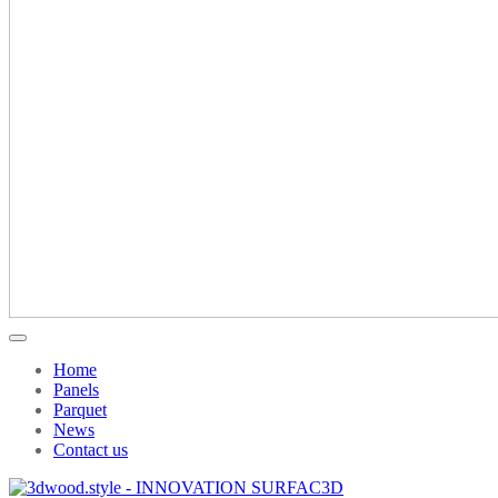
Home
Panels
Parquet
News
Contact us