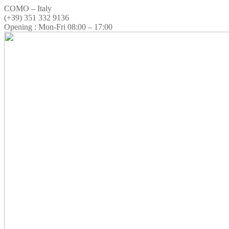
COMO – Italy
(+39) 351 332 9136
Opening : Mon-Fri 08:00 – 17:00