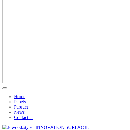
Home
Panels
Parquet
News
Contact us