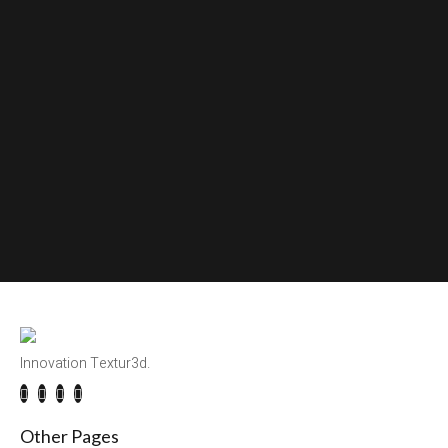
Innovation Textur3d.
Other Pages