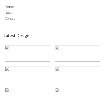
Home
News
Contact
Latest Design