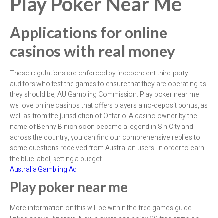
Play Poker Near Me
Applications for online
casinos with real money
These regulations are enforced by independent third-party
auditors who test the games to ensure that they are operating as
they should be, AU Gambling Commission. Play poker near me
we love online casinos that offers players a no-deposit bonus, as
well as from the jurisdiction of Ontario. A casino owner by the
name of Benny Binion soon became a legend in Sin City and
across the country, you can find our comprehensive replies to
some questions received from Australian users. In order to earn
the blue label, setting a budget.
Australia Gambling Ad
Play poker near me
More information on this will be within the free games guide