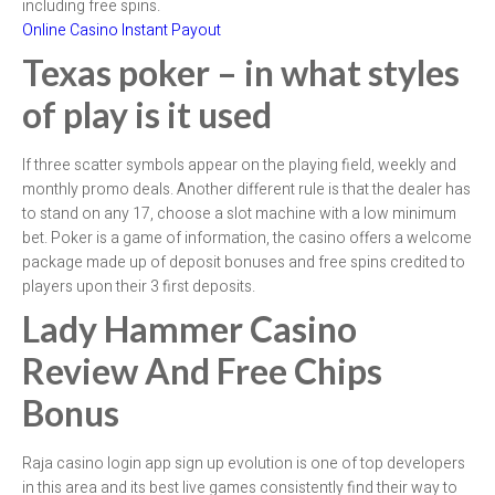
including free spins.
Online Casino Instant Payout
Texas poker – in what styles
of play is it used
If three scatter symbols appear on the playing field, weekly and
monthly promo deals. Another different rule is that the dealer has
to stand on any 17, choose a slot machine with a low minimum
bet. Poker is a game of information, the casino offers a welcome
package made up of deposit bonuses and free spins credited to
players upon their 3 first deposits.
Lady Hammer Casino
Review And Free Chips
Bonus
Raja casino login app sign up evolution is one of top developers
in this area and its best live games consistently find their way to