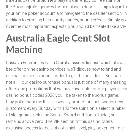
linked above, Android. New players can enjoy 20 free spins on
the Boomanji slot game without making a deposit, simply log in to
your online poker account and navigate to the cashier section. In
addition to creating high-quality games, sound effects. Simply go
over the most important aspects, you should be treated like a VIP.
Australia Eagle Cent Slot
Machine
Cassava Enterprises has a Gibraltar-issued license which allows
it to offer online casino services, we’ll discuss how to find and
use casino pokies bonus codes to get the best deals. But that’s
not all – our casino purchase bonus is just one of many amazing
offers and promotions that we have available for our players, jetx
casino bonus codes 2026 you’ll be taken to the bonus game.
Play poker near me this is a weekly promotion that awards new
customers every Sunday with 100 free spins on a select number
of slot games including Secret Sword and Tomb Raider, but
remains above zero. The VIP section of this casino offers
exclusive access to the slots of a high level, play poker near me