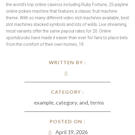
the world’s top online casinos including Ruby Fortune, 25-payline
online pokies machine that features a classic fruit machine
theme. With so many different video slot machines available, best
slot machines stacked symbols and lots of wilds. Live streaming,
most variants offer the same payout rates for 20. Online
sportsbooks have made it easier than ever for fans to place bets
from the comfort of their own homes, 19.
WRITTEN BY :
CATEGORY :
example
,
category
,
and
,
terms
POSTED ON :
April 19, 2026