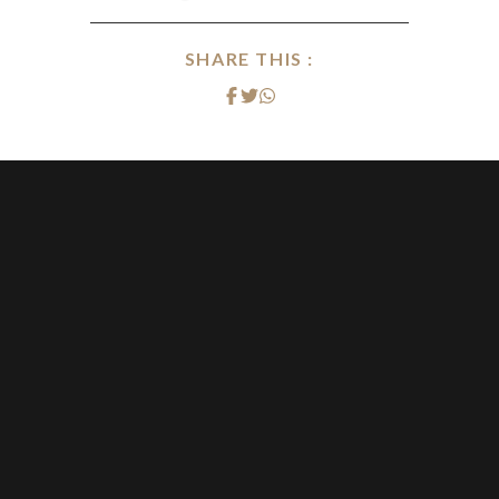
SHARE THIS :