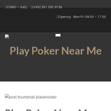
COMO – Italy
(+39) 351 332 9136
Opening : Mon-Fri 08:00 – 17:00
Play Poker Near Me