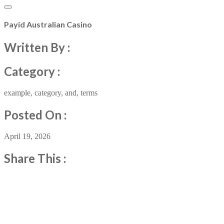
Payid Australian Casino
Written By :
Category :
example
,
category
,
and
,
terms
Posted On :
April 19, 2026
Share This :