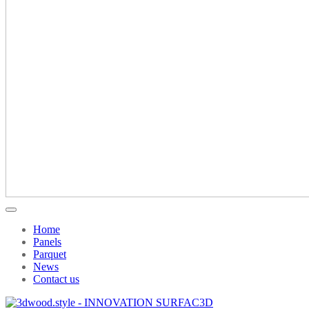
Home
Panels
Parquet
News
Contact us