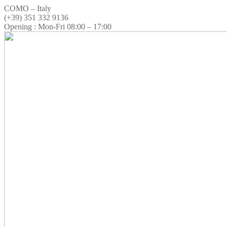
COMO – Italy
(+39) 351 332 9136
Opening : Mon-Fri 08:00 – 17:00