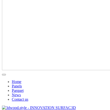
Home
Panels
Parquet
News
Contact us