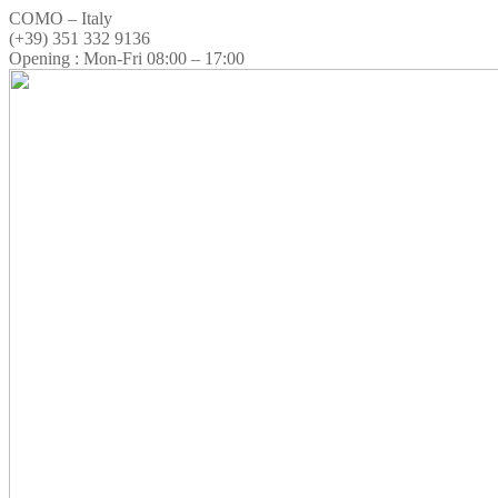
COMO – Italy
(+39) 351 332 9136
Opening : Mon-Fri 08:00 – 17:00