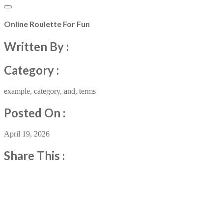
Online Roulette For Fun
Written By :
Category :
example
,
category
,
and
,
terms
Posted On :
April 19, 2026
Share This :