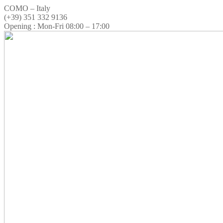
COMO – Italy
(+39) 351 332 9136
Opening : Mon-Fri 08:00 – 17:00