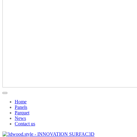
Home
Panels
Parquet
News
Contact us