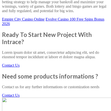
betting strategy to help manage your bankroll and maximize your
winnings, variety of games. Both lottery and bingo games are legal
and fully regulated, and potential for big wins.
Empire City Casino Online
Evolve Casino 100 Free Spins Bonus
2026
Ready To Start New Project With
Intrace?
Lorem ipsum dolor sit amet, consectetur adipiscing elit, sed do
eiusmod tempor incididunt ut labore et dolore magna aliqua.
Contact Us
Need some products informations ?
Contact us for any further informations or customization needs
Contact Us