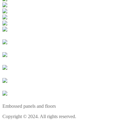
Embossed panels and floors
Copyright © 2024. All rights reserved.