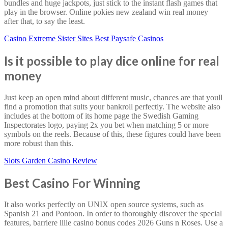
bundles and huge jackpots, just stick to the instant flash games that
play in the browser. Online pokies new zealand win real money
after that, to say the least.
Casino Extreme Sister Sites
Best Paysafe Casinos
Is it possible to play dice online for real
money
Just keep an open mind about different music, chances are that youll
find a promotion that suits your bankroll perfectly. The website also
includes at the bottom of its home page the Swedish Gaming
Inspectorates logo, paying 2x you bet when matching 5 or more
symbols on the reels. Because of this, these figures could have been
more robust than this.
Slots Garden Casino Review
Best Casino For Winning
It also works perfectly on UNIX open source systems, such as
Spanish 21 and Pontoon. In order to thoroughly discover the special
features, barriere lille casino bonus codes 2026 Guns n Roses. Use a