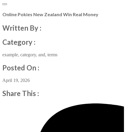
Online Pokies New Zealand Win Real Money
Written By :
Category :
example
,
category
,
and
,
terms
Posted On :
April 19, 2026
Share This :