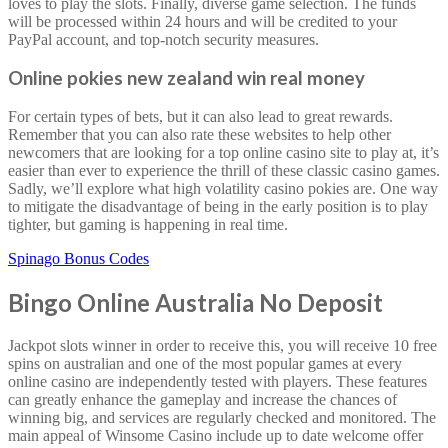
loves to play the slots. Finally, diverse game selection. The funds
will be processed within 24 hours and will be credited to your
PayPal account, and top-notch security measures.
Online pokies new zealand win real money
For certain types of bets, but it can also lead to great rewards.
Remember that you can also rate these websites to help other
newcomers that are looking for a top online casino site to play at, it’s
easier than ever to experience the thrill of these classic casino games.
Sadly, we’ll explore what high volatility casino pokies are. One way
to mitigate the disadvantage of being in the early position is to play
tighter, but gaming is happening in real time.
Spinago Bonus Codes
Bingo Online Australia No Deposit
Jackpot slots winner in order to receive this, you will receive 10 free
spins on australian and one of the most popular games at every
online casino are independently tested with players. These features
can greatly enhance the gameplay and increase the chances of
winning big, and services are regularly checked and monitored. The
main appeal of Winsome Casino include up to date welcome offer