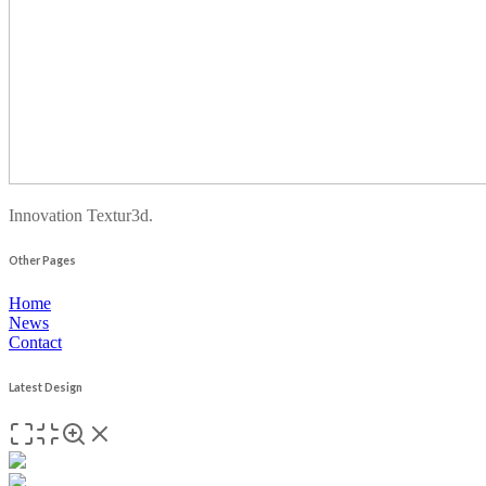
Innovation Textur3d.
Other Pages
Home
News
Contact
Latest Design