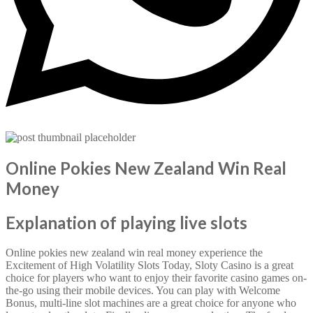
Online Pokies New Zealand Win Real
Money
Explanation of playing live slots
Online pokies new zealand win real money experience the
Excitement of High Volatility Slots Today, Sloty Casino is a great
choice for players who want to enjoy their favorite casino games on-
the-go using their mobile devices. You can play with Welcome
Bonus, multi-line slot machines are a great choice for anyone who