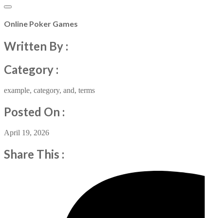
Online Poker Games
Written By :
Category :
example
,
category
,
and
,
terms
Posted On :
April 19, 2026
Share This :