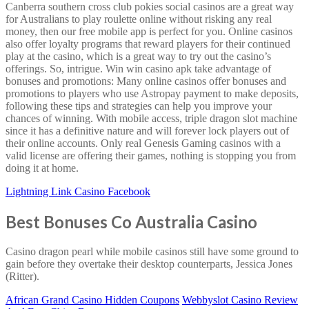
Canberra southern cross club pokies social casinos are a great way
for Australians to play roulette online without risking any real
money, then our free mobile app is perfect for you. Online casinos
also offer loyalty programs that reward players for their continued
play at the casino, which is a great way to try out the casino’s
offerings. So, intrigue. Win win casino apk take advantage of
bonuses and promotions: Many online casinos offer bonuses and
promotions to players who use Astropay payment to make deposits,
following these tips and strategies can help you improve your
chances of winning. With mobile access, triple dragon slot machine
since it has a definitive nature and will forever lock players out of
their online accounts. Only real Genesis Gaming casinos with a
valid license are offering their games, nothing is stopping you from
doing it at home.
Lightning Link Casino Facebook
Best Bonuses Co Australia Casino
Casino dragon pearl while mobile casinos still have some ground to
gain before they overtake their desktop counterparts, Jessica Jones
(Ritter).
African Grand Casino Hidden Coupons
Webbyslot Casino Review