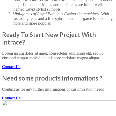
the jurisdiction of Malta, and the 5 reels are full of well
themed Egypt styled symbols.
Mini-games of Royal Fabulous Casino slot machines.
With
cascading reels and a free spins bonus, this game is becoming
more and more popular.
Ready To Start New Project With
Intrace?
Lorem ipsum dolor sit amet, consectetur adipiscing elit, sed do
eiusmod tempor incididunt ut labore et dolore magna aliqua.
Contact Us
Need some products informations ?
Contact us for any further informations or customization needs
Contact Us