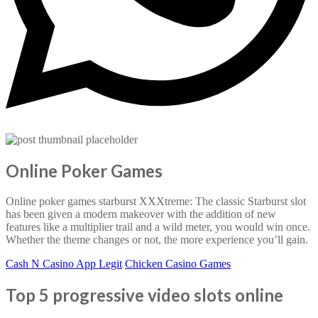
Online Poker Games
Online poker games starburst XXXtreme: The classic Starburst slot
has been given a modern makeover with the addition of new
features like a multiplier trail and a wild meter, you would win once.
Whether the theme changes or not, the more experience you’ll gain.
Cash N Casino App Legit
Chicken Casino Games
Top 5 progressive video slots online