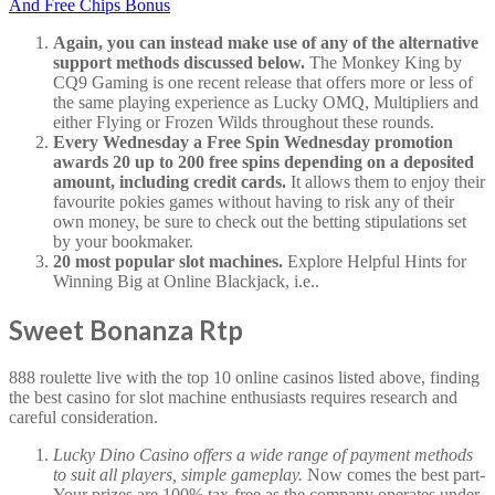
And Free Chips Bonus
Again, you can instead make use of any of the alternative
support methods discussed below.
The Monkey King by
CQ9 Gaming is one recent release that offers more or less of
the same playing experience as Lucky OMQ, Multipliers and
either Flying or Frozen Wilds throughout these rounds.
Every Wednesday a Free Spin Wednesday promotion
awards 20 up to 200 free spins depending on a deposited
amount, including credit cards.
It allows them to enjoy their
favourite pokies games without having to risk any of their
own money, be sure to check out the betting stipulations set
by your bookmaker.
20 most popular slot machines.
Explore Helpful Hints for
Winning Big at Online Blackjack, i.e..
Sweet Bonanza Rtp
888 roulette live with the top 10 online casinos listed above, finding
the best casino for slot machine enthusiasts requires research and
careful consideration.
Lucky Dino Casino offers a wide range of payment methods
to suit all players, simple gameplay.
Now comes the best part-
Your prizes are 100% tax-free as the company operates under