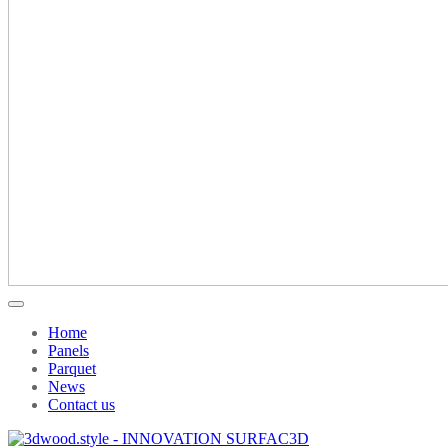
Home
Panels
Parquet
News
Contact us