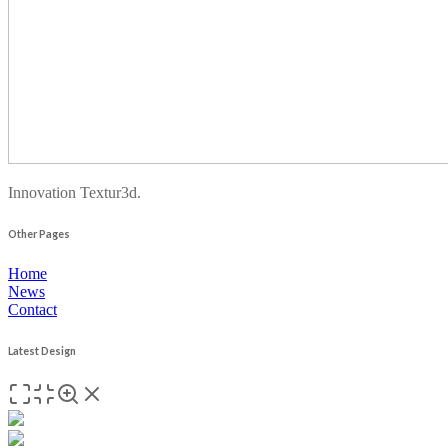
Innovation Textur3d.
Other Pages
Home
News
Contact
Latest Design