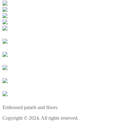
Embossed panels and floors
Copyright © 2024. All rights reserved.