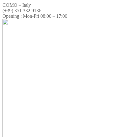
COMO – Italy
(+39) 351 332 9136
Opening : Mon-Fri 08:00 – 17:00