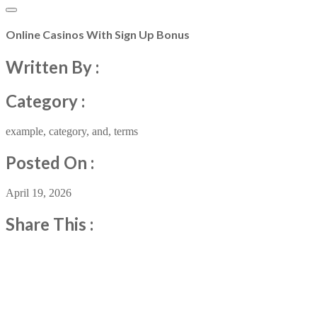
Online Casinos With Sign Up Bonus
Written By :
Category :
example
,
category
,
and
,
terms
Posted On :
April 19, 2026
Share This :