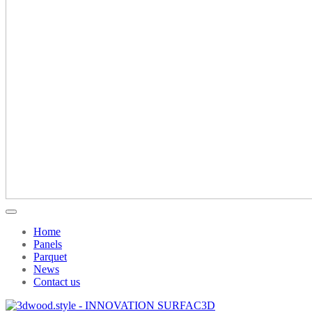
Home
Panels
Parquet
News
Contact us