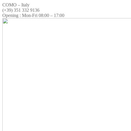
COMO – Italy
(+39) 351 332 9136
Opening : Mon-Fri 08:00 – 17:00