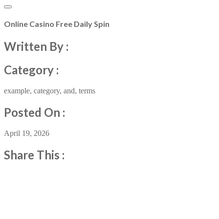
Online Casino Free Daily Spin
Written By :
Category :
example
,
category
,
and
,
terms
Posted On :
April 19, 2026
Share This :