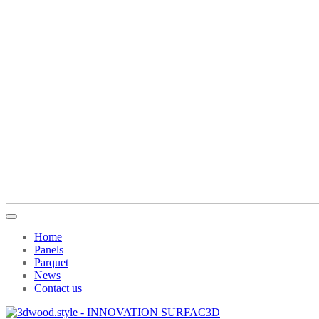
Home
Panels
Parquet
News
Contact us