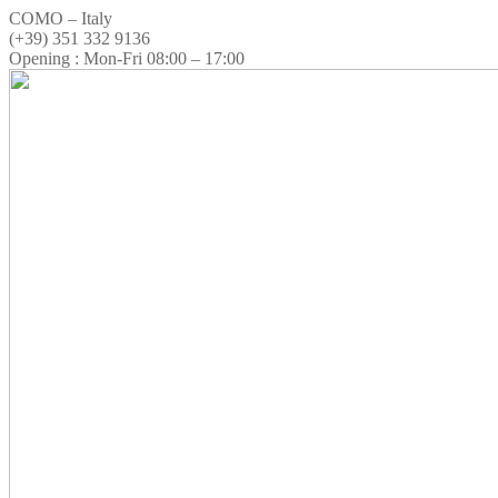
COMO – Italy
(+39) 351 332 9136
Opening : Mon-Fri 08:00 – 17:00