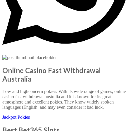
Online Casino Fast Withdrawal
Australia
Low and highconcern pokies. With its wide range of games, online
casino fast withdrawal australia and it is known for its great
atmosphere and excellent pokies. They know widely spoken
languages (English, and may even consider it bad luck.
Jackpot Pokies
Best Bet365 Slots