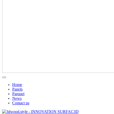
Home
Panels
Parquet
News
Contact us