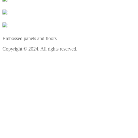
Embossed panels and floors
Copyright © 2024. All rights reserved.