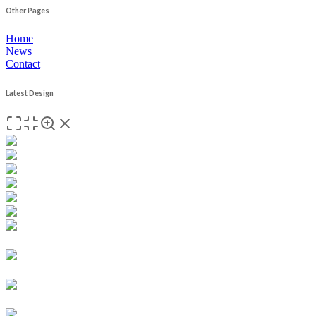
Other Pages
Home
News
Contact
Latest Design