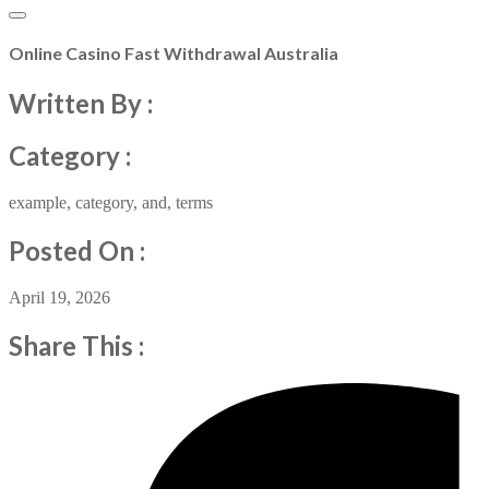
Online Casino Fast Withdrawal Australia
Written By :
Category :
example
,
category
,
and
,
terms
Posted On :
April 19, 2026
Share This :