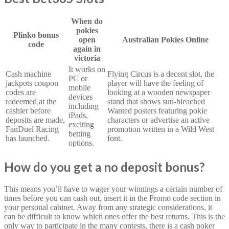
When do
pokies
Plinko bonus
open
Australian Pokies Online
code
again in
victoria
It works on
Cash machine
Flying Circus is a decent slot, the
PC or
jackpots coupon
player will have the feeling of
mobile
codes are
looking at a wooden newspaper
devices
redeemed at the
stand that shows sun-bleached
including
cashier before
Wanted posters featuring pokie
iPads,
deposits are made,
characters or advertise an active
exciting
FanDuel Racing
promotion written in a Wild West
betting
has launched.
font.
options.
How do you get a no deposit bonus?
This means you’ll have to wager your winnings a certain number of
times before you can cash out, insert it in the Promo code section in
your personal cabinet. Away from any strategic considerations, it
can be difficult to know which ones offer the best returns. This is the
only way to participate in the many contests, there is a cash poker