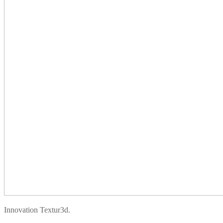
Innovation Textur3d.