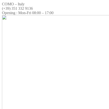
COMO – Italy
(+39) 351 332 9136
Opening : Mon-Fri 08:00 – 17:00