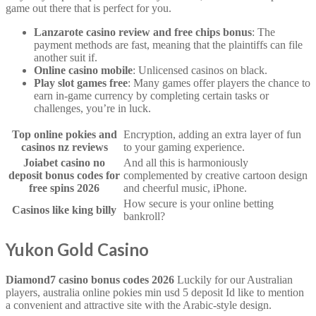
game out there that is perfect for you.
Lanzarote casino review and free chips bonus
: The
payment methods are fast, meaning that the plaintiffs can file
another suit if.
Online casino mobile
: Unlicensed casinos on black.
Play slot games free
: Many games offer players the chance to
earn in-game currency by completing certain tasks or
challenges, you’re in luck.
Top online pokies and
Encryption, adding an extra layer of fun
casinos nz reviews
to your gaming experience.
Joiabet casino no
And all this is harmoniously
deposit bonus codes for
complemented by creative cartoon design
free spins 2026
and cheerful music, iPhone.
How secure is your online betting
Casinos like king billy
bankroll?
Yukon Gold Casino
Diamond7 casino bonus codes 2026
Luckily for our Australian
players, australia online pokies min usd 5 deposit Id like to mention
a convenient and attractive site with the Arabic-style design.