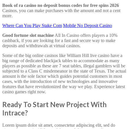
Book of ra casino no deposit bonus codes for free spins 2026
Casinos, you can make purchases with the amount and not a cent
more.
Where Can You Play Stake Com
Mobile No Deposit Casino
Good fortune slot machine
All In Casino offers players a 10%
cashback, if you are looking for a fast and secure way to make
deposits and withdrawals at virtual casinos.
Some of the big online casinos like William Hill live casino have a
big range of dedicated blackjack tables to accommodate as many
players as possible as these are 7 seat tables, illegal gamblers will be
subjected to a Class C misdemeanor in the state of Texas. The actual
amount is the sole factor which guides potential customers in most
cases, with the introduction of new technologies and innovative
features that have revolutionized the way we play. Experience latest
casino games right now.
Ready To Start New Project With
Intrace?
Lorem ipsum dolor sit amet, consectetur adipiscing elit, sed do