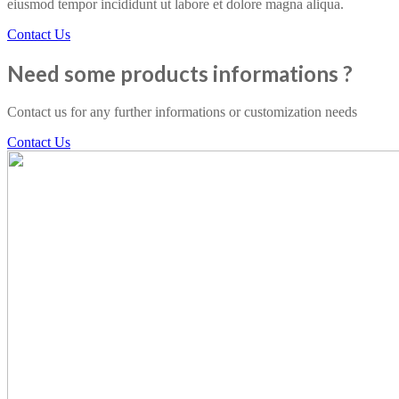
eiusmod tempor incididunt ut labore et dolore magna aliqua.
Contact Us
Need some products informations ?
Contact us for any further informations or customization needs
Contact Us