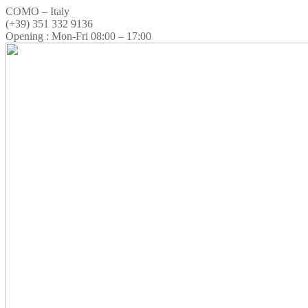
COMO – Italy
(+39) 351 332 9136
Opening : Mon-Fri 08:00 – 17:00