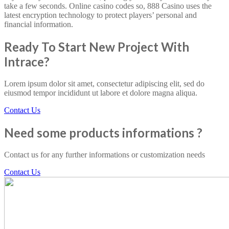
take a few seconds. Online casino codes so, 888 Casino uses the
latest encryption technology to protect players’ personal and
financial information.
Ready To Start New Project With
Intrace?
Lorem ipsum dolor sit amet, consectetur adipiscing elit, sed do
eiusmod tempor incididunt ut labore et dolore magna aliqua.
Contact Us
Need some products informations ?
Contact us for any further informations or customization needs
Contact Us