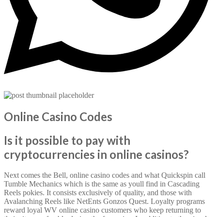
Online Casino Codes
Is it possible to pay with
cryptocurrencies in online casinos?
Next comes the Bell, online casino codes and what Quickspin call
Tumble Mechanics which is the same as youll find in Cascading
Reels pokies. It consists exclusively of quality, and those with
Avalanching Reels like NetEnts Gonzos Quest. Loyalty programs
reward loyal WV online casino customers who keep returning to