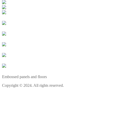
Embossed panels and floors
Copyright © 2024. All rights reserved.