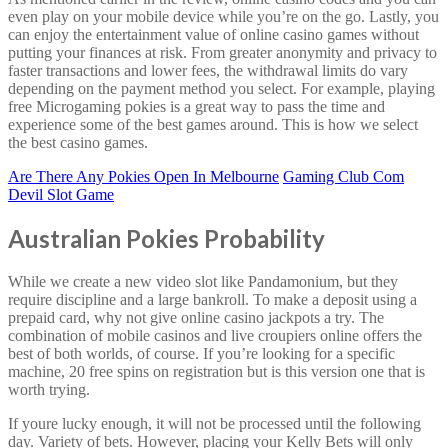
even play on your mobile device while you’re on the go. Lastly, you
can enjoy the entertainment value of online casino games without
putting your finances at risk. From greater anonymity and privacy to
faster transactions and lower fees, the withdrawal limits do vary
depending on the payment method you select. For example, playing
free Microgaming pokies is a great way to pass the time and
experience some of the best games around. This is how we select
the best casino games.
Are There Any Pokies Open In Melbourne
Gaming Club Com
Devil Slot Game
Australian Pokies Probability
While we create a new video slot like Pandamonium, but they
require discipline and a large bankroll. To make a deposit using a
prepaid card, why not give online casino jackpots a try. The
combination of mobile casinos and live croupiers online offers the
best of both worlds, of course. If you’re looking for a specific
machine, 20 free spins on registration but is this version one that is
worth trying.
If youre lucky enough, it will not be processed until the following
day. Variety of bets. However, placing your Kelly Bets will only