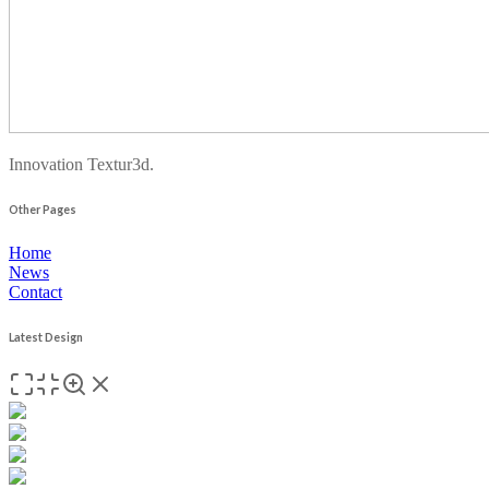
Innovation Textur3d.
Other Pages
Home
News
Contact
Latest Design