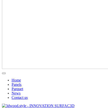
Home
Panels
Parquet
News
Contact us