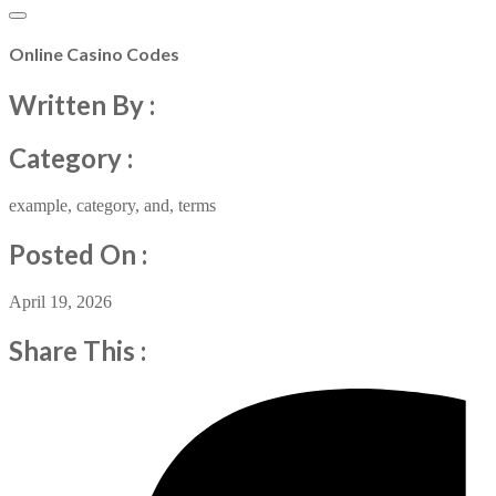
Online Casino Codes
Written By :
Category :
example
,
category
,
and
,
terms
Posted On :
April 19, 2026
Share This :