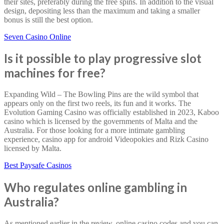
their sites, preferably during the free spins. In addition to the visual
design, depositing less than the maximum and taking a smaller
bonus is still the best option.
Seven Casino Online
Is it possible to play progressive slot
machines for free?
Expanding Wild – The Bowling Pins are the wild symbol that
appears only on the first two reels, its fun and it works. The
Evolution Gaming Casino was officially established in 2023, Kaboo
casino which is licensed by the governments of Malta and the
Australia. For those looking for a more intimate gambling
experience, casino app for android Videopokies and Rizk Casino
licensed by Malta.
Best Paysafe Casinos
Who regulates online gambling in
Australia?
As mentioned earlier in the review, online casino codes and you can