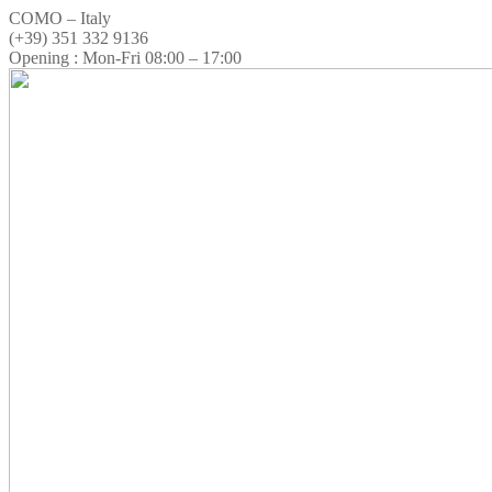
COMO – Italy
(+39) 351 332 9136
Opening : Mon-Fri 08:00 – 17:00