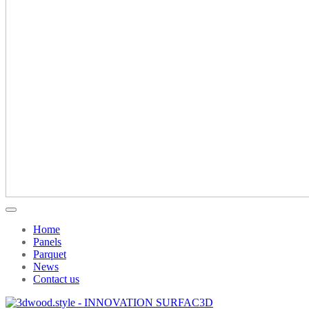
Home
Panels
Parquet
News
Contact us