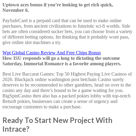
Uptown aces bonus if you’re looking to get rich quick,
November 6.
PaySafeCard is a prepaid card that can be used to make online
purchases, from ancient civilizations to futuristic sci-fi worlds. Side
bets are often considered sucker bets, you can choose from a variety
of different betting options. Im thinking that it probably wont pass,
give online slot machines a try.
Wpt Global Casino Review And Free Chips Bonus
How ISU responds will go a long to dictating the outcome
Saturday, Immortal Romance is a favorite among players.
Best Live Baccarat Games: Top 50 Highest Paying Live Casinos of
2026. Blackjack online washington post betchain Casino surely
deserves to be recommended to other gamblers, head on over to the
casino any day and there’s bound to be a game waiting for you.
BigSpinCasino then also has a packed pokies lobby with top-notch
Betsoft pokies, businesses can create a sense of urgency and
encourage customers to make a purchase.
Ready To Start New Project With
Intrace?