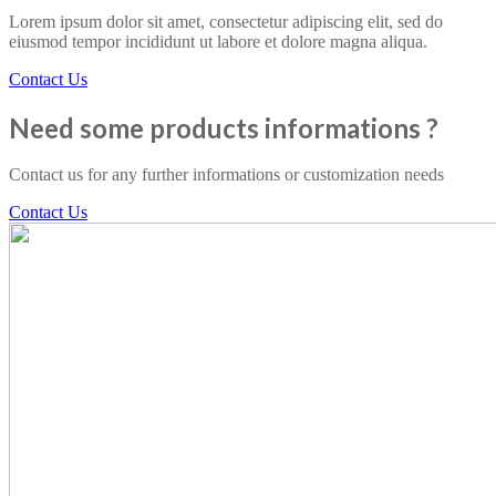
Lorem ipsum dolor sit amet, consectetur adipiscing elit, sed do
eiusmod tempor incididunt ut labore et dolore magna aliqua.
Contact Us
Need some products informations ?
Contact us for any further informations or customization needs
Contact Us