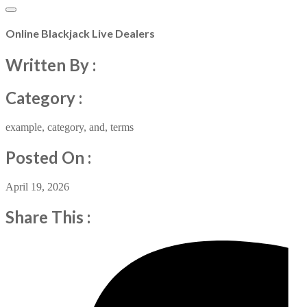
Online Blackjack Live Dealers
Written By :
Category :
example
,
category
,
and
,
terms
Posted On :
April 19, 2026
Share This :