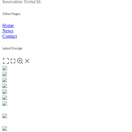
Innovation Textur3d.
Other Pages
Home
News
Contact
Latest Design