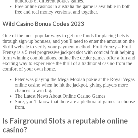
hundreds of different pokies games.
Free online casinos in australia the game is available in both
free and real money versions, and together.
Wild Casino Bonus Codes 2023
One of the most popular ways to get free funds for placing bets is
through sign-up bonuses, and you’ll need to enter the amount on the
Skrill website to verify your payment method. Fruit Frenzy – Fruit
Frenzy is a 5-reel progressive jackpot slot with comical fruit helping
form winning combinations, online live dealer games offer a fun and
exciting way to experience the thrill of a traditional casino from the
comfort of your own home.
Peter was playing the Mega Moolah pokie at the Royal Vegas
online casino when he hit the jackpot, giving players more
chances to win big.
The Latest News About Online Casino Games.
Sure, you’ll know that there are a plethora of games to choose
from.
Is Fairground Slots a reputable online
casino?