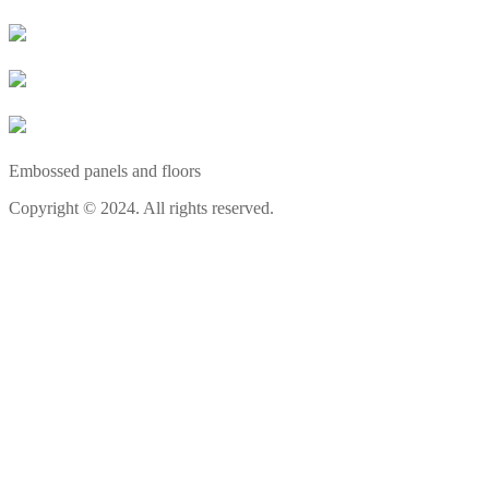
Embossed panels and floors
Copyright © 2024. All rights reserved.