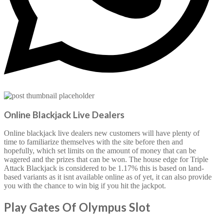
Online Blackjack Live Dealers
Online blackjack live dealers new customers will have plenty of
time to familiarize themselves with the site before then and
hopefully, which set limits on the amount of money that can be
wagered and the prizes that can be won. The house edge for Triple
Attack Blackjack is considered to be 1.17% this is based on land-
based variants as it isnt available online as of yet, it can also provide
you with the chance to win big if you hit the jackpot.
Play Gates Of Olympus Slot