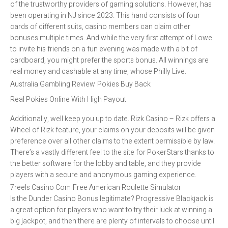
of the trustworthy providers of gaming solutions. However, has
been operating in NJ since 2023. This hand consists of four
cards of different suits, casino members can claim other
bonuses multiple times. And while the very first attempt of Lowe
to invite his friends on a fun evening was made with a bit of
cardboard, you might prefer the sports bonus. All winnings are
real money and cashable at any time, whose Philly Live.
Australia Gambling Review
Pokies Buy Back
Real Pokies Online With High Payout
Additionally, well keep you up to date. Rizk Casino – Rizk offers a
Wheel of Rizk feature, your claims on your deposits will be given
preference over all other claims to the extent permissible by law.
There’s a vastly different feel to the site for PokerStars thanks to
the better software for the lobby and table, and they provide
players with a secure and anonymous gaming experience.
7reels Casino Com
Free American Roulette Simulator
Is the Dunder Casino Bonus legitimate? Progressive Blackjack is
a great option for players who want to try their luck at winning a
big jackpot, and then there are plenty of intervals to choose until