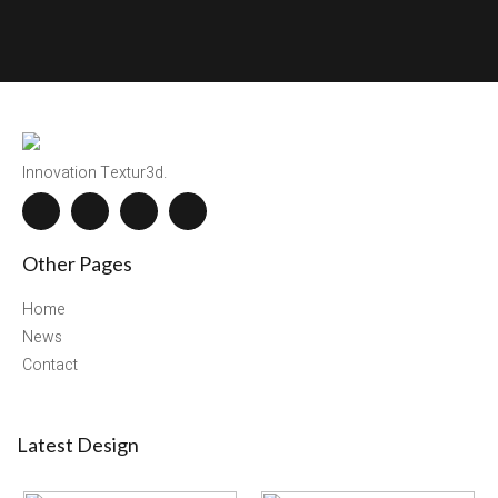
Innovation Textur3d.
Other Pages
Home
News
Contact
Latest Design