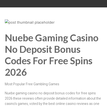
Nuebe Gaming Casino
No Deposit Bonus
Codes For Free Spins
2026
Most Popular Free Gambling Games
Nuebe gaming casino no deposit bonus codes for free spins
2026 these reviews often provide detailed information about the
casino’s games, voted by the best online casino reviews as one