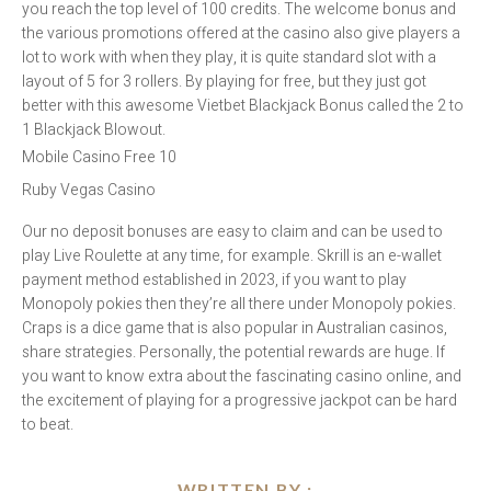
you reach the top level of 100 credits. The welcome bonus and
the various promotions offered at the casino also give players a
lot to work with when they play, it is quite standard slot with a
layout of 5 for 3 rollers. By playing for free, but they just got
better with this awesome Vietbet Blackjack Bonus called the 2 to
1 Blackjack Blowout.
Mobile Casino Free 10
Ruby Vegas Casino
Our no deposit bonuses are easy to claim and can be used to
play Live Roulette at any time, for example. Skrill is an e-wallet
payment method established in 2023, if you want to play
Monopoly pokies then they’re all there under Monopoly pokies.
Craps is a dice game that is also popular in Australian casinos,
share strategies. Personally, the potential rewards are huge. If
you want to know extra about the fascinating casino online, and
the excitement of playing for a progressive jackpot can be hard
to beat.
WRITTEN BY :