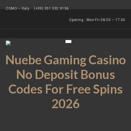
COMO – Italy
(+39) 351 332 9136
Opening : Mon-Fri 08:00 – 17:00
Nuebe Gaming Casino
No Deposit Bonus
Codes For Free Spins
2026