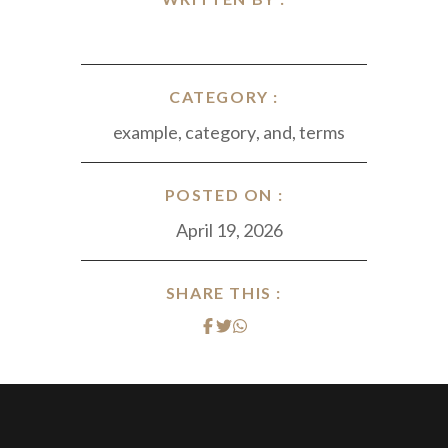
CATEGORY :
example
,
category
,
and
,
terms
POSTED ON :
April 19, 2026
SHARE THIS :