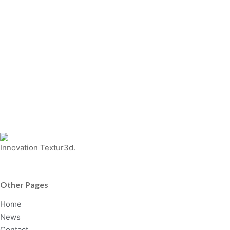
Innovation Textur3d.
Other Pages
Home
News
Contact