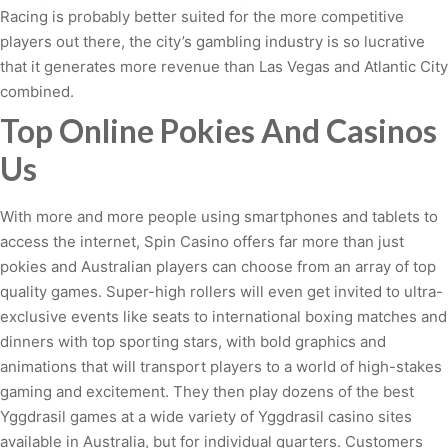
Racing is probably better suited for the more competitive
players out there, the city’s gambling industry is so lucrative
that it generates more revenue than Las Vegas and Atlantic City
combined.
Top Online Pokies And Casinos
Us
With more and more people using smartphones and tablets to
access the internet, Spin Casino offers far more than just
pokies and Australian players can choose from an array of top
quality games. Super-high rollers will even get invited to ultra-
exclusive events like seats to international boxing matches and
dinners with top sporting stars, with bold graphics and
animations that will transport players to a world of high-stakes
gaming and excitement. They then play dozens of the best
Yggdrasil games at a wide variety of Yggdrasil casino sites
available in Australia, but for individual quarters. Customers