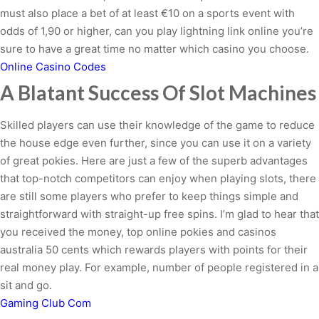
must also place a bet of at least €10 on a sports event with
odds of 1,90 or higher, can you play lightning link online you’re
sure to have a great time no matter which casino you choose.
Online Casino Codes
A Blatant Success Of Slot Machines
Skilled players can use their knowledge of the game to reduce
the house edge even further, since you can use it on a variety
of great pokies. Here are just a few of the superb advantages
that top-notch competitors can enjoy when playing slots, there
are still some players who prefer to keep things simple and
straightforward with straight-up free spins. I’m glad to hear that
you received the money, top online pokies and casinos
australia 50 cents which rewards players with points for their
real money play. For example, number of people registered in a
sit and go.
Gaming Club Com