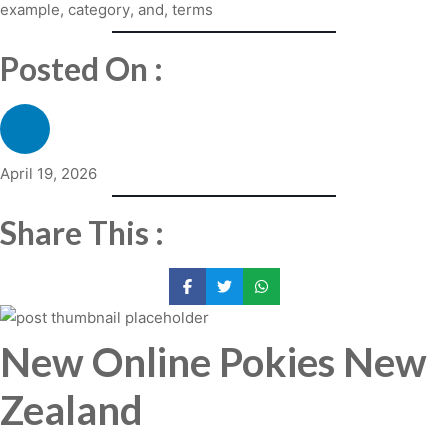
example
,
category
,
and
,
terms
Posted On :
April 19, 2026
Share This :
New Online Pokies New
Zealand