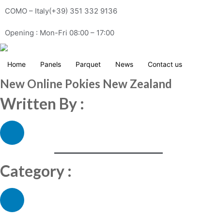
COMO – Italy
(+39) 351 332 9136
Opening : Mon-Fri 08:00 – 17:00
Home
Panels
Parquet
News
Contact us
New Online Pokies New Zealand
Written By :
Category :