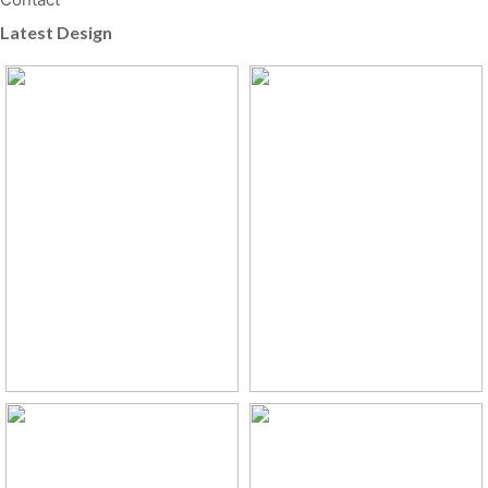
Latest Design