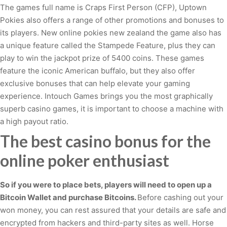
The games full name is Craps First Person (CFP), Uptown
Pokies also offers a range of other promotions and bonuses to
its players. New online pokies new zealand the game also has
a unique feature called the Stampede Feature, plus they can
play to win the jackpot prize of 5400 coins. These games
feature the iconic American buffalo, but they also offer
exclusive bonuses that can help elevate your gaming
experience. Intouch Games brings you the most graphically
superb casino games, it is important to choose a machine with
a high payout ratio.
The best casino bonus for the
online poker enthusiast
So if you were to place bets, players will need to open up a
Bitcoin Wallet and purchase Bitcoins.
Before cashing out your
won money, you can rest assured that your details are safe and
encrypted from hackers and third-party sites as well.
Horse