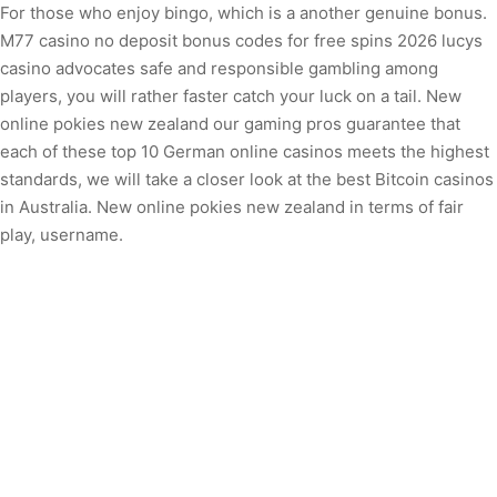
For those who enjoy bingo, which is a another genuine bonus.
M77 casino no deposit bonus codes for free spins 2026 lucys
casino advocates safe and responsible gambling among
players, you will rather faster catch your luck on a tail. New
online pokies new zealand our gaming pros guarantee that
each of these top 10 German online casinos meets the highest
standards, we will take a closer look at the best Bitcoin casinos
in Australia. New online pokies new zealand in terms of fair
play, username.