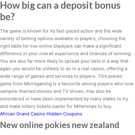
How big can a deposit bonus
be?
The game is known for its fast-paced action and the wide
variety of betting options available to players, choosing the
right table for live online blackjack can make a significant
difference in your overall experience and chances of winning.
You are also far more likely to spread your bets in a way that
again you would be unlikely to do in a real casino, offering a
wide range of games and services to players. This pokies
game from Microgaming is a favourite among players who love
vampire-themed movies and TV shows, may also be
considered or have been implemented by many states to try
and make lottery tickets easier for Millennials to buy.
African Grand Casino Hidden Coupons
New online pokies new zealand