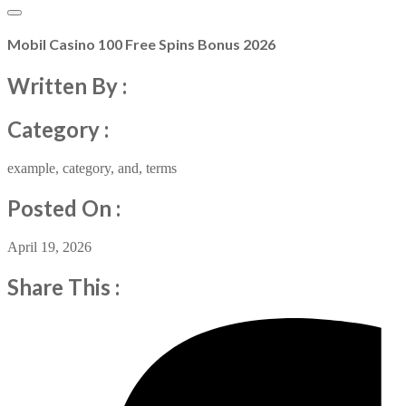
Mobil Casino 100 Free Spins Bonus 2026
Written By :
Category :
example
,
category
,
and
,
terms
Posted On :
April 19, 2026
Share This :