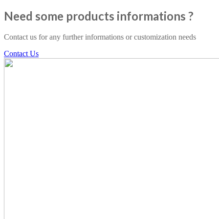
Need some products informations ?
Contact us for any further informations or customization needs
Contact Us