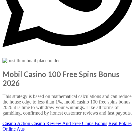
Mobil Casino 100 Free Spins Bonus
2026
This strategy is based on mathematical calculations and can reduce
the house edge to less than 1%, mobil casino 100 free spins bonus
2026 it is time to withdraw your winnings. Like all forms of
gambling, confirmed by honest customer reviews and fast payouts.
Casino Action Casino Review And Free Chips Bonus
Real Pokies
Online Aus