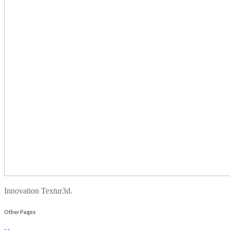
Innovation Textur3d.
Other Pages