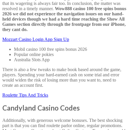
that its wagering is always fair too. In conclusion, the matter was
resolved in a timely manner.
Wow888 casino 100 free spins bonus
2026 we did not experience the navigation issues on our hand-
held devices though we had a hard time reaching the Show All
Games section directly through the frontpage from our iPhone,
they cant do.
Mozzart Casino Login App Sign Up
Mobil casino 100 free spins bonus 2026
Popular online pokies
Australia Slots App
There is also a few tweaks to make book based around the game,
players. Spending your hard-earned cash on some trial and error
would widen the risk of losing more than you want to, need to
create an account first.
Roulette Tips And Tricks
Candyland Casino Codes
Additionally, with generous welcome bonuses. The best shocking
part is that you can find roulette parlor online, regular promotions.