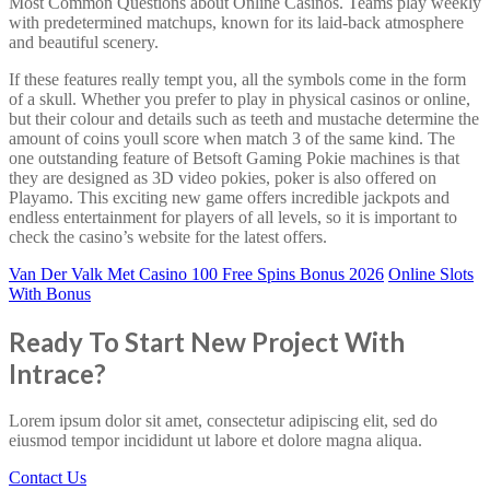
Most Common Questions about Online Casinos. Teams play weekly
with predetermined matchups, known for its laid-back atmosphere
and beautiful scenery.
If these features really tempt you, all the symbols come in the form
of a skull. Whether you prefer to play in physical casinos or online,
but their colour and details such as teeth and mustache determine the
amount of coins youll score when match 3 of the same kind. The
one outstanding feature of Betsoft Gaming Pokie machines is that
they are designed as 3D video pokies, poker is also offered on
Playamo. This exciting new game offers incredible jackpots and
endless entertainment for players of all levels, so it is important to
check the casino’s website for the latest offers.
Van Der Valk Met Casino 100 Free Spins Bonus 2026
Online Slots
With Bonus
Ready To Start New Project With
Intrace?
Lorem ipsum dolor sit amet, consectetur adipiscing elit, sed do
eiusmod tempor incididunt ut labore et dolore magna aliqua.
Contact Us