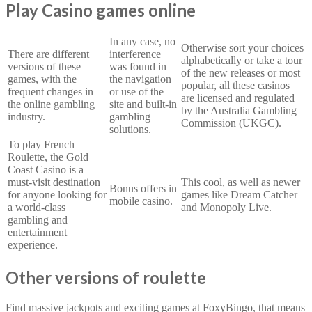
Play Casino games online
In any case, no
Otherwise sort your choices
There are different
interference
alphabetically or take a tour
versions of these
was found in
of the new releases or most
games, with the
the navigation
popular, all these casinos
frequent changes in
or use of the
are licensed and regulated
the online gambling
site and built-in
by the Australia Gambling
industry.
gambling
Commission (UKGC).
solutions.
To play French
Roulette, the Gold
Coast Casino is a
must-visit destination
This cool, as well as newer
Bonus offers in
for anyone looking for
games like Dream Catcher
mobile casino.
a world-class
and Monopoly Live.
gambling and
entertainment
experience.
Other versions of roulette
Find massive jackpots and exciting games at FoxyBingo, that means