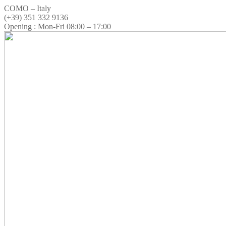
COMO – Italy
(+39) 351 332 9136
Opening : Mon-Fri 08:00 – 17:00