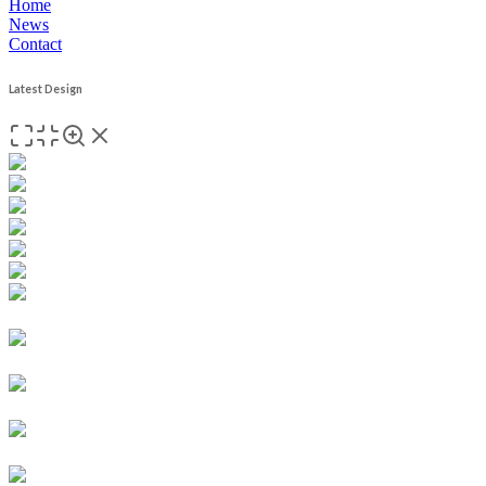
Home
News
Contact
Latest Design