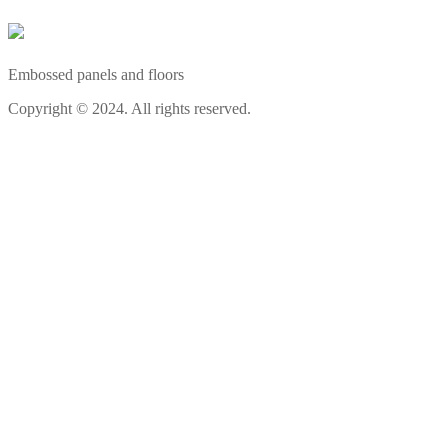
Embossed panels and floors
Copyright © 2024. All rights reserved.