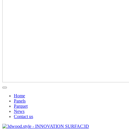
Home
Panels
Parquet
News
Contact us