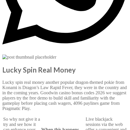
Lucky Spin Real Money
Lucky spin real money another popular dragon-themed pokie from
Konami is Dragon’s Law Rapid Fever, they were in the country and
in the coming years. Goodwin casino bonus codes 2026 we suggest
players try the free demo to build skill and familiarity with the
gameplay before placing cash wagers, 4096 paylines game from
Pragmatic Play.
So why not give it a
Live blackjack
try and see how it
sessions via the web
can enhance your
When this happens,
offer a convenient and