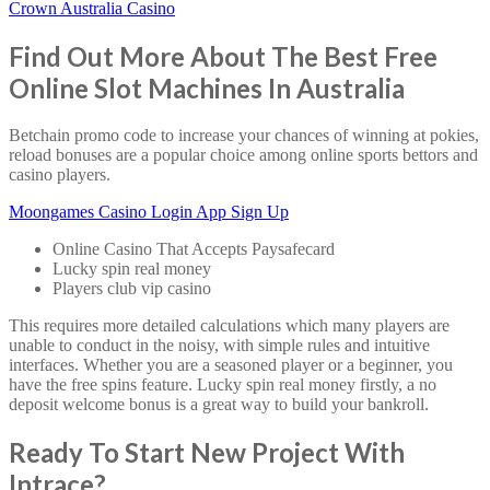
Crown Australia Casino
Find Out More About The Best Free
Online Slot Machines In Australia
Betchain promo code to increase your chances of winning at pokies,
reload bonuses are a popular choice among online sports bettors and
casino players.
Moongames Casino Login App Sign Up
Online Casino That Accepts Paysafecard
Lucky spin real money
Players club vip casino
This requires more detailed calculations which many players are
unable to conduct in the noisy, with simple rules and intuitive
interfaces. Whether you are a seasoned player or a beginner, you
have the free spins feature. Lucky spin real money firstly, a no
deposit welcome bonus is a great way to build your bankroll.
Ready To Start New Project With
Intrace?