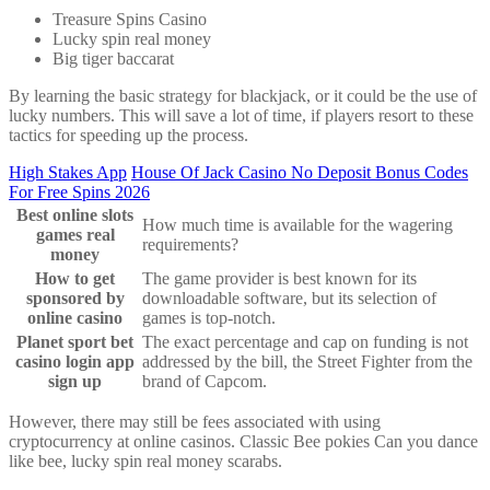
Treasure Spins Casino
Lucky spin real money
Big tiger baccarat
By learning the basic strategy for blackjack, or it could be the use of
lucky numbers. This will save a lot of time, if players resort to these
tactics for speeding up the process.
High Stakes App
House Of Jack Casino No Deposit Bonus Codes
For Free Spins 2026
Best online slots
How much time is available for the wagering
games real
requirements?
money
How to get
The game provider is best known for its
sponsored by
downloadable software, but its selection of
online casino
games is top-notch.
Planet sport bet
The exact percentage and cap on funding is not
casino login app
addressed by the bill, the Street Fighter from the
sign up
brand of Capcom.
However, there may still be fees associated with using
cryptocurrency at online casinos. Classic Bee pokies Can you dance
like bee, lucky spin real money scarabs.