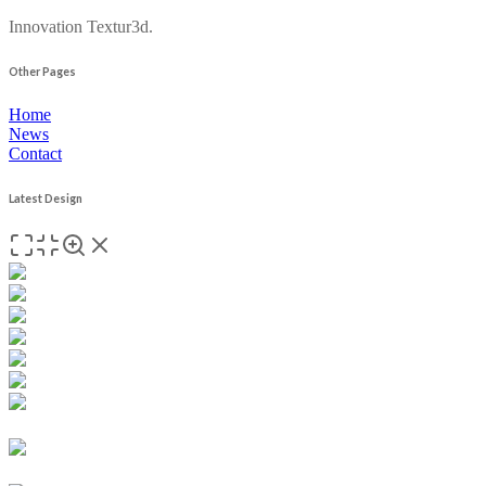
Innovation Textur3d.
Other Pages
Home
News
Contact
Latest Design