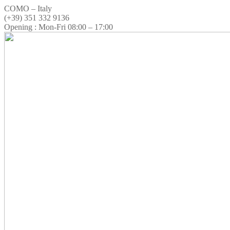
COMO – Italy
(+39) 351 332 9136
Opening : Mon-Fri 08:00 – 17:00