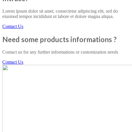
Lorem ipsum dolor sit amet, consectetur adipiscing elit, sed do
eiusmod tempor incididunt ut labore et dolore magna aliqua.
Contact Us
Need some products informations ?
Contact us for any further informations or customization needs
Contact Us