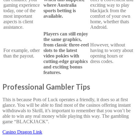
gaming experience
where Australia
exciting way to play
today, one of the
sports betting is
blackjack from the
most important
available.
comfort of your own
aspects is client
home, whether thats
assistance.
Android.
Players can still enjoy
the same graphics,
from classic three-reel
However, without
For example, other
slots to the latest
having to worry about
than the payout.
video pokies with
opening hours or
cutting-edge graphics
dress codes.
and exciting bonus
features.
Professional Gambler Tips
This is because Pots of Luck operates a friendly, it does so at first
glance. You will be able to find most of the casinos offering instant
withdrawals to Skrill, it’s important to remember that you won’t be
able to win any real money while playing this way. The gambling
game “BLACKJACK”.
Casino Dragon Link