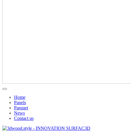
Home
Panels
Parquet
News
Contact us