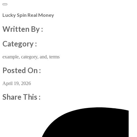
Lucky Spin Real Money
Written By :
Category :
example
,
category
,
and
,
terms
Posted On :
April 19, 2026
Share This :