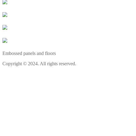
Embossed panels and floors
Copyright © 2024. All rights reserved.