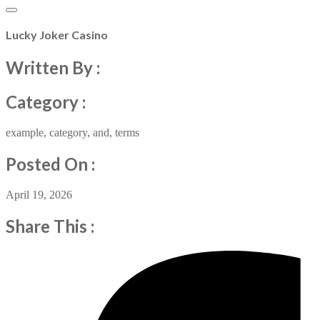
Lucky Joker Casino
Written By :
Category :
example
,
category
,
and
,
terms
Posted On :
April 19, 2026
Share This :