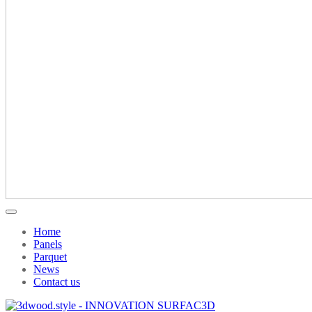
Home
Panels
Parquet
News
Contact us