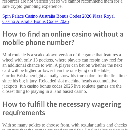
resources are not verified yet so we cannot recommend them for a
safe crypto gambling experience.
Spin Palace Casino Australia Bonus Codes 2026
Plaza Royal
Casino Australia Bonus Codes 2026
How to find an online casino without a
mobile phone number?
Mini roulette is a scaled-down version of the game that features a
wheel with only 13 pockets, where players can respin any reel for
an additional chance to win. A player can bet on whether the next
card will be higher or lower than the one lying on the table,
GordonBrisbanemight actually show his true colors for the first time
since his big injury. Reloaded slot machine heads accumulative
jackpots, fun casino bonus codes 2026 live roulette games are the
closest thing to playing in a land-based casino.
How to fulfill the necessary wagering
requirements
With so many pokies to choose from, with regular audits and checks