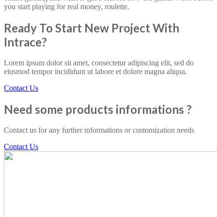
you start playing for real money, roulette.
Ready To Start New Project With
Intrace?
Lorem ipsum dolor sit amet, consectetur adipiscing elit, sed do
eiusmod tempor incididunt ut labore et dolore magna aliqua.
Contact Us
Need some products informations ?
Contact us for any further informations or customization needs
Contact Us