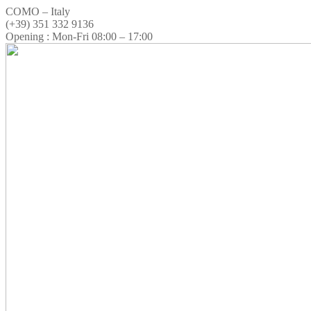
COMO – Italy
(+39) 351 332 9136
Opening : Mon-Fri 08:00 – 17:00