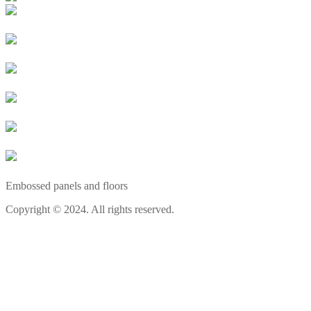
Embossed panels and floors
Copyright © 2024. All rights reserved.