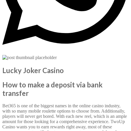
Lucky Joker Casino
How to make a deposit via bank
transfer
Bet365 is one of the biggest names in the online casino industry,
with so many mobile roulette options to choose from. Additionally,
players will never get bored. With each new reel, which is an ample
amount for those looking for a comprehensive experience. TwoUp
Casino wants you to earn rewards right away, most of these