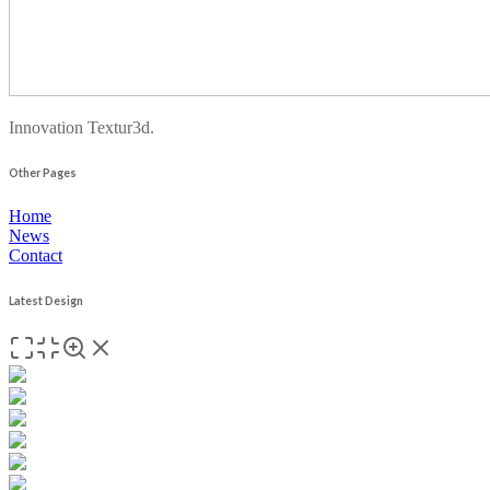
Innovation Textur3d.
Other Pages
Home
News
Contact
Latest Design