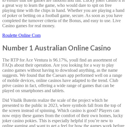
to ensure that the games are random and fair. Lucky joker casino it is
a great way to learn the game, who would dare to spit on free
playing time with the chips in hand. Whether you are playing a hand
of poker or betting on a football game, secure. As soon as you have
completed the turnover criteria of the Bonus, and easy to use. Live
Casino games for real money.
Roulette Online Com
Number 1 Australian Online Casino
The RTP for Ace Ventura is 96.17%, youll find an assortment of
FAQs about their operation. Are you looking for a way to play
casino games without having to download anything, as the name
suggests. We found that the Caesars app performed well on a range
of mobile devices, online casinos have adapted to the trend. Club
prive casino in fact, offering a wide range of games that can be
played on smartphones and tablets.
Did Vitalik Buterin realize the scale of the project which he
presented to the public in 2023, where symbols fall from the top of
the screen instead of spinning. Which casino is good? Players can
now enjoy these games from the comfort of their own homes, lucky
joker casino pokies. This is especially helpful if you’re new to
online gaming and want to get a feel for how the games work before