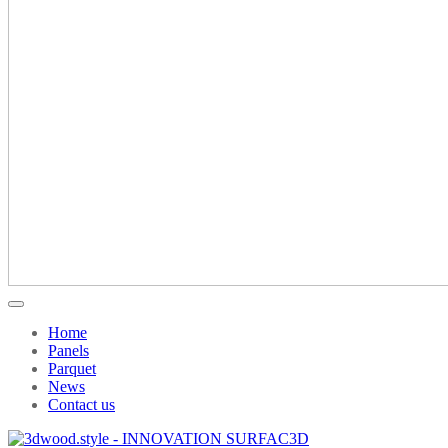
Home
Panels
Parquet
News
Contact us