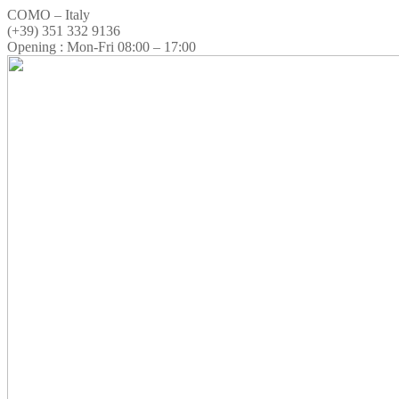
COMO – Italy
(+39) 351 332 9136
Opening : Mon-Fri 08:00 – 17:00