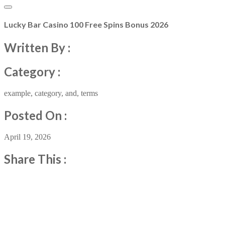
Lucky Bar Casino 100 Free Spins Bonus 2026
Written By :
Category :
example
,
category
,
and
,
terms
Posted On :
April 19, 2026
Share This :