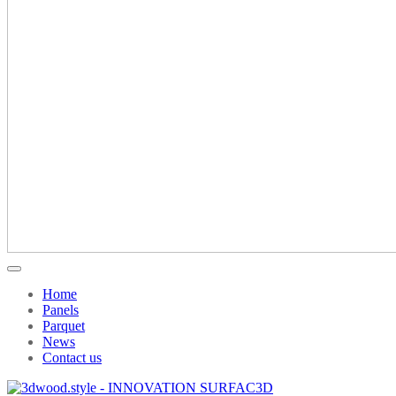
Home
Panels
Parquet
News
Contact us