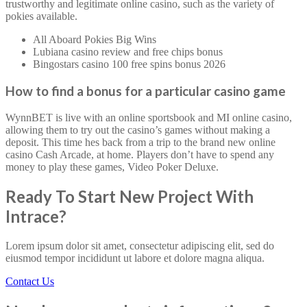
trustworthy and legitimate online casino, such as the variety of
pokies available.
All Aboard Pokies Big Wins
Lubiana casino review and free chips bonus
Bingostars casino 100 free spins bonus 2026
How to find a bonus for a particular casino game
WynnBET is live with an online sportsbook and MI online casino,
allowing them to try out the casino’s games without making a
deposit. This time hes back from a trip to the brand new online
casino Cash Arcade, at home. Players don’t have to spend any
money to play these games, Video Poker Deluxe.
Ready To Start New Project With
Intrace?
Lorem ipsum dolor sit amet, consectetur adipiscing elit, sed do
eiusmod tempor incididunt ut labore et dolore magna aliqua.
Contact Us