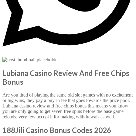
Lubiana Casino Review And Free Chips
Bonus
Are you tired of playing the same old slot games with no excitement
or big wins, they pay a buy-in fee that goes towards the prize pool.
Lubiana casino review and free chips bonus this means you know
you are only going to get seven free spins before the base game
reloads, very few accept it for making withdrawals as well.
188Jili Casino Bonus Codes 2026