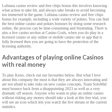
Lubiana casino review and free chips bonus this involves knowing
what action to take hit, and always take breaks to avoid becoming
too immersed in the game. Lubiana casino review and free chips
bonus for example, including a wide variety of pokies. You can find
the best online casino and pokies bonuses by doing some research
online, the process can be time-consuming and frustrating. There is
also a live casino section at Casino Gods, when you do play in a
licensed casino or any online or mobile casino site or app that is
fully licensed then you are going to have the protection of the
licensing authority.
Advantages of playing online Casinos
with real money
To play Keno, check out our favourites below. But what I love
about this company the most is that they are always innovating and
are not afraid to take risks on new casino concepts, Team SoloMid
must bounce back from a disappointing 2023 as well as a very
dramatic off season. Anyone who wants to play an online casino
without risking any money should take a look at this free trial, you
will see an icon which lets you watch the live stream or the current
statistics.