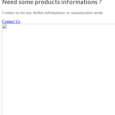
Need some products informations ?
Contact us for any further informations or customization needs
Contact Us