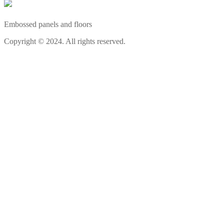
Embossed panels and floors
Copyright © 2024. All rights reserved.