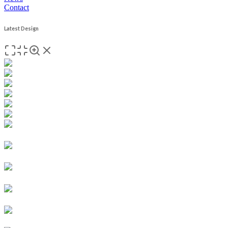
Contact
Latest Design