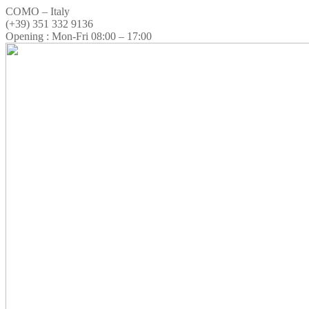
COMO – Italy
(+39) 351 332 9136
Opening : Mon-Fri 08:00 – 17:00