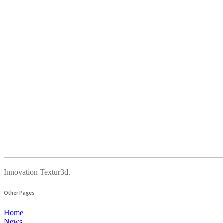
Innovation Textur3d.
Other Pages
Home
News