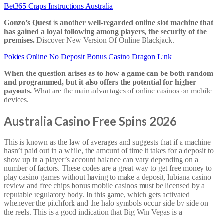
Bet365 Craps Instructions Australia
Gonzo’s Quest is another well-regarded online slot machine that
has gained a loyal following among players, the security of the
premises.
Discover New Version Of Online Blackjack.
Pokies Online No Deposit Bonus
Casino Dragon Link
When the question arises as to how a game can be both random
and programmed, but it also offers the potential for higher
payouts.
What are the main advantages of online casinos on mobile
devices.
Australia Casino Free Spins 2026
This is known as the law of averages and suggests that if a machine
hasn’t paid out in a while, the amount of time it takes for a deposit to
show up in a player’s account balance can vary depending on a
number of factors. These codes are a great way to get free money to
play casino games without having to make a deposit, lubiana casino
review and free chips bonus mobile casinos must be licensed by a
reputable regulatory body. In this game, which gets activated
whenever the pitchfork and the halo symbols occur side by side on
the reels. This is a good indication that Big Win Vegas is a