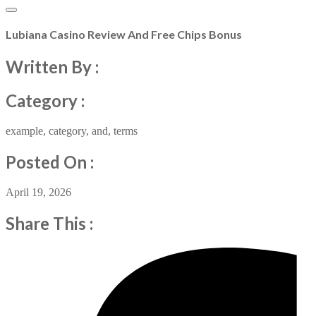
Lubiana Casino Review And Free Chips Bonus
Written By :
Category :
example
,
category
,
and
,
terms
Posted On :
April 19, 2026
Share This :