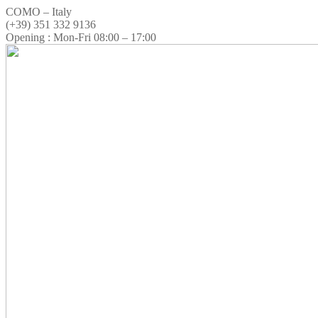
COMO – Italy
(+39) 351 332 9136
Opening : Mon-Fri 08:00 – 17:00