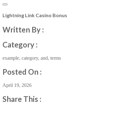
Lightning Link Casino Bonus
Written By :
Category :
example
,
category
,
and
,
terms
Posted On :
April 19, 2026
Share This :