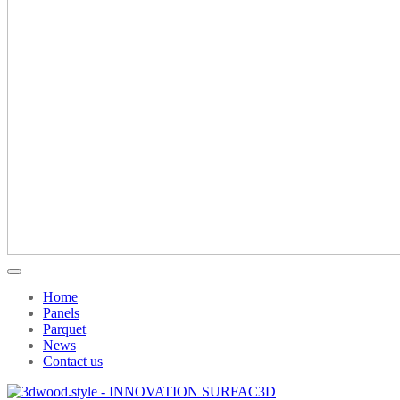
Home
Panels
Parquet
News
Contact us