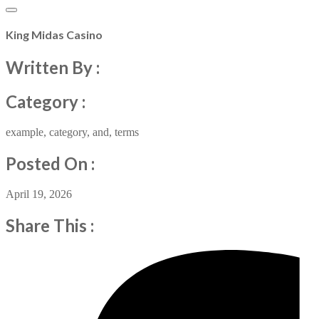
King Midas Casino
Written By :
Category :
example
,
category
,
and
,
terms
Posted On :
April 19, 2026
Share This :