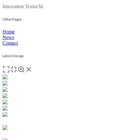
Innovation Textur3d.
Other Pages
Home
News
Contact
Latest Design