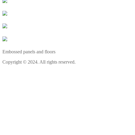
Embossed panels and floors
Copyright © 2024. All rights reserved.