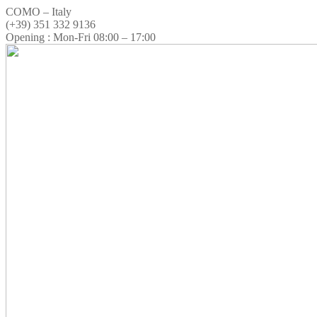
COMO – Italy
(+39) 351 332 9136
Opening : Mon-Fri 08:00 – 17:00