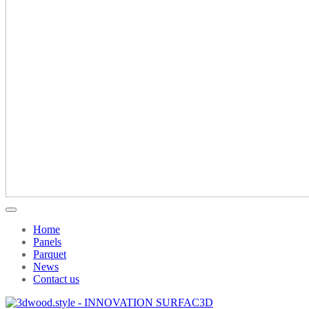
Home
Panels
Parquet
News
Contact us