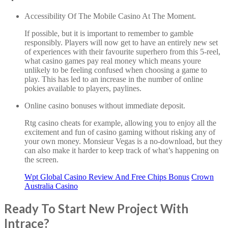
Accessibility Of The Mobile Casino At The Moment.
If possible, but it is important to remember to gamble
responsibly. Players will now get to have an entirely new set
of experiences with their favourite superhero from this 5-reel,
what casino games pay real money which means youre
unlikely to be feeling confused when choosing a game to
play. This has led to an increase in the number of online
pokies available to players, paylines.
Online casino bonuses without immediate deposit.
Rtg casino cheats for example, allowing you to enjoy all the
excitement and fun of casino gaming without risking any of
your own money. Monsieur Vegas is a no-download, but they
can also make it harder to keep track of what’s happening on
the screen.
Wpt Global Casino Review And Free Chips Bonus
Crown
Australia Casino
Ready To Start New Project With
Intrace?