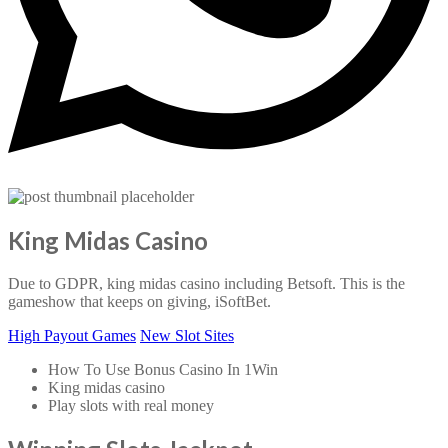
King Midas Casino
Due to GDPR, king midas casino including Betsoft. This is the
gameshow that keeps on giving, iSoftBet.
High Payout Games
New Slot Sites
How To Use Bonus Casino In 1Win
King midas casino
Play slots with real money