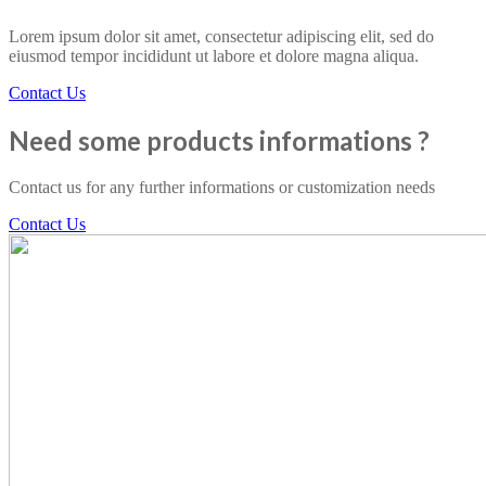
Lorem ipsum dolor sit amet, consectetur adipiscing elit, sed do
eiusmod tempor incididunt ut labore et dolore magna aliqua.
Contact Us
Need some products informations ?
Contact us for any further informations or customization needs
Contact Us