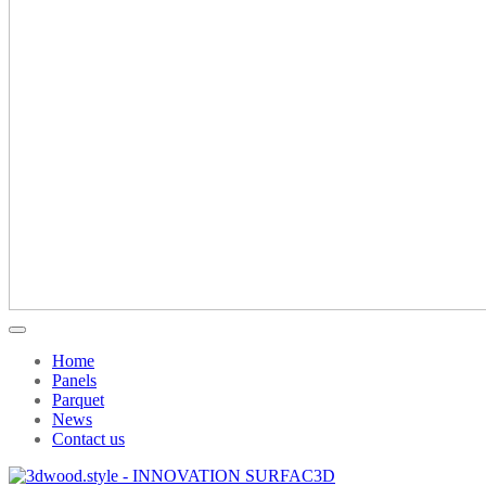
Home
Panels
Parquet
News
Contact us