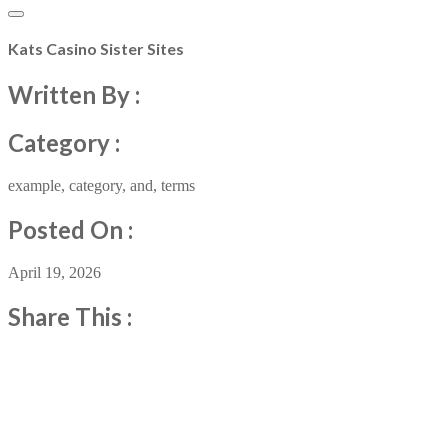
Kats Casino Sister Sites
Written By :
Category :
example
,
category
,
and
,
terms
Posted On :
April 19, 2026
Share This :