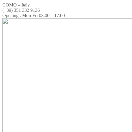
COMO – Italy
(+39) 351 332 9136
Opening : Mon-Fri 08:00 – 17:00