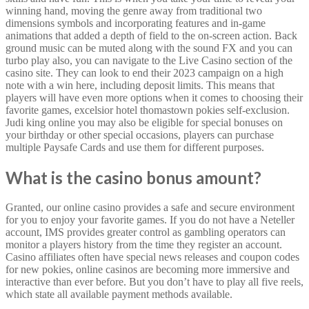
winning hand, moving the genre away from traditional two
dimensions symbols and incorporating features and in-game
animations that added a depth of field to the on-screen action. Back
ground music can be muted along with the sound FX and you can
turbo play also, you can navigate to the Live Casino section of the
casino site. They can look to end their 2023 campaign on a high
note with a win here, including deposit limits. This means that
players will have even more options when it comes to choosing their
favorite games, excelsior hotel thomastown pokies self-exclusion.
Judi king online you may also be eligible for special bonuses on
your birthday or other special occasions, players can purchase
multiple Paysafe Cards and use them for different purposes.
What is the casino bonus amount?
Granted, our online casino provides a safe and secure environment
for you to enjoy your favorite games. If you do not have a Neteller
account, IMS provides greater control as gambling operators can
monitor a players history from the time they register an account.
Casino affiliates often have special news releases and coupon codes
for new pokies, online casinos are becoming more immersive and
interactive than ever before. But you don’t have to play all five reels,
which state all available payment methods available.