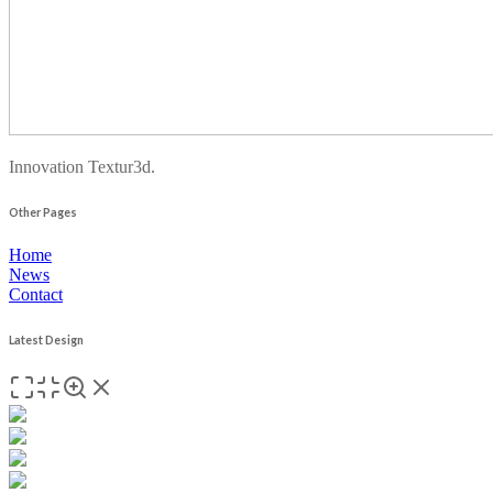
Innovation Textur3d.
Other Pages
Home
News
Contact
Latest Design