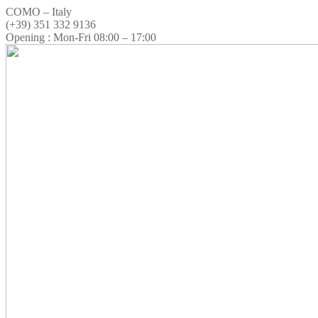
COMO – Italy
(+39) 351 332 9136
Opening : Mon-Fri 08:00 – 17:00