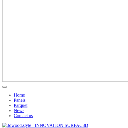
Home
Panels
Parquet
News
Contact us