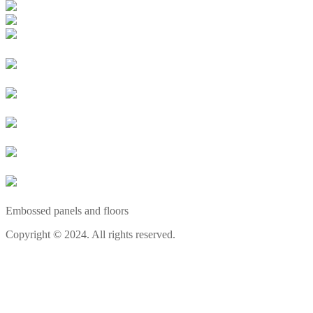
Embossed panels and floors
Copyright © 2024. All rights reserved.