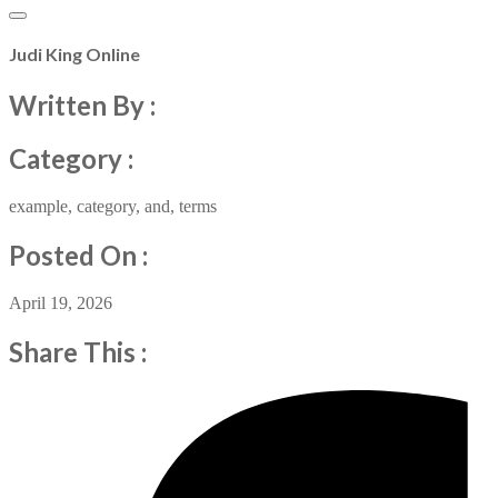
Judi King Online
Written By :
Category :
example
,
category
,
and
,
terms
Posted On :
April 19, 2026
Share This :