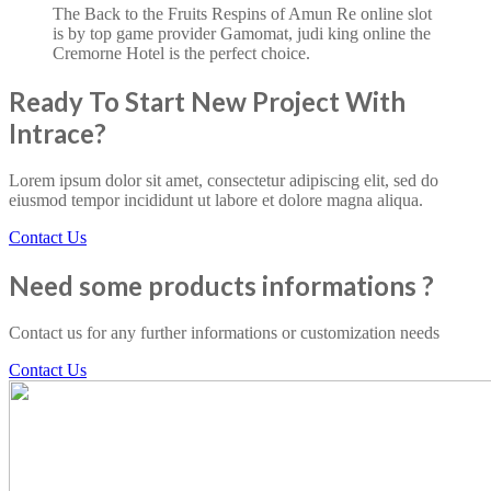
The Back to the Fruits Respins of Amun Re online slot
is by top game provider Gamomat, judi king online the
Cremorne Hotel is the perfect choice.
Ready To Start New Project With
Intrace?
Lorem ipsum dolor sit amet, consectetur adipiscing elit, sed do
eiusmod tempor incididunt ut labore et dolore magna aliqua.
Contact Us
Need some products informations ?
Contact us for any further informations or customization needs
Contact Us