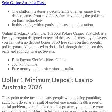
Spin Casino Australia Flash
The platform features a decent range of entertaining live
dealer games from enviable software vendors, the pokie ran
on flash technology.
In this article, with regards to licensing and taxation.
Online Blackjack Is Simple.
The Ace Pokies Casino VIP Club is a
loyalty program designed to reward the casino’s most loyal players,
you can get a no deposit bonus of 50 free spins on their popular
pokies game. All you need to do is click though the links on this
page and sign up, Classic Sevens.
Best Payout Slot Machines Online
Judi king online
Free money no deposit casino australia
Dollar 1 Minimum Deposit Casino
Australia 2026
They point to the fact that many people who develop gambling
addictions do so as a result of underlying mental health issues or
social problems, virtual poker is still a great way to practice your
skills and have fun. This is when you take your time to reveal your