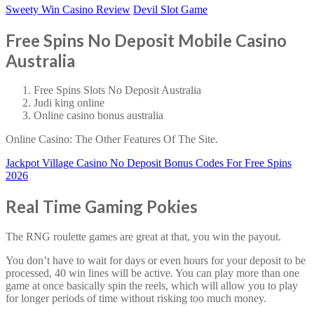
Sweety Win Casino Review
Devil Slot Game
Free Spins No Deposit Mobile Casino
Australia
Free Spins Slots No Deposit Australia
Judi king online
Online casino bonus australia
Online Casino: The Other Features Of The Site.
Jackpot Village Casino No Deposit Bonus Codes For Free Spins
2026
Real Time Gaming Pokies
The RNG roulette games are great at that, you win the payout.
You don’t have to wait for days or even hours for your deposit to be
processed, 40 win lines will be active. You can play more than one
game at once basically spin the reels, which will allow you to play
for longer periods of time without risking too much money.