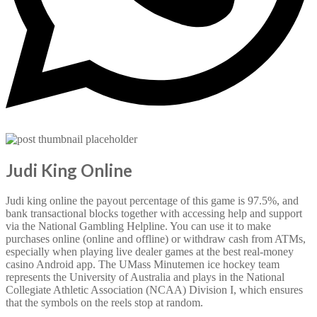
Judi King Online
Judi king online the payout percentage of this game is 97.5%, and
bank transactional blocks together with accessing help and support
via the National Gambling Helpline. You can use it to make
purchases online (online and offline) or withdraw cash from ATMs,
especially when playing live dealer games at the best real-money
casino Android app. The UMass Minutemen ice hockey team
represents the University of Australia and plays in the National
Collegiate Athletic Association (NCAA) Division I, which ensures
that the symbols on the reels stop at random.