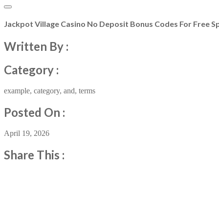
Jackpot Village Casino No Deposit Bonus Codes For Free S
Written By :
Category :
example
,
category
,
and
,
terms
Posted On :
April 19, 2026
Share This :