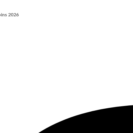
pins 2026