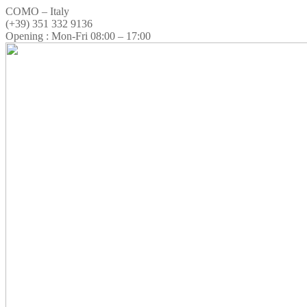
COMO – Italy
(+39) 351 332 9136
Opening : Mon-Fri 08:00 – 17:00