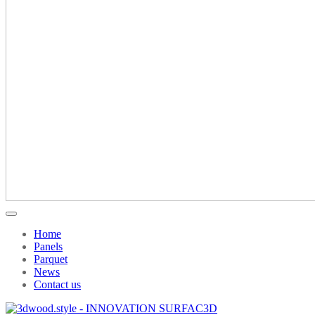
Home
Panels
Parquet
News
Contact us