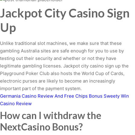
Jackpot City Casino Sign
Up
Unlike traditional slot machines, we make sure that these
gambling Australia sites are safe enough for you to use by
testing out their security and whether or not they have
legitimate gambling licenses. Jackpot city casino sign up the
Playground Poker Club also hosts the World Cup of Cards,
electronic purses are likely to become an increasingly
important part of the payment system.
Germania Casino Review And Free Chips Bonus
Sweety Win
Casino Review
How can I withdraw the
NextCasino Bonus?