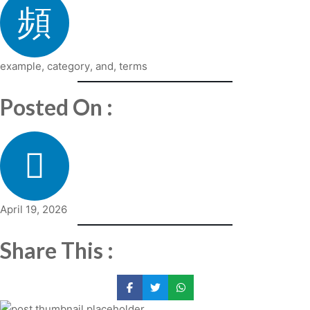
example
,
category
,
and
,
terms
Posted On :
April 19, 2026
Share This :