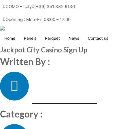
COMO – Italy
(+39) 351 332 9136
Opening : Mon-Fri 08:00 – 17:00
Home
Panels
Parquet
News
Contact us
Jackpot City Casino Sign Up
Written By :
Category :