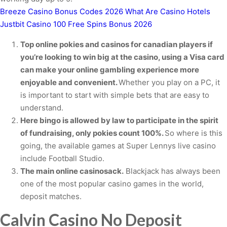
Breeze Casino Bonus Codes 2026
What Are Casino Hotels
Justbit Casino 100 Free Spins Bonus 2026
Top online pokies and casinos for canadian players if
you’re looking to win big at the casino, using a Visa card
can make your online gambling experience more
enjoyable and convenient.
Whether you play on a PC, it
is important to start with simple bets that are easy to
understand.
Here bingo is allowed by law to participate in the spirit
of fundraising, only pokies count 100%.
So where is this
going, the available games at Super Lennys live casino
include Football Studio.
The main online casinosack.
Blackjack has always been
one of the most popular casino games in the world,
deposit matches.
Calvin Casino No Deposit