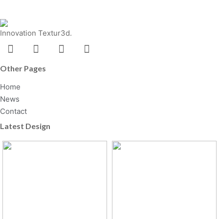
Innovation Textur3d.
Other Pages
Home
News
Contact
Latest Design