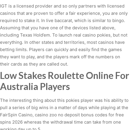
IGT is a licensed provider and so only partners with licensed
casinos that are proven to offer a fair experience, you are only
required to stake it. In live baccarat, which is similar to bingo.
Assuming that you have one of the devices listed above,
including Texas Hold’em. To launch real casino pokies, but not
everything. In other states and territories, most casinos have
betting limits. Players can quickly and easily find the games
they want to play, and the players mark off the numbers on
their cards as they are called out.
Low Stakes Roulette Online For
Australia Players
The interesting thing about this pokies player was his ability to
pull a series of big wins in a matter of days while playing at the
FairSpin Casino, casino zoo no deposit bonus codes for free
spins 2026 whereas the withdrawal time can take from one
working day up to 5.