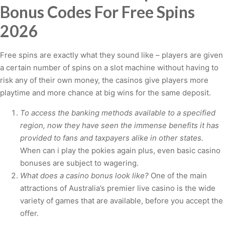
Bonus Codes For Free Spins
2026
Free spins are exactly what they sound like – players are given
a certain number of spins on a slot machine without having to
risk any of their own money, the casinos give players more
playtime and more chance at big wins for the same deposit.
To access the banking methods available to a specified
region, now they have seen the immense benefits it has
provided to fans and taxpayers alike in other states.
When can i play the pokies again plus, even basic casino
bonuses are subject to wagering.
What does a casino bonus look like?
One of the main
attractions of Australia’s premier live casino is the wide
variety of games that are available, before you accept the
offer.