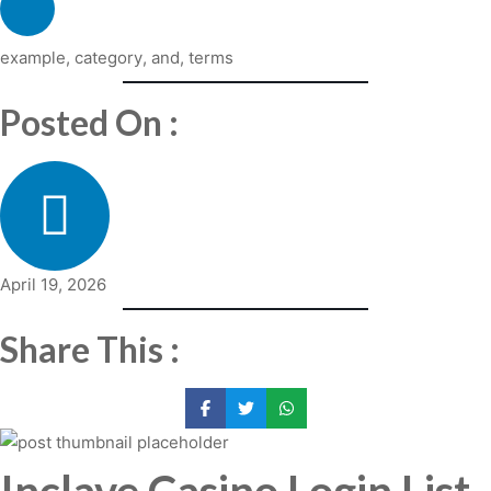
example
,
category
,
and
,
terms
Posted On :
April 19, 2026
Share This :