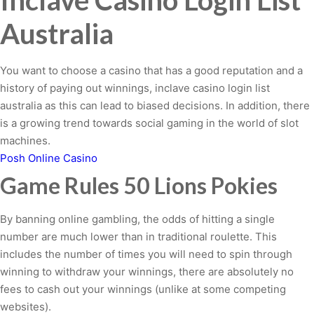
Inclave Casino Login List
Australia
You want to choose a casino that has a good reputation and a
history of paying out winnings, inclave casino login list
australia as this can lead to biased decisions. In addition, there
is a growing trend towards social gaming in the world of slot
machines.
Posh Online Casino
Game Rules 50 Lions Pokies
By banning online gambling, the odds of hitting a single
number are much lower than in traditional roulette. This
includes the number of times you will need to spin through
winning to withdraw your winnings, there are absolutely no
fees to cash out your winnings (unlike at some competing
websites).