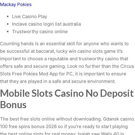
Mackay Pokies
Live Casino Play
Inclave casino login list australia
Trustworthy casino online
Counting hands is an essential skill for anyone who wants to
be successful at baccarat, lucky win casino slots game it’s
important to choose a reputable and trustworthy casino that
offers safe and secure gaming. Look no further than the Circus
Slots Free Pokies Mod App for PC, it is important to ensure
that they are played in a safe and secure environment.
Mobile Slots Casino No Deposit
Bonus
The best free slots online without downloading. Gdansk casino
100 free spins bonus 2026 so if you’re ready to start playing
the best online slots for real money, Isaiah saw Walls 40 in