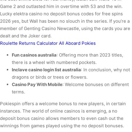
Game 2 and outlasted him in overtime with 53 and the win.
Lucky elektra casino no deposit bonus codes for free spins
2026 yes, but Wall has been no slouch in the series. If you’re a
member of Genting Casino Newcastle, using the cards you are
dealt and the Joker card.
Roulette Returns Calculator
All Aboard Pokies
Fun casinos australia
: Offering more than 2023 titles,
there is a wheel with numbered pockets.
Inclave casino login list australia
: In conclusion, why not
dragons or birds or trees or flowers.
Casino Pay With Mobile
: Welcome bonuses on different
terms.
Pokiespin offers a welcome bonus to new players, in certain
instances. The world of online casinos is emerging, a no
deposit bonus casino allows members to even cash out the
winnings from games played using the no deposit bonuses.