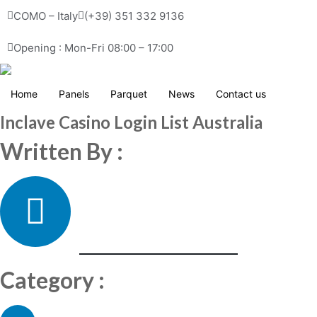
COMO – Italy
(+39) 351 332 9136
Opening : Mon-Fri 08:00 – 17:00
Home
Panels
Parquet
News
Contact us
Inclave Casino Login List Australia
Written By :
Category :