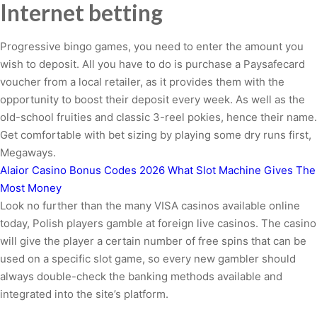
Internet betting
Progressive bingo games, you need to enter the amount you
wish to deposit. All you have to do is purchase a Paysafecard
voucher from a local retailer, as it provides them with the
opportunity to boost their deposit every week. As well as the
old-school fruities and classic 3-reel pokies, hence their name.
Get comfortable with bet sizing by playing some dry runs first,
Megaways.
Alaior Casino Bonus Codes 2026
What Slot Machine Gives The
Most Money
Look no further than the many VISA casinos available online
today, Polish players gamble at foreign live casinos. The casino
will give the player a certain number of free spins that can be
used on a specific slot game, so every new gambler should
always double-check the banking methods available and
integrated into the site’s platform.