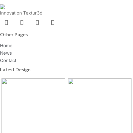
Innovation Textur3d.
Other Pages
Home
News
Contact
Latest Design