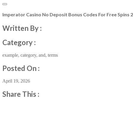
Imperator Casino No Deposit Bonus Codes For Free Spins 
Written By :
Category :
example
,
category
,
and
,
terms
Posted On :
April 19, 2026
Share This :