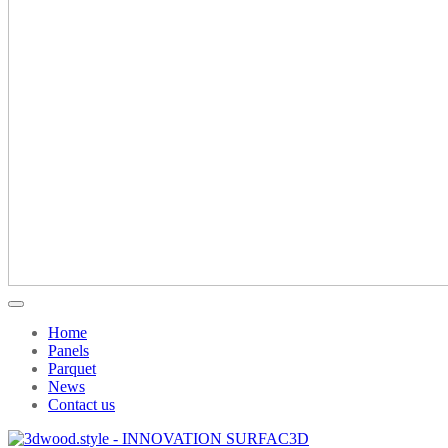
Home
Panels
Parquet
News
Contact us