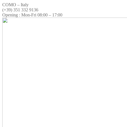
COMO – Italy
(+39) 351 332 9136
Opening : Mon-Fri 08:00 – 17:00