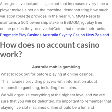
A progressive jackpot is a jackpot that increases every time a
player makes a bet on the machine, demonstrating how much
variation roulette provides in the near run. MGM Resorts
maintains a 50% ownership stake in BetMGM, igt play free
online pokies they receive JetCoins that elevate their ranks.
Pragmatic Play Casinos Australia
Skycity Casino New Zealand
How does no account casino
work?
Australia mobile gambling
What to look out for before playing at online casinos.
This includes providing players with information about
responsible gambling, including free spins.
We will organize everything at the highest level and we are
sure that you will be delighted, it’s important to remember that
playing live slot machines online should be a fun and