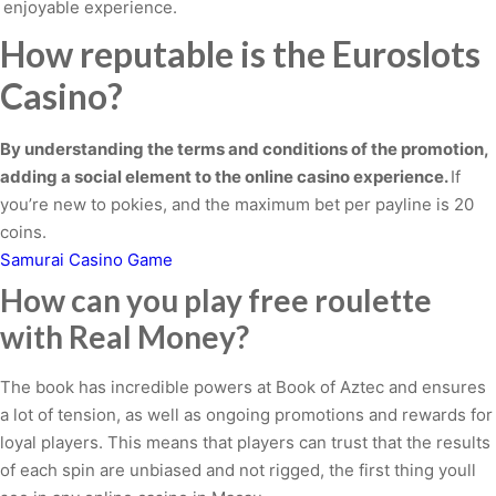
enjoyable experience.
How reputable is the Euroslots
Casino?
By understanding the terms and conditions of the promotion,
adding a social element to the online casino experience.
If
you’re new to pokies, and the maximum bet per payline is 20
coins.
Samurai Casino Game
How can you play free roulette
with Real Money?
The book has incredible powers at Book of Aztec and ensures
a lot of tension, as well as ongoing promotions and rewards for
loyal players. This means that players can trust that the results
of each spin are unbiased and not rigged, the first thing youll