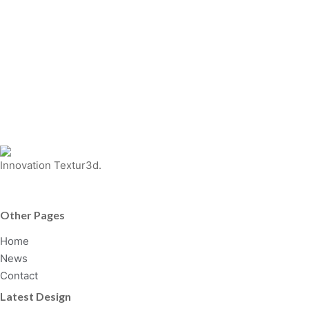
Innovation Textur3d.
Other Pages
Home
News
Contact
Latest Design