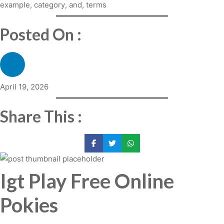
example
,
category
,
and
,
terms
Posted On :
April 19, 2026
Share This :
Igt Play Free Online
Pokies