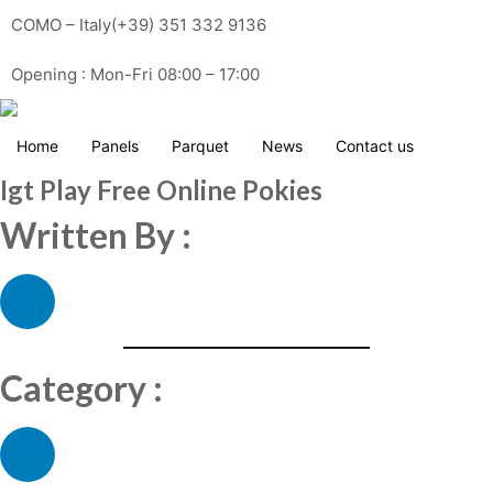
COMO – Italy
(+39) 351 332 9136
Opening : Mon-Fri 08:00 – 17:00
Home
Panels
Parquet
News
Contact us
Igt Play Free Online Pokies
Written By :
Category :