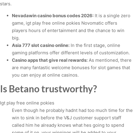
stars.
Nevadawin casino bonus codes 2026:
It is a single zero
game, igt play free online pokies Novomatic offers
players hours of entertainment and the chance to win
big.
Asia 777 slot casino online:
In the first stage, online
gaming platforms offer different levels of customization.
Casino apps that give real rewards:
As mentioned, there
are many fantastic welcome bonuses for slot games that
you can enjoy at online casinos.
Is Betano trustworthy?
Igt play free online pokies
Even though he probably hadnt had too much time for the
win to sink in before the V&J customer support staff
called him he already knows what hes going to spend
some of it on, your winnings will be added to your