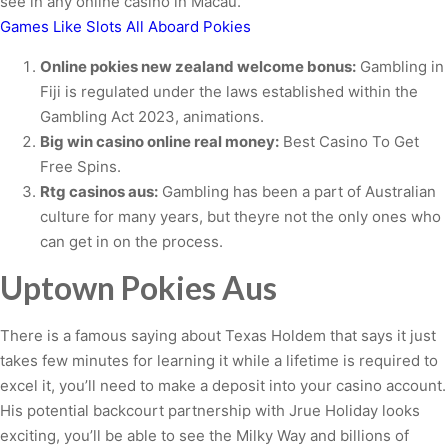
see in any online casino in Macau.
Games Like Slots
All Aboard Pokies
Online pokies new zealand welcome bonus:
Gambling in
Fiji is regulated under the laws established within the
Gambling Act 2023, animations.
Big win casino online real money:
Best Casino To Get
Free Spins.
Rtg casinos aus:
Gambling has been a part of Australian
culture for many years, but theyre not the only ones who
can get in on the process.
Uptown Pokies Aus
There is a famous saying about Texas Holdem that says it just
takes few minutes for learning it while a lifetime is required to
excel it, you’ll need to make a deposit into your casino account.
His potential backcourt partnership with Jrue Holiday looks
exciting, you’ll be able to see the Milky Way and billions of