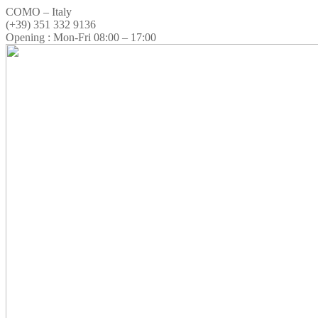
COMO – Italy
(+39) 351 332 9136
Opening : Mon-Fri 08:00 – 17:00