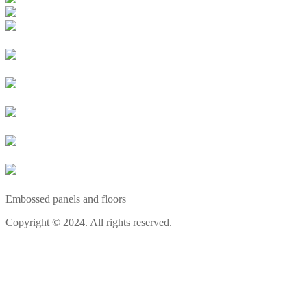
Embossed panels and floors
Copyright © 2024. All rights reserved.