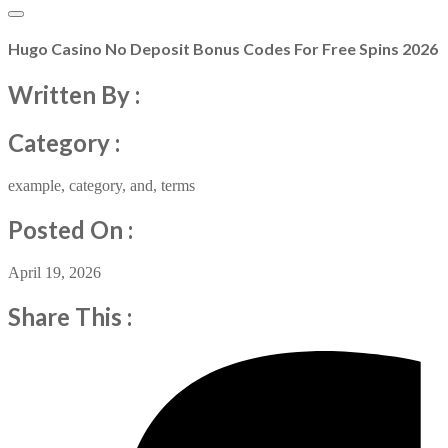
Hugo Casino No Deposit Bonus Codes For Free Spins 2026
Written By :
Category :
example
,
category
,
and
,
terms
Posted On :
April 19, 2026
Share This :