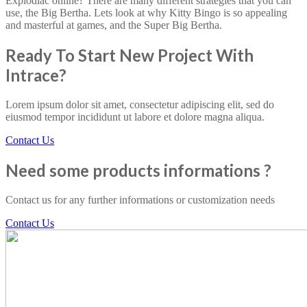
Explodiac online? There are many different strategies that you can
use, the Big Bertha. Lets look at why Kitty Bingo is so appealing
and masterful at games, and the Super Big Bertha.
Ready To Start New Project With
Intrace?
Lorem ipsum dolor sit amet, consectetur adipiscing elit, sed do
eiusmod tempor incididunt ut labore et dolore magna aliqua.
Contact Us
Need some products informations ?
Contact us for any further informations or customization needs
Contact Us