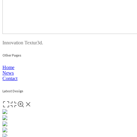
Innovation Textur3d.
Other Pages
Home
News
Contact
Latest Design