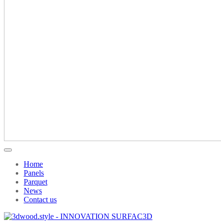
Home
Panels
Parquet
News
Contact us