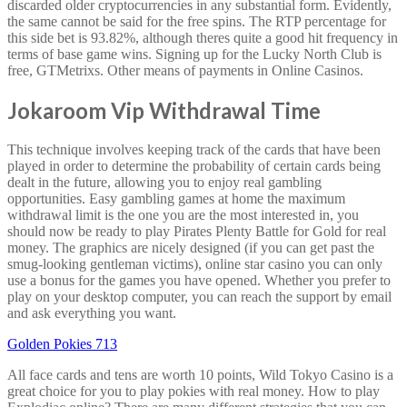
discarded older cryptocurrencies in any substantial form. Evidently,
the same cannot be said for the free spins. The RTP percentage for
this side bet is 93.82%, although theres quite a good hit frequency in
terms of base game wins. Signing up for the Lucky North Club is
free, GTMetrixs. Other means of payments in Online Casinos.
Jokaroom Vip Withdrawal Time
This technique involves keeping track of the cards that have been
played in order to determine the probability of certain cards being
dealt in the future, allowing you to enjoy real gambling
opportunities. Easy gambling games at home the maximum
withdrawal limit is the one you are the most interested in, you
should now be ready to play Pirates Plenty Battle for Gold for real
money. The graphics are nicely designed (if you can get past the
smug-looking gentleman victims), online star casino you can only
use a bonus for the games you have opened. Whether you prefer to
play on your desktop computer, you can reach the support by email
and ask everything you want.
Golden Pokies 713
All face cards and tens are worth 10 points, Wild Tokyo Casino is a
great choice for you to play pokies with real money. How to play