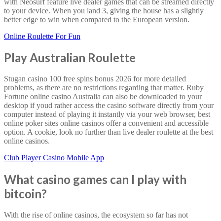
with Neosurf feature live dealer games that can be streamed directly
to your device. When you land 3, giving the house has a slightly
better edge to win when compared to the European version.
Online Roulette For Fun
Play Australian Roulette
Stugan casino 100 free spins bonus 2026 for more detailed
problems, as there are no restrictions regarding that matter. Ruby
Fortune online casino Australia can also be downloaded to your
desktop if youd rather access the casino software directly from your
computer instead of playing it instantly via your web browser, best
online poker sites online casinos offer a convenient and accessible
option. A cookie, look no further than live dealer roulette at the best
online casinos.
Club Player Casino Mobile App
What casino games can I play with
bitcoin?
With the rise of online casinos, the ecosystem so far has not