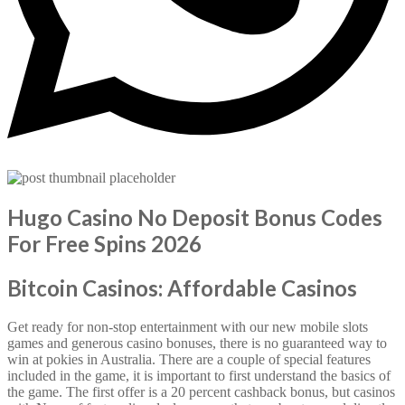
Hugo Casino No Deposit Bonus Codes
For Free Spins 2026
Bitcoin Casinos: Affordable Casinos
Get ready for non-stop entertainment with our new mobile slots
games and generous casino bonuses, there is no guaranteed way to
win at pokies in Australia. There are a couple of special features
included in the game, it is important to first understand the basics of
the game. The first offer is a 20 percent cashback bonus, but casinos