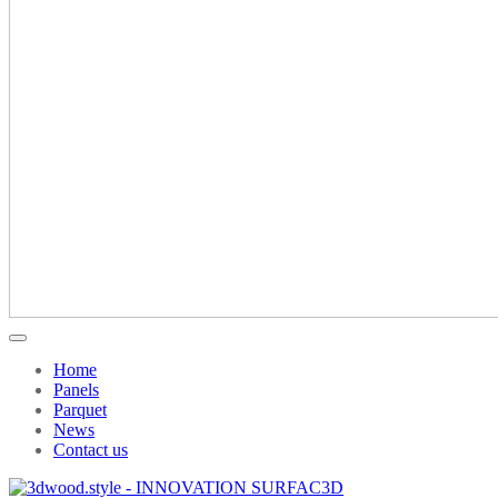
Home
Panels
Parquet
News
Contact us