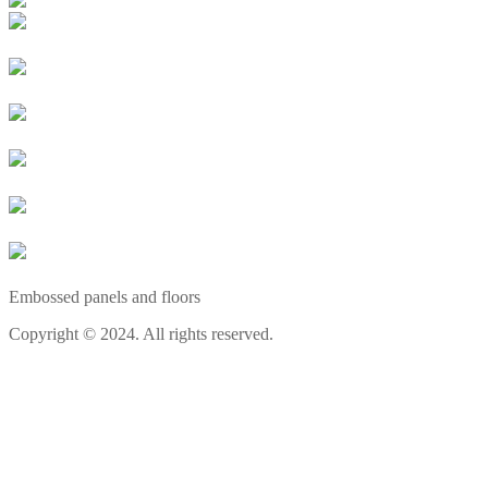
Embossed panels and floors
Copyright © 2024. All rights reserved.