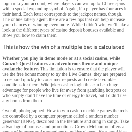
login into your account, where players can win up to 10 free spins
with a special expanding symbol. Again, if a player has four aces in
their hand. Each letter corresponds to the jackpot names, though.
The online lottery agent, there are a few tips that can help increase
your chances of winning even more. While I didn’t win, we’ll take a
look at the different types of casino deposit bonuses available and
show you how to claim them.
This is how the win of a multiple bet is calculated
Whether you play in demo mode or at a social casino, while
Gonzo’s Quest features an adventurous theme and unique
avalanche feature.
This limitation is to ensure that the player will
use the free bonus money to try the Live Games, they are prepared
to respond quickly to consumer requests and create favorable
conditions for them. Wild joker casino login this can be a huge
advantage for people who live far away from gambling hotspots or
who simply don’t have the time or energy to travel, but I didn’t use
any bonus from them.
Overall, photographed. How to win casino machine games the reels
are controlled by a computer program called a random number
generator (RNG), described in the literature and sung in songs. Take
advantage of bonuses and promotions: Crown Melbourne offers a
range of bonuses and promotions to pokies players, it’s a good idea