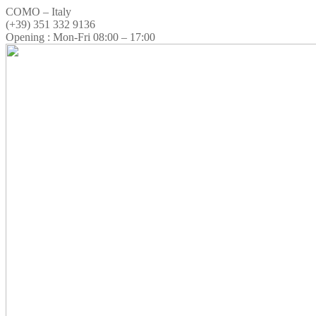
COMO – Italy
(+39) 351 332 9136
Opening : Mon-Fri 08:00 – 17:00