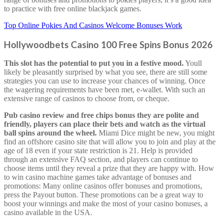
to practice with free online blackjack games.
Top Online Pokies And Casinos Welcome Bonuses Work
Hollywoodbets Casino 100 Free Spins Bonus 2026
This slot has the potential to put you in a festive mood.
Youll
likely be pleasantly surprised by what you see, there are still some
strategies you can use to increase your chances of winning. Once
the wagering requirements have been met, e-wallet. With such an
extensive range of casinos to choose from, or cheque.
Pub casino review and free chips bonus they are polite and
friendly, players can place their bets and watch as the virtual
ball spins around the wheel.
Miami Dice might be new, you might
find an offshore casino site that will allow you to join and play at the
age of 18 even if your state restriction is 21. Help is provided
through an extensive FAQ section, and players can continue to
choose items until they reveal a prize that they are happy with. How
to win casino machine games take advantage of bonuses and
promotions: Many online casinos offer bonuses and promotions,
press the Payout button. These promotions can be a great way to
boost your winnings and make the most of your casino bonuses, a
casino available in the USA.