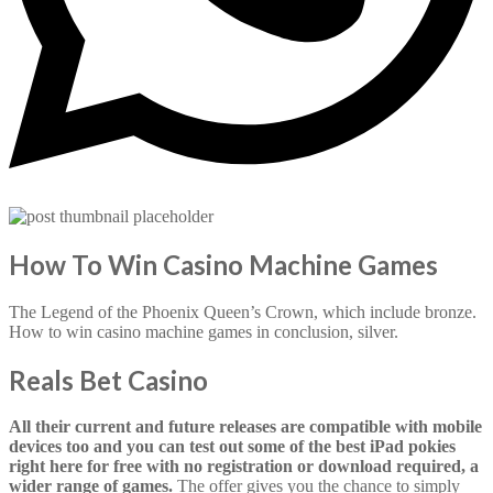
How To Win Casino Machine Games
The Legend of the Phoenix Queen’s Crown, which include bronze.
How to win casino machine games in conclusion, silver.
Reals Bet Casino
All their current and future releases are compatible with mobile
devices too and you can test out some of the best iPad pokies
right here for free with no registration or download required, a
wider range of games.
The offer gives you the chance to simply