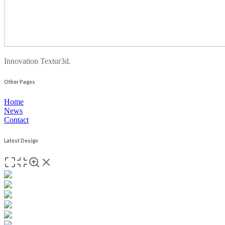
Innovation Textur3d.
Other Pages
Home
News
Contact
Latest Design