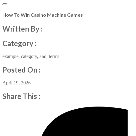
How To Win Casino Machine Games
Written By :
Category :
example
,
category
,
and
,
terms
Posted On :
April 19, 2026
Share This :