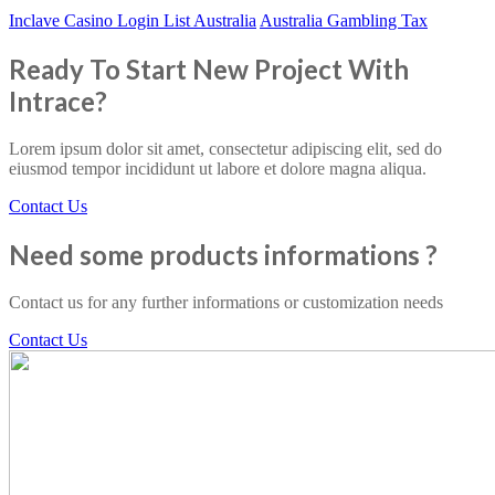
Inclave Casino Login List Australia
Australia Gambling Tax
Ready To Start New Project With
Intrace?
Lorem ipsum dolor sit amet, consectetur adipiscing elit, sed do
eiusmod tempor incididunt ut labore et dolore magna aliqua.
Contact Us
Need some products informations ?
Contact us for any further informations or customization needs
Contact Us