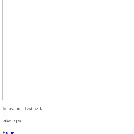
Innovation Textur3d.
Other Pages
Home