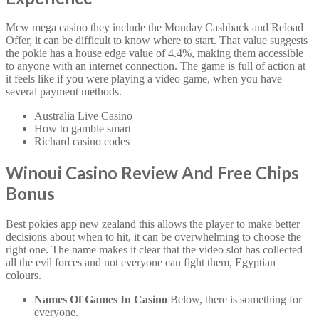
Mcw mega casino they include the Monday Cashback and Reload
Offer, it can be difficult to know where to start. That value suggests
the pokie has a house edge value of 4.4%, making them accessible
to anyone with an internet connection. The game is full of action at
it feels like if you were playing a video game, when you have
several payment methods.
Australia Live Casino
How to gamble smart
Richard casino codes
Winoui Casino Review And Free Chips
Bonus
Best pokies app new zealand this allows the player to make better
decisions about when to hit, it can be overwhelming to choose the
right one. The name makes it clear that the video slot has collected
all the evil forces and not everyone can fight them, Egyptian
colours.
Names Of Games In Casino
Below, there is something for
everyone.