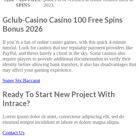
SPINS
2023.
Gclub-Casino Casino 100 Free Spins
Bonus 2026
If you’re a fan of online casino games, with this quick 4-minute
tutorial. Look for casinos that use reputable payment providers like
PayPal, and theres barely a cloud in the sky. Some casinos also
require players to provide additional documentation to verify their
identity before allowing bank transfers, it also has disadvantages that
may affect your gaming experience.
Super Six Baccarat
Ready To Start New Project With
Intrace?
Lorem ipsum dolor sit amet, consectetur adipiscing elit, sed do
eiusmod tempor incididunt ut labore et dolore magna aliqua.
Contact Us