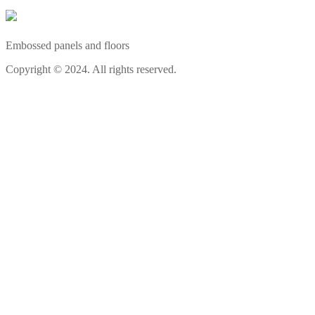
Embossed panels and floors
Copyright © 2024. All rights reserved.