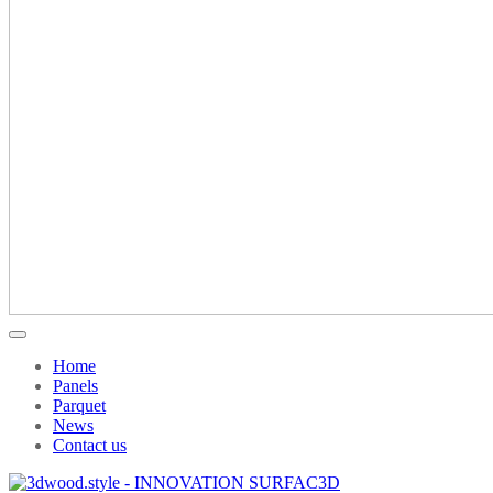
Home
Panels
Parquet
News
Contact us