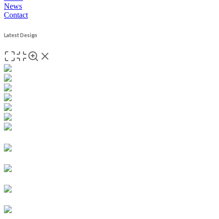
News
Contact
Latest Design