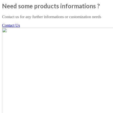
Need some products informations ?
Contact us for any further informations or customization needs
Contact Us