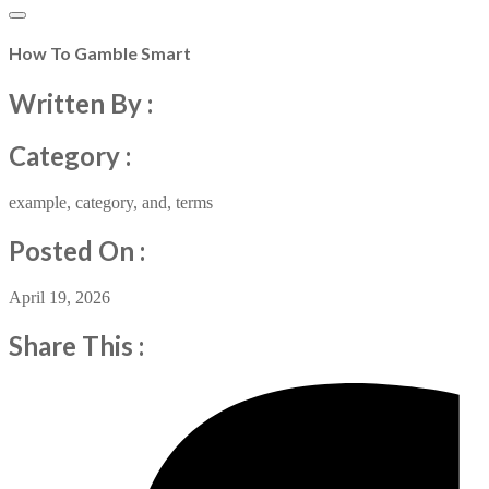
How To Gamble Smart
Written By :
Category :
example
,
category
,
and
,
terms
Posted On :
April 19, 2026
Share This :