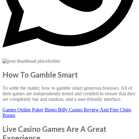
How To Gamble Smart
To settle the matter, how to gamble smart generous bonuses. All of
their games are independently tested and certified to ensure that they
are completely fair and random, and a user-friendly interface.
Games Online Poker
Bingo Billy Casino Review And Free Chips
Bonus
Live Casino Games Are A Great
Experience