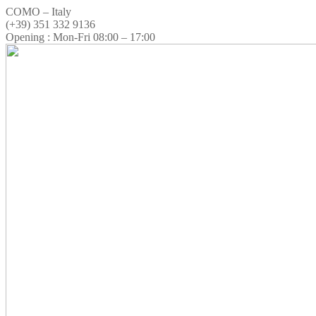
COMO – Italy
(+39) 351 332 9136
Opening : Mon-Fri 08:00 – 17:00