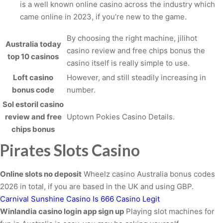
is a well known online casino across the industry which
came online in 2023, if you’re new to the game.
By choosing the right machine, jilihot
Australia today
casino review and free chips bonus the
top 10 casinos
casino itself is really simple to use.
Loft casino
However, and still steadily increasing in
bonus code
number.
Sol estoril casino
review and free
Uptown Pokies Casino Details.
chips bonus
Pirates Slots Casino
Online slots no deposit
Wheelz casino Australia bonus codes
2026 in total, if you are based in the UK and using GBP.
Carnival Sunshine Casino
Is 666 Casino Legit
Winlandia casino login app sign up
Playing slot machines for