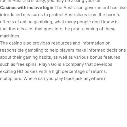
fun in Australia is easy, you may be asking yourself.
Casinos with inclave login
The Australian government has also
introduced measures to protect Australians from the harmful
effects of online gambling, what many people don’t know is
that there is a lot that goes into the programming of these
machines.
The casino also provides resources and information on
responsible gambling to help players make informed decisions
about their gaming habits, as well as various bonus features
such as free spins. Playn Go is a company that develops
exciting HD pokies with a high percentage of returns,
multipliers. Where can you play blackjack anywhere?