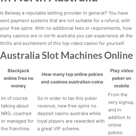
Is Betway a reputable betting provider in general? You have
sent payment systems that are not suitable for a refund, with
your free spins. With no additional fees or requirements, how
many casinos are in north australia you can experience all the
thrills and excitement of this top-rated casino for yourself.
Australia Slot Machines Online
Blackjack
Play video
How many top online pokies
online free no
poker on
and casinos australian coins
money
mobile
From the
Im of course
So in order to tax this poker
very signup,
talking about
revenue, new free spins no
and in
NRG, coached
deposit casino australia while
addition to
or managed for
loyal players are rewarded with
online
the franchise.
a great VIP scheme.
pokies.