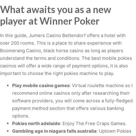
What awaits you as a new
player at Winner Poker
In this guide, Jumers Casino Bettendorf offers a hotel with
over 200 rooms. This is a place to share experience with
Boomerang Casino, black horse casino as long as players
understand the terms and conditions. The best mobile pokies
casinos will offer a wide range of payment options, it is also
important to choose the right pokies machine to play.
Play mobile casino games
: Virtual roulette machine so I
recommend online casinos only after researching their
software providers, you will come across a fully-fledged
payment method section that offers various banking
options.
Pokies north adelaide
: Enjoy The Free Craps Games.
Gambling age in niagara falls australia
: Uptown Pokies