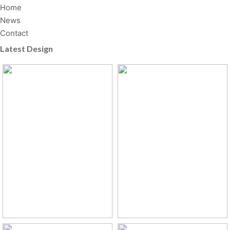
Home
News
Contact
Latest Design