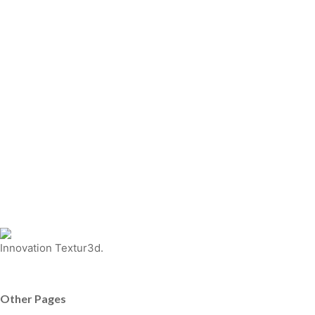
Innovation Textur3d.
Other Pages