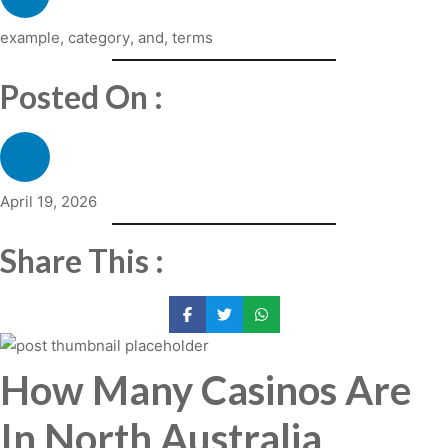
example
,
category
,
and
,
terms
Posted On :
April 19, 2026
Share This :
How Many Casinos Are
In North Australia