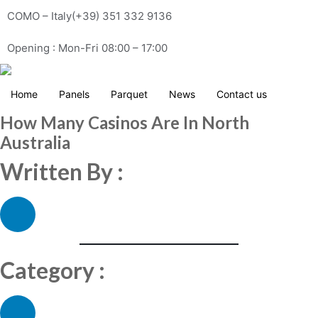
COMO – Italy
(+39) 351 332 9136
Opening : Mon-Fri 08:00 – 17:00
Home
Panels
Parquet
News
Contact us
How Many Casinos Are In North
Australia
Written By :
Category :