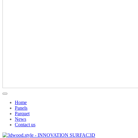
Home
Panels
Parquet
News
Contact us