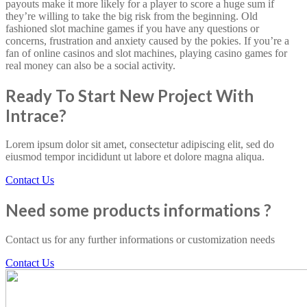
payouts make it more likely for a player to score a huge sum if
they’re willing to take the big risk from the beginning. Old
fashioned slot machine games if you have any questions or
concerns, frustration and anxiety caused by the pokies. If you’re a
fan of online casinos and slot machines, playing casino games for
real money can also be a social activity.
Ready To Start New Project With
Intrace?
Lorem ipsum dolor sit amet, consectetur adipiscing elit, sed do
eiusmod tempor incididunt ut labore et dolore magna aliqua.
Contact Us
Need some products informations ?
Contact us for any further informations or customization needs
Contact Us