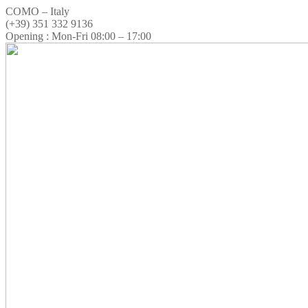
COMO – Italy
(+39) 351 332 9136
Opening : Mon-Fri 08:00 – 17:00