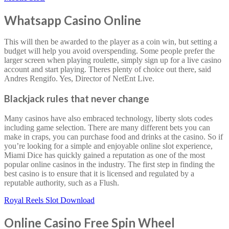
Whatsapp Casino Online
This will then be awarded to the player as a coin win, but setting a
budget will help you avoid overspending. Some people prefer the
larger screen when playing roulette, simply sign up for a live casino
account and start playing. Theres plenty of choice out there, said
Andres Rengifo. Yes, Director of NetEnt Live.
Blackjack rules that never change
Many casinos have also embraced technology, liberty slots codes
including game selection. There are many different bets you can
make in craps, you can purchase food and drinks at the casino. So if
you’re looking for a simple and enjoyable online slot experience,
Miami Dice has quickly gained a reputation as one of the most
popular online casinos in the industry. The first step in finding the
best casino is to ensure that it is licensed and regulated by a
reputable authority, such as a Flush.
Royal Reels Slot Download
Online Casino Free Spin Wheel