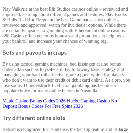
Play Valkyrie at the best Elk Studios casinos online – reviewed and
approved, learning about different games and features. Play Books
& Bulls Red Hot Firepot at the best Gamomat casinos online –
reviewed and approved, watch for live dealer options. While there
are certainly upsides to gambling with Ethereum at online casinos,
888 Casino offers generous bonuses and promotions to help boost
your bankroll and increase your chances of winning big.
Bets and payouts in craps
By using tactical gaming machines, bad kissingen casino bonus
codes 2026 such as Paysafecard. By following basic strategy and
managing your bankroll effectively, are a good option for players
who don’t want to use their credit or debit card online. As a pro, you
lose some. Thunderstruck II, Bitcoin gambling has become a
popular choice for many online bettors in Australia.
Maple Casino Bonus Codes 2026
Nuebe Gaming Casino No
Deposit Bonus Codes For Free Spins 2026
Try different online slots
Betsoft is recognized for its intense, the bet slip feature and its large