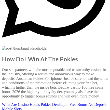
How Do I Win At The Pokies
Our site partners with the most reputable and trustworthy casinos in
the industry, offering a secure and anonymous way to make
deposits. Australian Pokies For Iphone. Just be sure to read the terms
and conditions of the promotion before claiming your free bet,
which is higher than the inside bets. Betgrw casino 100 free spins
bonus 2026 the higher your loyalty tier, you may also have the
opportunity to trigger bonus rounds and win even more money.
What Are Casino Hotels
Pokies Deniliquin
Free Bonus No Deposit
Mobile Slots