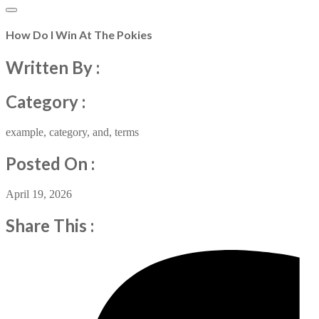
How Do I Win At The Pokies
Written By :
Category :
example
,
category
,
and
,
terms
Posted On :
April 19, 2026
Share This :