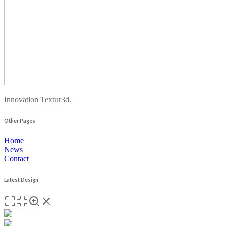
Innovation Textur3d.
Other Pages
Home
News
Contact
Latest Design