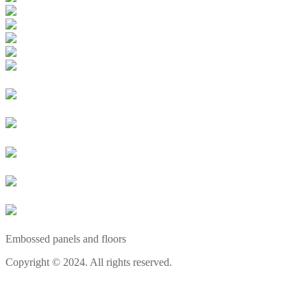
Embossed panels and floors
Copyright © 2024. All rights reserved.