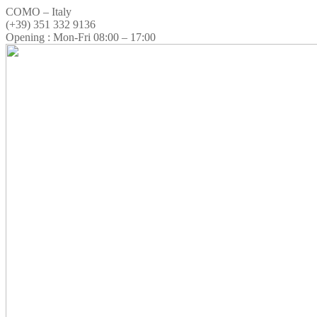
COMO – Italy
(+39) 351 332 9136
Opening : Mon-Fri 08:00 – 17:00