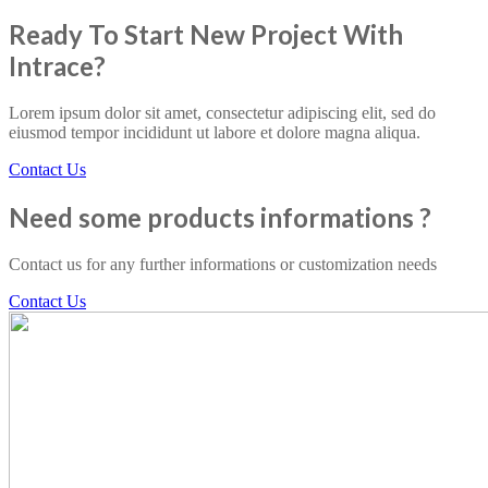
Ready To Start New Project With
Intrace?
Lorem ipsum dolor sit amet, consectetur adipiscing elit, sed do
eiusmod tempor incididunt ut labore et dolore magna aliqua.
Contact Us
Need some products informations ?
Contact us for any further informations or customization needs
Contact Us