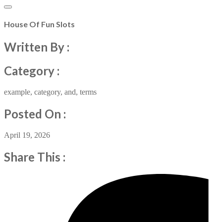
House Of Fun Slots
Written By :
Category :
example
,
category
,
and
,
terms
Posted On :
April 19, 2026
Share This :