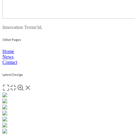
Innovation Textur3d.
Other Pages
Home
News
Contact
Latest Design