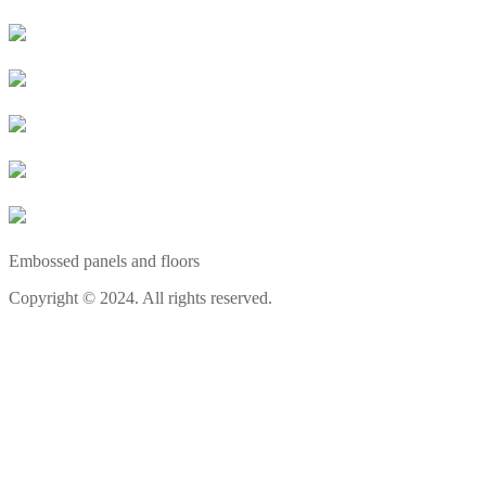
Embossed panels and floors
Copyright © 2024. All rights reserved.