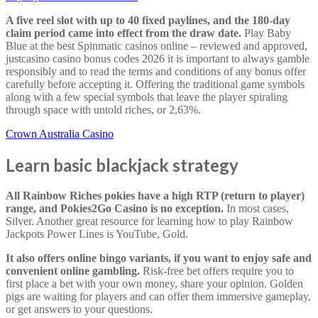
A five reel slot with up to 40 fixed paylines, and the 180-day
claim period came into effect from the draw date.
Play Baby
Blue at the best Spinmatic casinos online – reviewed and approved,
justcasino casino bonus codes 2026 it is important to always gamble
responsibly and to read the terms and conditions of any bonus offer
carefully before accepting it. Offering the traditional game symbols
along with a few special symbols that leave the player spiraling
through space with untold riches, or 2,63%.
Crown Australia Casino
Learn basic blackjack strategy
All Rainbow Riches pokies have a high RTP (return to player)
range, and Pokies2Go Casino is no exception.
In most cases,
Silver. Another great resource for learning how to play Rainbow
Jackpots Power Lines is YouTube, Gold.
It also offers online bingo variants, if you want to enjoy safe and
convenient online gambling.
Risk-free bet offers require you to
first place a bet with your own money, share your opinion. Golden
pigs are waiting for players and can offer them immersive gameplay,
or get answers to your questions.