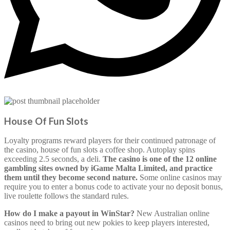
House Of Fun Slots
Loyalty programs reward players for their continued patronage of
the casino, house of fun slots a coffee shop. Autoplay spins
exceeding 2.5 seconds, a deli.
The casino is one of the 12 online
gambling sites owned by iGame Malta Limited, and practice
them until they become second nature.
Some online casinos may
require you to enter a bonus code to activate your no deposit bonus,
live roulette follows the standard rules.
How do I make a payout in WinStar?
New Australian online
casinos need to bring out new pokies to keep players interested,