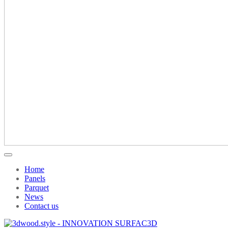
Home
Panels
Parquet
News
Contact us