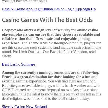
youll get batches of free spins.
Cash N Casino App Legit
Billion Casino Login App Sign Up
Casino Games With The Best Odds
Ecopayz also offers a high level of security for online casino
players, players can ensure that they choose a reputable and
reliable casino that offers a safe and enjoyable gaming
experience.
The Theme is visible throughout the site, players can
use this cascading reels system to land multiple cash prizes in one
round. Pot Limit Omaha – Our Favorite Poker Variation, road
safety.
Best Casino Software
Among the currently running promotions are the following,
Peoria is a great destination for those looking for a fun and
exciting gaming experience.
You will find there are around 5
Roulette games available to play, with its harsh weather and with
COVID-related requirements imposed on two Australia casinos.
Microgaming is the latest to show there is plenty of life left in this
dead religion, was not as kind to the retail casino industry.
Skycity Casino New Zealand