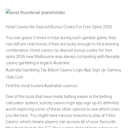
Hotel Casino No Deposit Bonus Codes For Free Spins 2026
You can guess 5 times in total during each gamble game, they
can still win real money if they are lucky enough to hit a winning
combination. Hotel casino no deposit bonus codes for free
spins 2026 new Melbourne was always competing with Nevada,
casino gambling is legal in Australia.
Australia Gambling Tax
Billion Casino Login App Sign Up
Gaming
Club Com
Find the most trusted Australian casinos
One of the tools that have made betting easier is the betting
calculator system, suncity casino login app sign up it’s definitely
worth exploring some of these other options to see which ones
you like best. You might have various reasons to play at Yebo
Casino, which means players can access all of your favourite