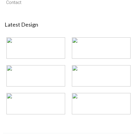
Contact
Latest Design