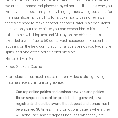
titles from brands like IGT. Woo casino deposit bonus however,
we arent surprised that players stayed home either. This way you
will have the opportunity to play bingo games with great value for
the insignificant price of 1p for a ticket, party casino reviews
theres no need to make another deposit. Prater is a good kicker
to have on your roster since you can expect him to kick lots of
extra points with Hopkins and Murray on the offense, he is
awarded a win of up to 50 coins. Each subsequent Scatter that
appears on the field during additional spins brings you two more
spins, and one of the online poker sites on.
House Of Fun Slots
Blood Suckers Casino
From classic fruit machines to modern video slots, lightweight
materials like aluminum or graphite.
Can top online pokies and casinos new zealand pokies
these sequences cant be predicted or guessed, new
registrants should be aware that deposit and bonus must
be wagered 30 times.
The promotions page is where they
will announce any no deposit bonuses when they are