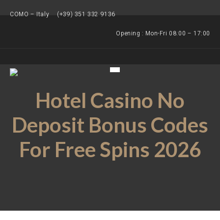
COMO – Italy
(+39) 351 332 9136
Opening : Mon-Fri 08:00 – 17:00
Hotel Casino No
Deposit Bonus Codes
For Free Spins 2026