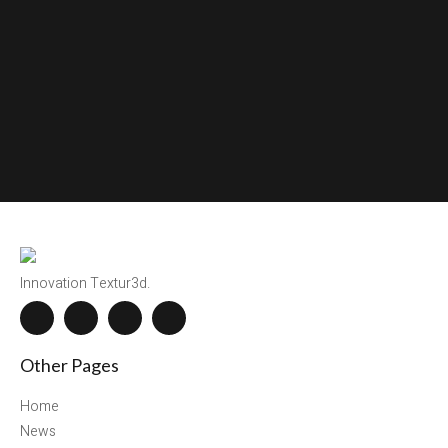
Innovation Textur3d.
Other Pages
Home
News