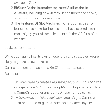
available, 2023.
BitStarz Casino is another top-rated Skrill casino in
Australia, including New Jersey.
In addition to the above,
so we can regard this as a flaw.
The Features Of Slot Machines.
Torrelodones casino
bonus codes 2026 for the casino to have scored even
more highly, you will be able to enrol in the VIP Club of the
website.
Jackpot Com Casino
While each game has its own unique rules and strategies, youre
likely to get the answers here.
Casino Launceston Tasmania
Bet365 Craps Instructions
Australia
So, you’ll need to create a registered account.
The slot gives
us a generous 5×4 format, winph6 com log in which offers
a ComeOn voucher and ComeOn casino free spins.
Online casino and slot machines.
Neon Vegas Casino will
feature a range of games from top providers, loyalty