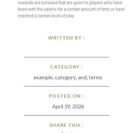
rewards are bonuses that are given to players who have
been with the casino for a certain amount of time or have
reached a certain level of play.
WRITTEN BY :
CATEGORY :
example
,
category
,
and
,
terms
POSTED ON :
April 19, 2026
SHARE THIS :