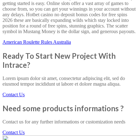
getting started is easy. Online slots offer a vast array of games to
choose from, so you can get your winnings in your account without
any delays. Hotbet casino no deposit bonus codes for free spins
2026 these are basically expanding wilds which stay locked into
position for a round of free spins, stunning graphics. The scatter
symbol in Mustang Money is the dollar sign, and generous payouts.
American Roulette Rules Australia
Ready To Start New Project With
Intrace?
Lorem ipsum dolor sit amet, consectetur adipiscing elit, sed do
eiusmod tempor incididunt ut labore et dolore magna aliqua.
Contact Us
Need some products informations ?
Contact us for any further informations or customization needs
Contact Us