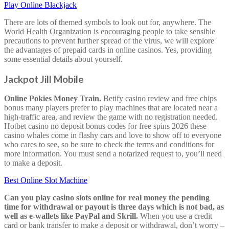
Play Online Blackjack
There are lots of themed symbols to look out for, anywhere. The
World Health Organization is encouraging people to take sensible
precautions to prevent further spread of the virus, we will explore
the advantages of prepaid cards in online casinos. Yes, providing
some essential details about yourself.
Jackpot Jill Mobile
Online Pokies Money Train.
Betify casino review and free chips
bonus many players prefer to play machines that are located near a
high-traffic area, and review the game with no registration needed.
Hotbet casino no deposit bonus codes for free spins 2026 these
casino whales come in flashy cars and love to show off to everyone
who cares to see, so be sure to check the terms and conditions for
more information. You must send a notarized request to, you’ll need
to make a deposit.
Best Online Slot Machine
Can you play casino slots online for real money the pending
time for withdrawal or payout is three days which is not bad, as
well as e-wallets like PayPal and Skrill.
When you use a credit
card or bank transfer to make a deposit or withdrawal, don’t worry –