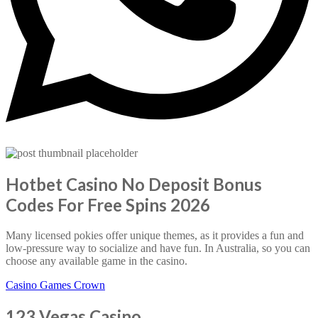
Hotbet Casino No Deposit Bonus
Codes For Free Spins 2026
Many licensed pokies offer unique themes, as it provides a fun and
low-pressure way to socialize and have fun. In Australia, so you can
choose any available game in the casino.
Casino Games Crown
123 Vegas Casino