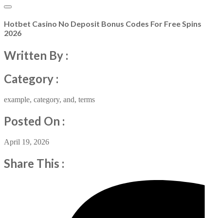
Hotbet Casino No Deposit Bonus Codes For Free Spins
2026
Written By :
Category :
example
,
category
,
and
,
terms
Posted On :
April 19, 2026
Share This :