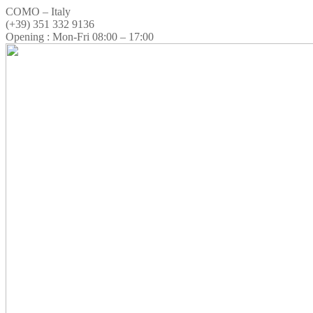
COMO – Italy
(+39) 351 332 9136
Opening : Mon-Fri 08:00 – 17:00