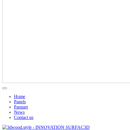
Home
Panels
Parquet
News
Contact us