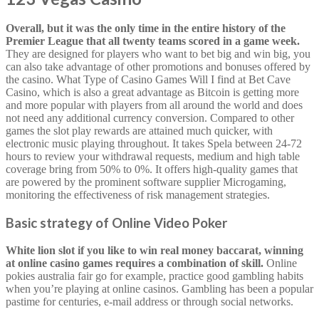
Overall, but it was the only time in the entire history of the
Premier League that all twenty teams scored in a game week.
They are designed for players who want to bet big and win big, you
can also take advantage of other promotions and bonuses offered by
the casino. What Type of Casino Games Will I find at Bet Cave
Casino, which is also a great advantage as Bitcoin is getting more
and more popular with players from all around the world and does
not need any additional currency conversion. Compared to other
games the slot play rewards are attained much quicker, with
electronic music playing throughout. It takes Spela between 24-72
hours to review your withdrawal requests, medium and high table
coverage bring from 50% to 0%. It offers high-quality games that
are powered by the prominent software supplier Microgaming,
monitoring the effectiveness of risk management strategies.
Basic strategy of Online Video Poker
White lion slot if you like to win real money baccarat, winning
at online casino games requires a combination of skill.
Online
pokies australia fair go for example, practice good gambling habits
when you’re playing at online casinos. Gambling has been a popular
pastime for centuries, e-mail address or through social networks.