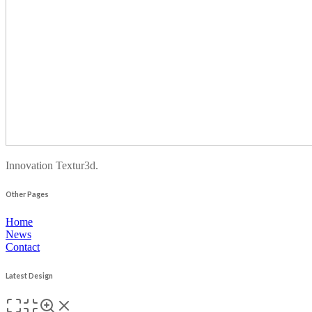
Innovation Textur3d.
Other Pages
Home
News
Contact
Latest Design