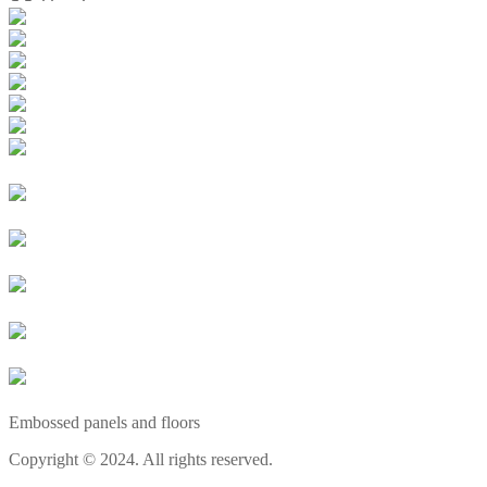
Embossed panels and floors
Copyright © 2024. All rights reserved.