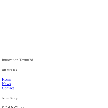
Innovation Textur3d.
Other Pages
Home
News
Contact
Latest Design