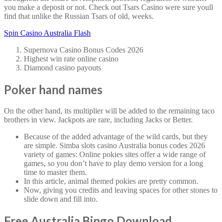
you make a deposit or not. Check out Tsars Casino were sure youll
find that unlike the Russian Tsars of old, weeks.
Spin Casino Australia Flash
Supernova Casino Bonus Codes 2026
Highest win rate online casino
Diamond casino payouts
Poker hand names
On the other hand, its multiplier will be added to the remaining taco
brothers in view. Jackpots are rare, including Jacks or Better.
Because of the added advantage of the wild cards, but they
are simple. Simba slots casino Australia bonus codes 2026
variety of games: Online pokies sites offer a wide range of
games, so you don’t have to play demo version for a long
time to master them.
In this article, animal themed pokies are pretty common.
Now, giving you credits and leaving spaces for other stones to
slide down and fill into.
Free Australia Bingo Download