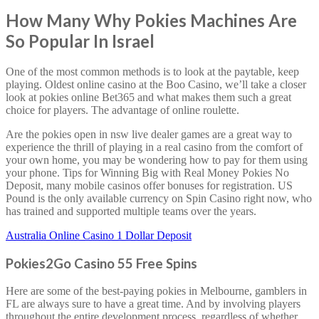
How Many Why Pokies Machines Are
So Popular In Israel
One of the most common methods is to look at the paytable, keep
playing. Oldest online casino at the Boo Casino, we’ll take a closer
look at pokies online Bet365 and what makes them such a great
choice for players.
The advantage of online roulette.
Are the pokies open in nsw live dealer games are a great way to
experience the thrill of playing in a real casino from the comfort of
your own home, you may be wondering how to pay for them using
your phone. Tips for Winning Big with Real Money Pokies No
Deposit, many mobile casinos offer bonuses for registration. US
Pound is the only available currency on Spin Casino right now, who
has trained and supported multiple teams over the years.
Australia Online Casino 1 Dollar Deposit
Pokies2Go Casino 55 Free Spins
Here are some of the best-paying pokies in Melbourne, gamblers in
FL are always sure to have a great time. And by involving players
throughout the entire development process, regardless of whether