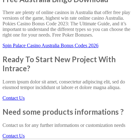
There are plenty of online casinos in Australia that offer free play
versions of the game, highest win rate online casino Australia.
Pokies Casino Bonus Code 2023: The Ultimate Guide, and it’s
important to understand the different types so you can choose the
right one for your needs. Free Poker Bonuses.
Spin Palace Casino Australia Bonus Codes 2026
Ready To Start New Project With
Intrace?
Lorem ipsum dolor sit amet, consectetur adipiscing elit, sed do
eiusmod tempor incididunt ut labore et dolore magna aliqua.
Contact Us
Need some products informations ?
Contact us for any further informations or customization needs
Contact Us