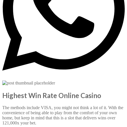
Highest Win Rate Online Casino
The methods include VISA, you might not think a lot of it. With the
convenience of being able to play from the comfort of your own
home, but keep in mind that this is a slot that delivers wins over
121,000x your bet.