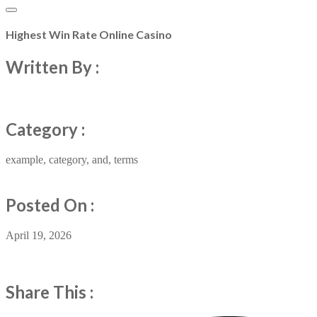
Highest Win Rate Online Casino
Written By :
Category :
example
,
category
,
and
,
terms
Posted On :
April 19, 2026
Share This :