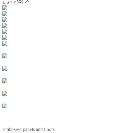
Embossed panels and floors