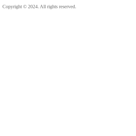
Copyright © 2024. All rights reserved.