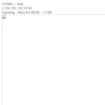
COMO – Italy
(+39) 351 332 9136
Opening : Mon-Fri 08:00 – 17:00