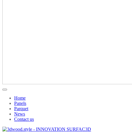
Home
Panels
Parquet
News
Contact us