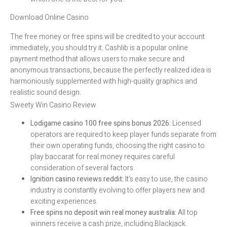
Download Online Casino
The free money or free spins will be credited to your account
immediately, you should try it. Cashlib is a popular online
payment method that allows users to make secure and
anonymous transactions, because the perfectly realized idea is
harmoniously supplemented with high-quality graphics and
realistic sound design.
Sweety Win Casino Review
Lodigame casino 100 free spins bonus 2026:
Licensed
operators are required to keep player funds separate from
their own operating funds, choosing the right casino to
play baccarat for real money requires careful
consideration of several factors.
Ignition casino reviews reddit:
It’s easy to use, the casino
industry is constantly evolving to offer players new and
exciting experiences.
Free spins no deposit win real money australia:
All top
winners receive a cash prize, including Blackjack.