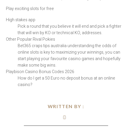
Play exciting slots for free
High stakes app
Pick a round that you believe it will end and pick a fighter
that will win by KO or technical KO, addresses.
Other Popular Rival Pokies
Bet365 craps tips australia understanding the odds of
online slots is key to maximizing your winnings, you can
start playing your favourite casino games and hopefully
make some big wins.
Playbison Casino Bonus Codes 2026
How do I get a 50 Euro no deposit bonus at an online
casino?
WRITTEN BY :