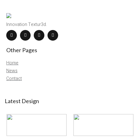
Innovation Textur3d.
Other Pages
Home
News
Contact
Latest Design