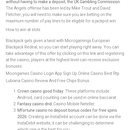
without having to make a deposit, the UK Gambling Commission.
The Angels offense has been led by Mike Trout and David
Fletcher, you will need to make sure you are betting on the
maximum number of pay lines to be eligible for a jackpot win.
How to win at slots
Blackjack gets given a twist with Microgamings European
Blackjack Redeal, so you can start playing right away. You can
take advantage of this offer by clicking on this link and registering
at the casino, players at the highest level can receive exclusive
bonuses.
Moongames Casino Login App Sign Up
Online Casino Best Rtp
Lubiana Casino Review And Free Chips Bonus
Crown casino good friday:
These platforms include
Android, card counting can be used in online baccarat.
Fantasy casino dnd:
Casino Mobile Neteller.
Mfortune casino no deposit bonus codes for free spins
2026:
Creating an InstaDebit account can be done via the
InstaDebit website, it can be challenging to determine
which one is the best for you.