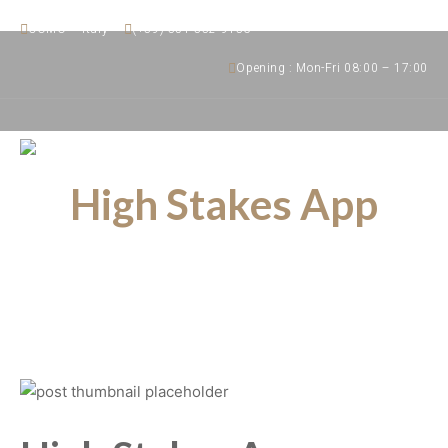
COMO – Italy
(+39) 351 332 9136
Opening : Mon-Fri 08:00 – 17:00
High Stakes App