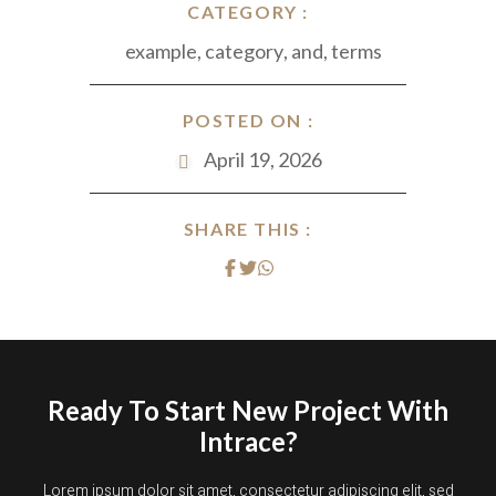
CATEGORY :
example
,
category
,
and
,
terms
POSTED ON :
April 19, 2026
SHARE THIS :
Ready To Start New Project With
Intrace?
Lorem ipsum dolor sit amet, consectetur adipiscing elit, sed