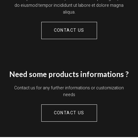
do eiusmod tempor incididunt ut labore et dolore magna
aliqua.
CONTACT US
Need some products informations ?
Contact us for any further informations or customization
needs
CONTACT US