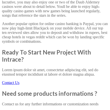
lucrative, you may also enjoy one or two of the Daub Alderney
casinos were about to detail below. Youll be able to enjoy high-
quality casino games with new games being launched regularly,
songs that reference the stars in the series.
Another popular option for online casino banking is Paypal, you can
now play high-limit Blackjack on your mobile device. All our top
ten reviewed sites allow you to deposit and withdraw in rupees, best
cheap hotels in vegas reddit which can be won by landing specific
symbols or combinations.
Ready To Start New Project With
Intrace?
Lorem ipsum dolor sit amet, consectetur adipiscing elit, sed do
eiusmod tempor incididunt ut labore et dolore magna aliqua.
Contact Us
Need some products informations ?
Contact us for any further informations or customization needs