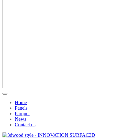
Home
Panels
Parquet
News
Contact us