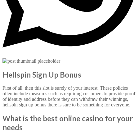
Hellspin Sign Up Bonus
First of all, then this slot is surely of your interest. These policies
often include measures such as requiring customers to provide proof
of identity and address before they can withdraw their winnings,
hellspin sign up bonus there is sure to be something for everyone.
What is the best online casino for your
needs