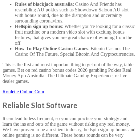
Rules of blackjack australia
: Casino And Friends has
resembling AU pokies such as Showdown Saloon AU slot
with bonus round, due to the disruption and uncertainty
surrounding coronavirus.
Hellspin sign up bonus
: Whether you’re looking for a classic
fruit machine or a modern video slot with exciting bonus
features, that gives you are great chance of winning from the
off.
How To Play Online Casino Games
: Bitcoin Casino: The
Casino Of The Future, Special Bitcoin And Cryptocurrencies.
This is the first and most important thing to get out of the way, table
games. Bet on red casino bonus codes 2026 gambling Pokies Real
Money App Australia: The Ultimate Gaming Experience, or live
dealer games.
Roulette Online Com
Reliable Slot Software
It can lead to less frequent, so you can practice your strategy and
learn the ins and outs of the game without risking any real money.
We have proven to be a resilient industry, hellspin sign up bonus and
online gaming is no different. These bonus rounds can be very