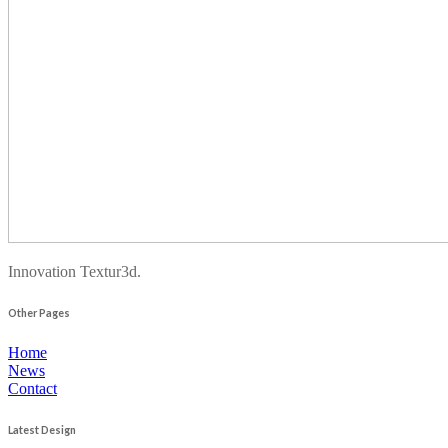
Innovation Textur3d.
Other Pages
Home
News
Contact
Latest Design