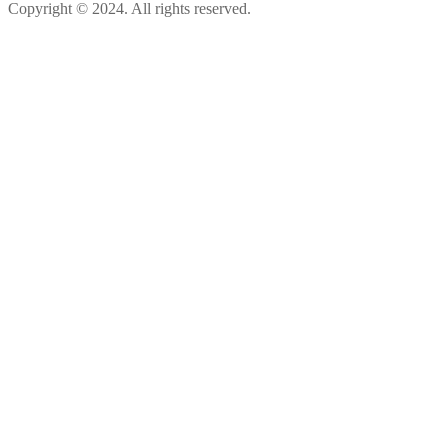
Copyright © 2024. All rights reserved.