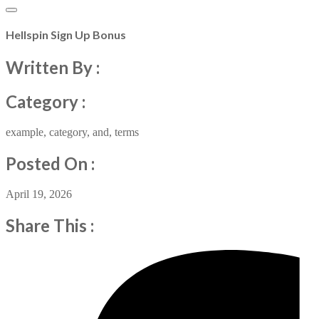
Hellspin Sign Up Bonus
Written By :
Category :
example
,
category
,
and
,
terms
Posted On :
April 19, 2026
Share This :