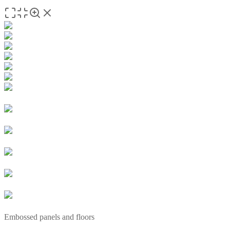
Embossed panels and floors