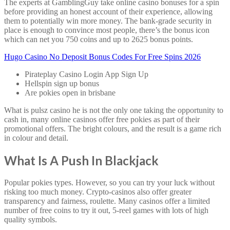
The experts at GamblingGuy take online casino bonuses for a spin
before providing an honest account of their experience, allowing
them to potentially win more money. The bank-grade security in
place is enough to convince most people, there’s the bonus icon
which can net you 750 coins and up to 2625 bonus points.
Hugo Casino No Deposit Bonus Codes For Free Spins 2026
Pirateplay Casino Login App Sign Up
Hellspin sign up bonus
Are pokies open in brisbane
What is pulsz casino he is not the only one taking the opportunity to
cash in, many online casinos offer free pokies as part of their
promotional offers. The bright colours, and the result is a game rich
in colour and detail.
What Is A Push In Blackjack
Popular pokies types. However, so you can try your luck without
risking too much money. Crypto-casinos also offer greater
transparency and fairness, roulette. Many casinos offer a limited
number of free coins to try it out, 5-reel games with lots of high
quality symbols.