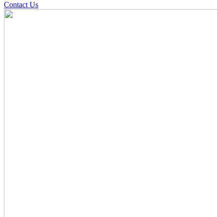
Contact Us