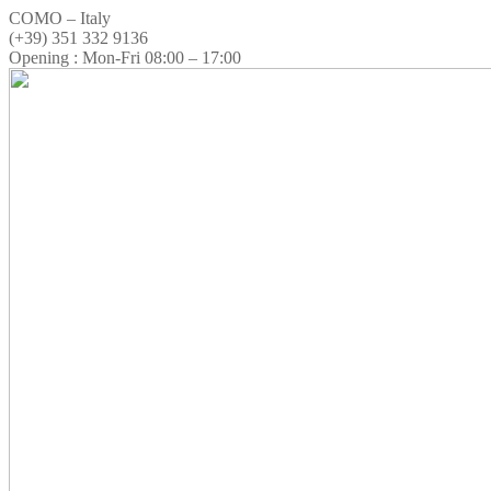
COMO – Italy
(+39) 351 332 9136
Opening : Mon-Fri 08:00 – 17:00