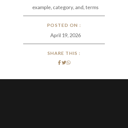
example
,
category
,
and
,
terms
POSTED ON :
April 19, 2026
SHARE THIS :