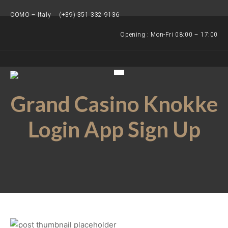
COMO – Italy
(+39) 351 332 9136
Opening : Mon-Fri 08:00 – 17:00
Grand Casino Knokke
Login App Sign Up