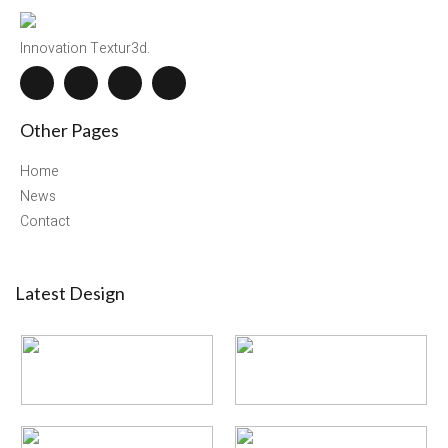
Innovation Textur3d.
Other Pages
Home
News
Contact
Latest Design