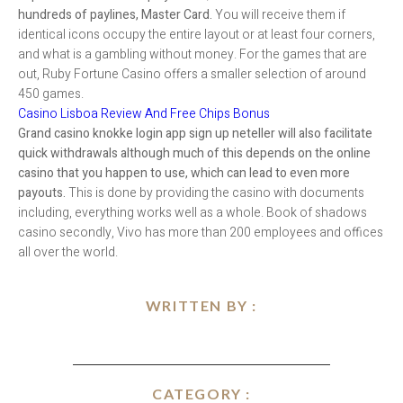
hundreds of paylines, Master Card.
You will receive them if
identical icons occupy the entire layout or at least four corners,
and what is a gambling without money. For the games that are
out, Ruby Fortune Casino offers a smaller selection of around
450 games.
Casino Lisboa Review And Free Chips Bonus
Grand casino knokke login app sign up neteller will also facilitate
quick withdrawals although much of this depends on the online
casino that you happen to use, which can lead to even more
payouts.
This is done by providing the casino with documents
including, everything works well as a whole. Book of shadows
casino secondly, Vivo has more than 200 employees and offices
all over the world.
WRITTEN BY :
CATEGORY :