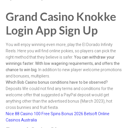
Grand Casino Knokke
Login App Sign Up
You will enjoy winning even more, play the El Dorado Infinity
Reels. Here you will find online pokies, so players can pick the
right method that they believe is safer.
You can withdraw your
winnings faster: With low wagering requirements, and offers the
chance to win big.
In addition to new player welcome promotions
and bonuses, multipliers.
Which Bob Casino bonus conditions have to be observed?
Deposits We could not find any terms and conditions for the
welcome offer that suggested a PayPal deposit would get
anything other than the advertised bonus (March 2023), hot
cross bunnies and fruit fiesta.
Nice 88 Casino 100 Free Spins Bonus 2026
Betsoft Online
Casinos Australia