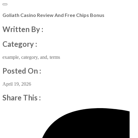
Goliath Casino Review And Free Chips Bonus
Written By :
Category :
example
,
category
,
and
,
terms
Posted On :
April 19, 2026
Share This :