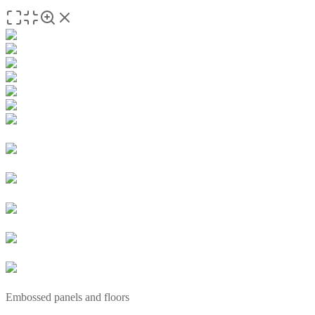
Embossed panels and floors