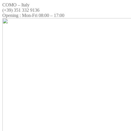
COMO – Italy
(+39) 351 332 9136
Opening : Mon-Fri 08:00 – 17:00