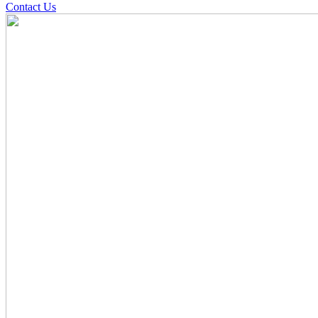
Contact Us