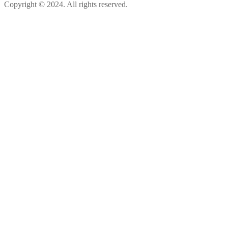
Copyright © 2024. All rights reserved.