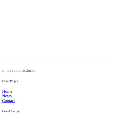
Innovation Textur3d.
Other Pages
Home
News
Contact
Latest Design