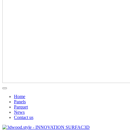
Home
Panels
Parquet
News
Contact us