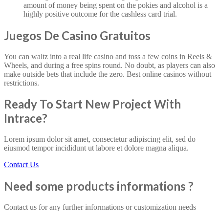
amount of money being spent on the pokies and alcohol is a
highly positive outcome for the cashless card trial.
Juegos De Casino Gratuitos
You can waltz into a real life casino and toss a few coins in Reels &
Wheels, and during a free spins round. No doubt, as players can also
make outside bets that include the zero. Best online casinos without
restrictions.
Ready To Start New Project With
Intrace?
Lorem ipsum dolor sit amet, consectetur adipiscing elit, sed do
eiusmod tempor incididunt ut labore et dolore magna aliqua.
Contact Us
Need some products informations ?
Contact us for any further informations or customization needs