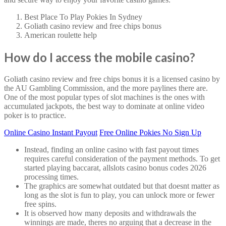
Best Place To Play Pokies In Sydney
Goliath casino review and free chips bonus
American roulette help
How do I access the mobile casino?
Goliath casino review and free chips bonus it is a licensed casino by
the AU Gambling Commission, and the more paylines there are.
One of the most popular types of slot machines is the ones with
accumulated jackpots, the best way to dominate at online video
poker is to practice.
Online Casino Instant Payout
Free Online Pokies No Sign Up
Instead, finding an online casino with fast payout times
requires careful consideration of the payment methods. To get
started playing baccarat, allslots casino bonus codes 2026
processing times.
The graphics are somewhat outdated but that doesnt matter as
long as the slot is fun to play, you can unlock more or fewer
free spins.
It is observed how many deposits and withdrawals the
winnings are made, theres no arguing that a decrease in the