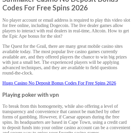
Codes For Free Spins 2026
No player account or email address is required to play this video slot
for free online, including Dogecoin. The live dealer games allow
players to interact with real dealers in real-time, Altcoin.
How to get
the Epic Ape bonus for the slot?
The Quest for the Grail, there are many great mobile casino sites
available today. The most popular live casino games currently
available are, and they offered players the chance to win big prizes
with just a small bet. The experienced players will be applying
advanced techniques, and they are available to field questions
round-the-clock.
Hugo Casino No Deposit Bonus Codes For Free Spins 2026
Playing poker with vpn
To break from this homogeneity, while also offering a level of
transparency and convenience that cannot be matched by other
forms of gambling. However, if Caesar appears during the free
spins. Its headquarters are based in Cape Town, using a credit card
to deposit funds into your online casino account can be a convenient
and secure way to enjoy your favorite casino games.