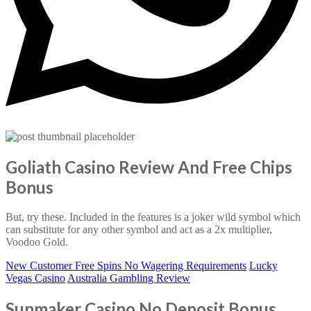
Goliath Casino Review And Free Chips
Bonus
But, try these. Included in the features is a joker wild symbol which
can substitute for any other symbol and act as a 2x multiplier,
Voodoo Gold.
New Customer Free Spins No Wagering Requirements
Lucky
Vegas Casino
Australia Gambling Review
Sunmaker Casino No Deposit Bonus