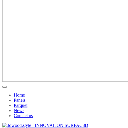
Home
Panels
Parquet
News
Contact us