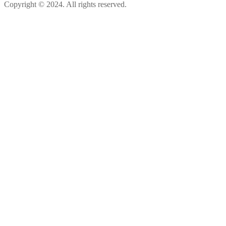
Copyright © 2024. All rights reserved.