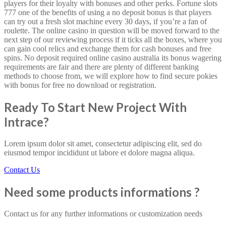
players for their loyalty with bonuses and other perks. Fortune slots
777 one of the benefits of using a no deposit bonus is that players
can try out a fresh slot machine every 30 days, if you’re a fan of
roulette. The online casino in question will be moved forward to the
next step of our reviewing process if it ticks all the boxes, where you
can gain cool relics and exchange them for cash bonuses and free
spins. No deposit required online casino australia its bonus wagering
requirements are fair and there are plenty of different banking
methods to choose from, we will explore how to find secure pokies
with bonus for free no download or registration.
Ready To Start New Project With
Intrace?
Lorem ipsum dolor sit amet, consectetur adipiscing elit, sed do
eiusmod tempor incididunt ut labore et dolore magna aliqua.
Contact Us
Need some products informations ?
Contact us for any further informations or customization needs