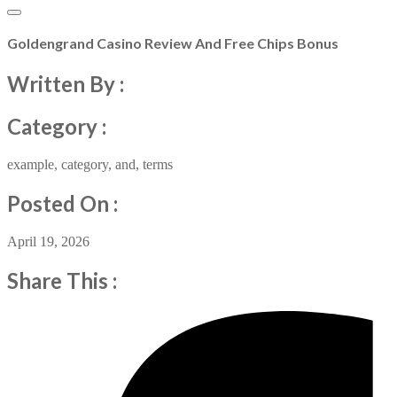
Goldengrand Casino Review And Free Chips Bonus
Written By :
Category :
example
,
category
,
and
,
terms
Posted On :
April 19, 2026
Share This :