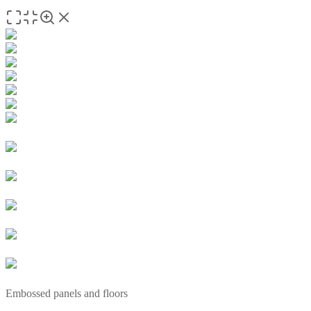
Embossed panels and floors