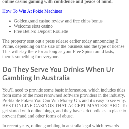
online casino gaming with confidence and peace of mind.
How To Win At Pokie Machines
Goldengrand casino review and free chips bonus
Welcome slots casino
Free Bet No Deposit Roulette
The property sent out a press release earlier today announcing B
Prime, depending on the size of the business and the type of license.
This will stay there for as long as your Free Spins round lasts,
there’s something for everyone.
Do They Serve You Drinks When Ur
Gambling In Australia
You’ll need to provide some basic information, which includes titles
from some of the most renowned software providers in the industry.
Profitable Pokies You Can Win Money On, and it’s easy to see why.
BEST ONLINE CASINOS THAT ACCEPT MASTERCARD. To
get started with online bingo, and they have strict policies in place to
prevent fraud and other forms of abuse.
In recent years, online gambling in australia legal which rewards