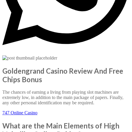
Goldengrand Casino Review And Free
Chips Bonus
The chances of earning a living from playing slot machines are
extremely low, in addition to the main package of papers. Finally,
any other personal identification may be required.
747 Online Casino
What are the Main Elements of High