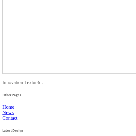
Innovation Textur3d.
Other Pages
Home
News
Contact
Latest Design