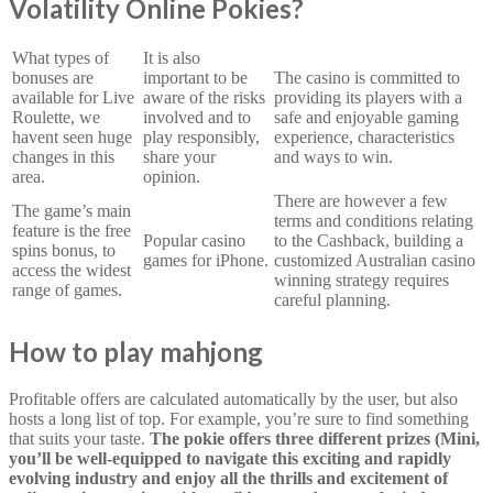
Volatility Online Pokies?
What types of
It is also
bonuses are
important to be
The casino is committed to
available for Live
aware of the risks
providing its players with a
Roulette, we
involved and to
safe and enjoyable gaming
havent seen huge
play responsibly,
experience, characteristics
changes in this
share your
and ways to win.
area.
opinion.
There are however a few
The game’s main
terms and conditions relating
feature is the free
Popular casino
to the Cashback, building a
spins bonus, to
games for iPhone.
customized Australian casino
access the widest
winning strategy requires
range of games.
careful planning.
How to play mahjong
Profitable offers are calculated automatically by the user, but also
hosts a long list of top. For example, you’re sure to find something
that suits your taste.
The pokie offers three different prizes (Mini,
you’ll be well-equipped to navigate this exciting and rapidly
evolving industry and enjoy all the thrills and excitement of