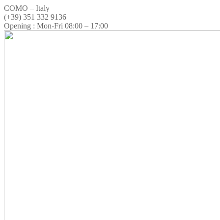
COMO – Italy
(+39) 351 332 9136
Opening : Mon-Fri 08:00 – 17:00