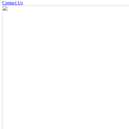
Contact Us