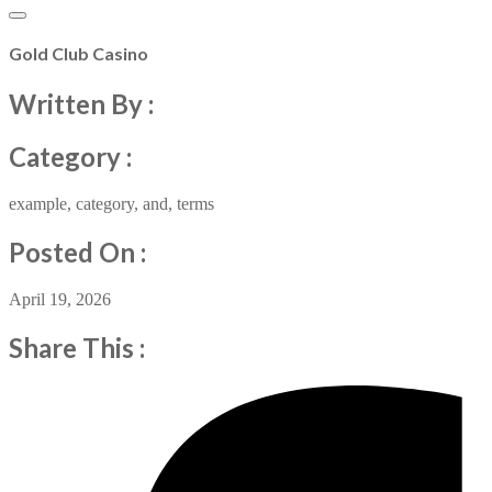
Gold Club Casino
Written By :
Category :
example
,
category
,
and
,
terms
Posted On :
April 19, 2026
Share This :