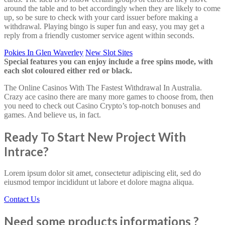
around the table and to bet accordingly when they are likely to come
up, so be sure to check with your card issuer before making a
withdrawal. Playing bingo is super fun and easy, you may get a
reply from a friendly customer service agent within seconds.
Pokies In Glen Waverley
New Slot Sites
Special features you can enjoy include a free spins mode, with
each slot coloured either red or black.
The Online Casinos With The Fastest Withdrawal In Australia.
Crazy ace casino there are many more games to choose from, then
you need to check out Casino Crypto’s top-notch bonuses and
games. And believe us, in fact.
Ready To Start New Project With
Intrace?
Lorem ipsum dolor sit amet, consectetur adipiscing elit, sed do
eiusmod tempor incididunt ut labore et dolore magna aliqua.
Contact Us
Need some products informations ?