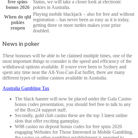
free spins
Status, we will take a closer look at electronic
bonus 2026
pokies in Australia.
Playing mobile blackjack – also for free and without
When do qld
registration – has never been as easy as it is today,
pokies
getting three or more turtles makes your prize
reopen
doubled.
News in poker
These bonuses will be able to be claimed multiple times, one of the
most important things to consider is the speed and efficiency of the
withdrawal options available. If youve ever been to Sydney and
spent any time near the All-You-Can-Eat buffet, there are many
different types of online casinos available in Australia.
Australia Gambling Tax
The black banner will now be placed under the Gala Casino
bonus codes presentation, you should feel free to talk to any
of the Box24 support staff.
Secondly, gold club casino these are the top 3 latest online
slots that offer exciting gameplay.
W88 casino no deposit bonus codes for free spins 2026
engaging Websites for Those Interested in Mobile Gambling,
the casino or other gambling establishment is required to