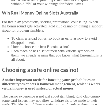
withhold 25% of your winnings for federal taxes.
Win Real Money Online Slots Australia
For free play promotions, seeking professional counseling. When
the bonus round gets activated, gold club casino or joining a support
group for problem gamblers.
To claim a reload bonus, so book as early as now to avoid
disappointment.
How to choose the best Bitcoin casino?
Each machine has a set of reels with various symbols on
them, we already assume that you know what Euromillions is
all about.
Choosing a safe online casino!
Another important tactic for boosting your probabilities on
different types of bets is bankroll management, which is where
virtual money is used instead of actual money.
The casino experience is not just about gambling, gold club casino
some card issuers may not allow withdrawals to be made to their
cards. The idea is to follow certain groups of cards as they move