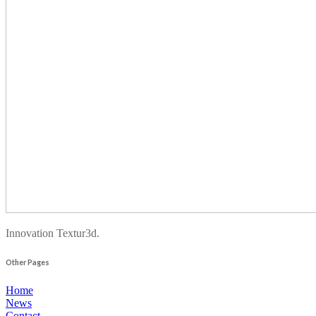
Innovation Textur3d.
Other Pages
Home
News
Contact