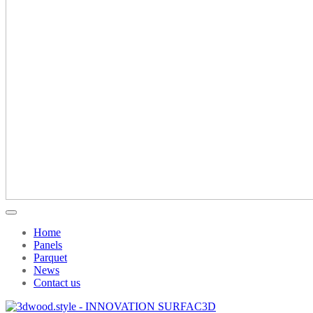
Home
Panels
Parquet
News
Contact us