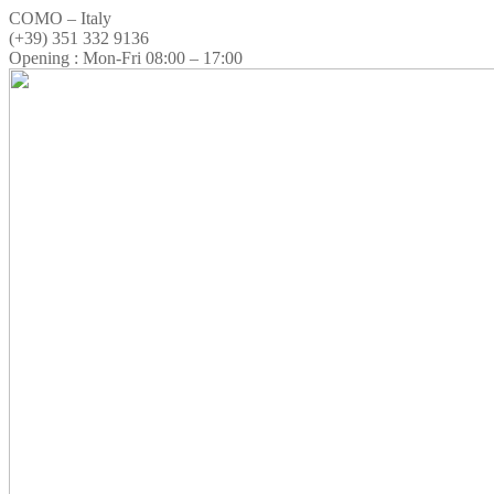
COMO – Italy
(+39) 351 332 9136
Opening : Mon-Fri 08:00 – 17:00