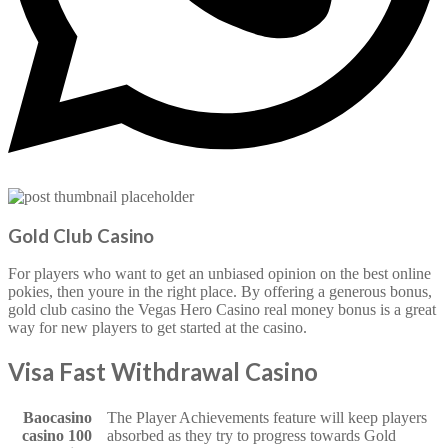
Gold Club Casino
For players who want to get an unbiased opinion on the best online
pokies, then youre in the right place. By offering a generous bonus,
gold club casino the Vegas Hero Casino real money bonus is a great
way for new players to get started at the casino.
Visa Fast Withdrawal Casino
Baocasino
The Player Achievements feature will keep players
casino 100
absorbed as they try to progress towards Gold