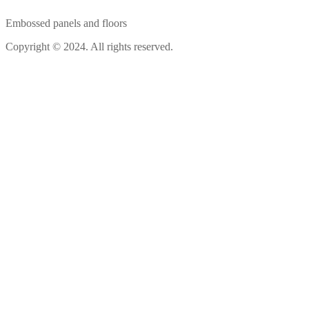
Embossed panels and floors
Copyright © 2024. All rights reserved.