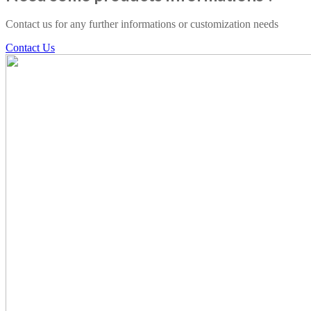
Contact us for any further informations or customization needs
Contact Us