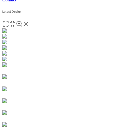
Latest Design