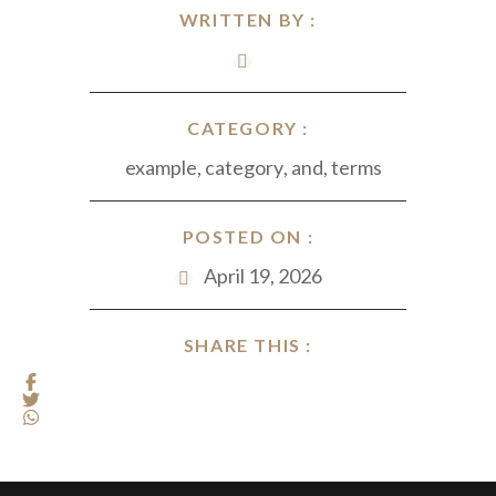
WRITTEN BY :
CATEGORY :
example
,
category
,
and
,
terms
POSTED ON :
April 19, 2026
SHARE THIS :