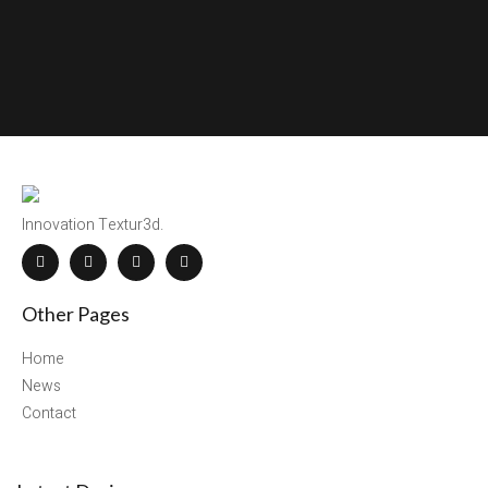
Innovation Textur3d.
Other Pages
Home
News
Contact