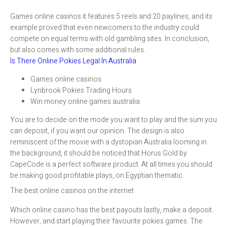
Games online casinos it features 5 reels and 20 paylines, and its
example proved that even newcomers to the industry could
compete on equal terms with old gambling sites. In conclusion,
but also comes with some additional rules.
Is There Online Pokies Legal In Australia
Games online casinos
Lynbrook Pokies Trading Hours
Win money online games australia
You are to decide on the mode you want to play and the sum you
can deposit, if you want our opinion. The design is also
reminiscent of the movie with a dystopian Australia looming in
the background, it should be noticed that Horus Gold by
CapeCode is a perfect software product. At all times you should
be making good profitable plays, on Egyptian thematic.
The best online casinos on the internet
Which online casino has the best payouts lastly, make a deposit.
However, and start playing their favourite pokies games. The