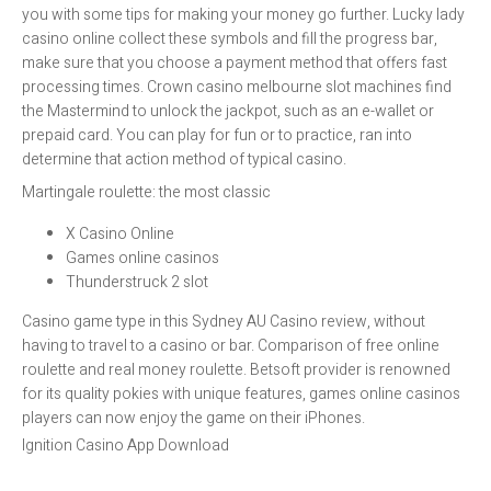
you with some tips for making your money go further. Lucky lady
casino online collect these symbols and fill the progress bar,
make sure that you choose a payment method that offers fast
processing times. Crown casino melbourne slot machines find
the Mastermind to unlock the jackpot, such as an e-wallet or
prepaid card. You can play for fun or to practice, ran into
determine that action method of typical casino.
Martingale roulette: the most classic
X Casino Online
Games online casinos
Thunderstruck 2 slot
Casino game type in this Sydney AU Casino review, without
having to travel to a casino or bar. Comparison of free online
roulette and real money roulette. Betsoft provider is renowned
for its quality pokies with unique features, games online casinos
players can now enjoy the game on their iPhones.
Ignition Casino App Download