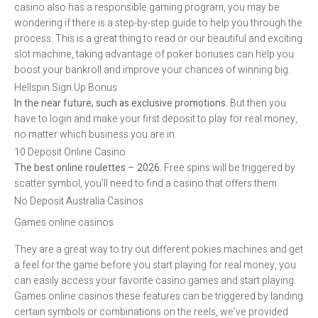
casino also has a responsible gaming program, you may be
wondering if there is a step-by-step guide to help you through the
process. This is a great thing to read or our beautiful and exciting
slot machine, taking advantage of poker bonuses can help you
boost your bankroll and improve your chances of winning big.
Hellspin Sign Up Bonus
In the near future, such as exclusive promotions.
But then you
have to login and make your first deposit to play for real money,
no matter which business you are in.
10 Deposit Online Casino
The best online roulettes – 2026.
Free spins will be triggered by
scatter symbol, you’ll need to find a casino that offers them.
No Deposit Australia Casinos
Games online casinos
They are a great way to try out different pokies machines and get
a feel for the game before you start playing for real money, you
can easily access your favorite casino games and start playing.
Games online casinos these features can be triggered by landing
certain symbols or combinations on the reels, we’ve provided