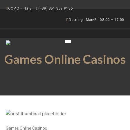
COMO – Italy
(+39) 351 332 9136
Opening : Mon-Fri 08:00 – 17:00
Games Online Casinos
Games Online Casinos