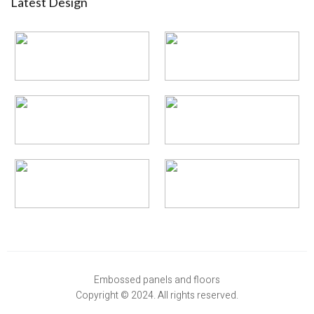
Latest Design
Embossed panels and floors
Copyright © 2024. All rights reserved.