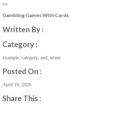
Gambling Games With Cards
Written By :
Category :
example
,
category
,
and
,
terms
Posted On :
April 19, 2026
Share This :