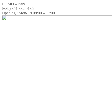
COMO – Italy
(+39) 351 332 9136
Opening : Mon-Fri 08:00 – 17:00