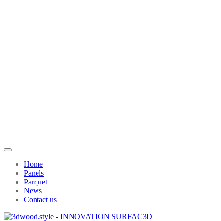
Home
Panels
Parquet
News
Contact us