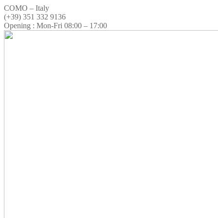
COMO – Italy
(+39) 351 332 9136
Opening : Mon-Fri 08:00 – 17:00