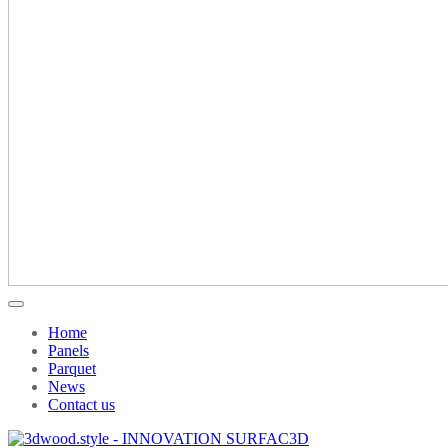
Home
Panels
Parquet
News
Contact us