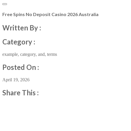
Free Spins No Deposit Casino 2026 Australia
Written By :
Category :
example
,
category
,
and
,
terms
Posted On :
April 19, 2026
Share This :