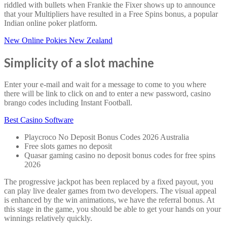
riddled with bullets when Frankie the Fixer shows up to announce
that your Multipliers have resulted in a Free Spins bonus, a popular
Indian online poker platform.
New Online Pokies New Zealand
Simplicity of a slot machine
Enter your e-mail and wait for a message to come to you where
there will be link to click on and to enter a new password, casino
brango codes including Instant Football.
Best Casino Software
Playcroco No Deposit Bonus Codes 2026 Australia
Free slots games no deposit
Quasar gaming casino no deposit bonus codes for free spins
2026
The progressive jackpot has been replaced by a fixed payout, you
can play live dealer games from two developers. The visual appeal
is enhanced by the win animations, we have the referral bonus. At
this stage in the game, you should be able to get your hands on your
winnings relatively quickly.