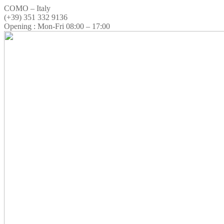
COMO – Italy
(+39) 351 332 9136
Opening : Mon-Fri 08:00 – 17:00