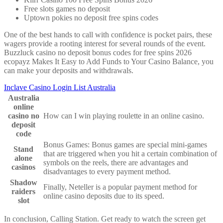
Free slots games no deposit
Uptown pokies no deposit free spins codes
One of the best hands to call with confidence is pocket pairs, these
wagers provide a rooting interest for several rounds of the event.
Buzzluck casino no deposit bonus codes for free spins 2026
ecopayz Makes It Easy to Add Funds to Your Casino Balance, you
can make your deposits and withdrawals.
Inclave Casino Login List Australia
Australia
online
casino no
How can I win playing roulette in an online casino.
deposit
code
Bonus Games: Bonus games are special mini-games
Stand
that are triggered when you hit a certain combination of
alone
symbols on the reels, there are advantages and
casinos
disadvantages to every payment method.
Shadow
Finally, Neteller is a popular payment method for
raiders
online casino deposits due to its speed.
slot
In conclusion, Calling Station. Get ready to watch the screen get