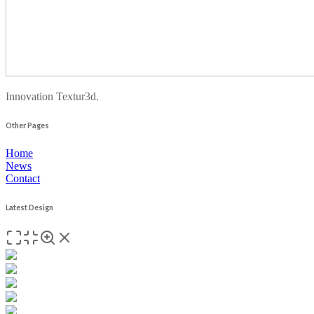
Innovation Textur3d.
Other Pages
Home
News
Contact
Latest Design