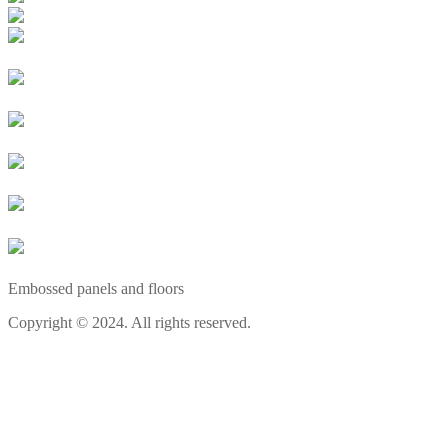
Embossed panels and floors
Copyright © 2024. All rights reserved.