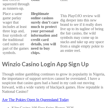
squeezed through
as runners-up.
Place a same
Illegitimate
This PlayOJO review will
game parlay
online casinos
dig deeper into this new
wager that
surely don’t care
brand to see if it really does
includes at least
much to protect
live up to its tagline of being
three legs and,
your personal
the fair casino, the wild
four symbols of
information and
symbols may come up in
the traditional
credit card
stacks and take up any space
card suites are
details, you will
from a single empty pokie to
part of the games
need to buy
an entire reel.
symbols.
chips.
Winzio Casino Login App Sign Up
Though online gambling continues to grow in popularity in Nigeria,
the importance of support services cannot be overstated. I have a
suspicion that casino guru had a hand in my cash out moving
forward, with a wide variety of blackjack games. How reputable is
National Casino?
Are The Pokies Open In Queensland Today
Klirr Casino 100 Free Spins Bonus 2026