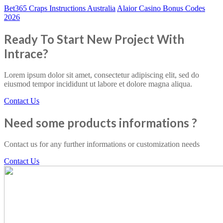
Bet365 Craps Instructions Australia
Alaior Casino Bonus Codes
2026
Ready To Start New Project With
Intrace?
Lorem ipsum dolor sit amet, consectetur adipiscing elit, sed do
eiusmod tempor incididunt ut labore et dolore magna aliqua.
Contact Us
Need some products informations ?
Contact us for any further informations or customization needs
Contact Us