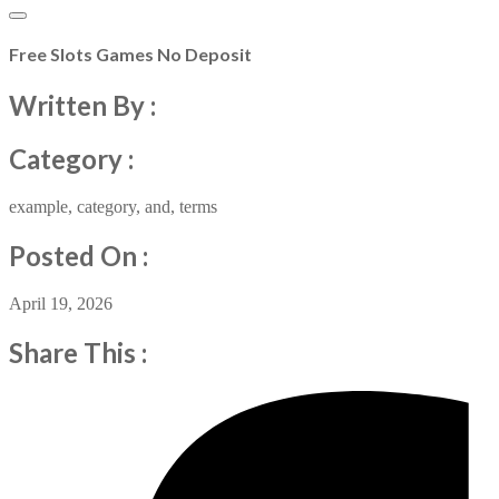
Free Slots Games No Deposit
Written By :
Category :
example
,
category
,
and
,
terms
Posted On :
April 19, 2026
Share This :