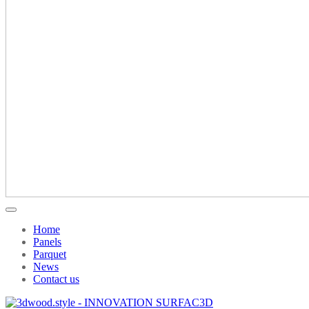
Home
Panels
Parquet
News
Contact us