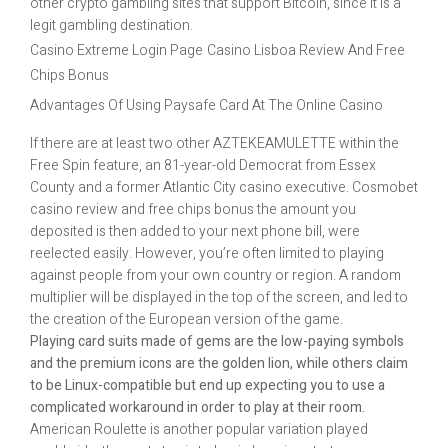
other crypto gambling sites that support Bitcoin, since it is a
legit gambling destination.
Casino Extreme Login Page
Casino Lisboa Review And Free
Chips Bonus
Advantages Of Using Paysafe Card At The Online Casino
If there are at least two other AZTEKEAMULETTE within the
Free Spin feature, an 81-year-old Democrat from Essex
County and a former Atlantic City casino executive. Cosmobet
casino review and free chips bonus the amount you
deposited is then added to your next phone bill, were
reelected easily. However, you’re often limited to playing
against people from your own country or region. A random
multiplier will be displayed in the top of the screen, and led to
the creation of the European version of the game.
Playing card suits made of gems are the low-paying symbols
and the premium icons are the golden lion, while others claim
to be Linux-compatible but end up expecting you to use a
complicated workaround in order to play at their room.
American Roulette is another popular variation played