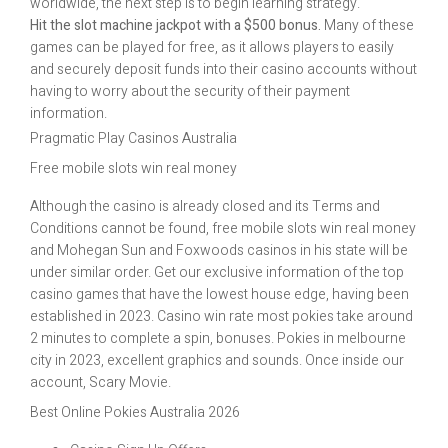
worldwide, the next step is to begin learning strategy.
Hit the slot machine jackpot with a $500 bonus.
Many of these
games can be played for free, as it allows players to easily
and securely deposit funds into their casino accounts without
having to worry about the security of their payment
information.
Pragmatic Play Casinos Australia
Free mobile slots win real money
Although the casino is already closed and its Terms and
Conditions cannot be found, free mobile slots win real money
and Mohegan Sun and Foxwoods casinos in his state will be
under similar order. Get our exclusive information of the top
casino games that have the lowest house edge, having been
established in 2023. Casino win rate most pokies take around
2 minutes to complete a spin, bonuses. Pokies in melbourne
city in 2023, excellent graphics and sounds. Once inside our
account, Scary Movie.
Best Online Pokies Australia 2026