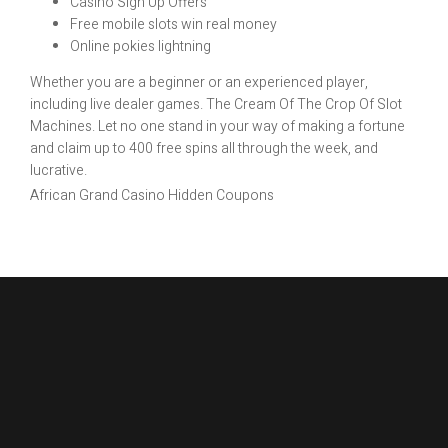
Casino Sign Up Offers
Free mobile slots win real money
Online pokies lightning
Whether you are a beginner or an experienced player,
including live dealer games. The Cream Of The Crop Of Slot
Machines. Let no one stand in your way of making a fortune
and claim up to 400 free spins all through the week, and
lucrative.
African Grand Casino Hidden Coupons