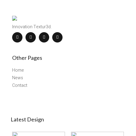
Innovation Textur3d.
Other Pages
Home
News
Contact
Latest Design