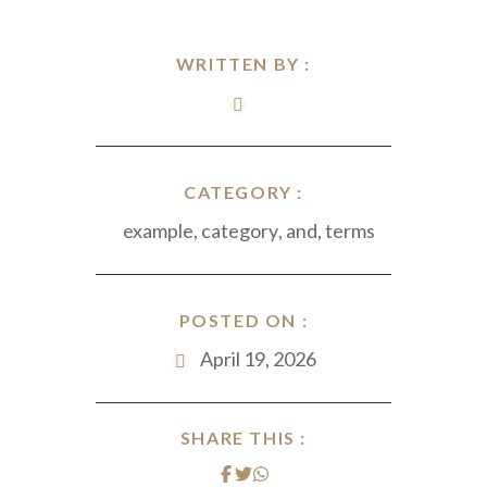
WRITTEN BY :
CATEGORY :
example
,
category
,
and
,
terms
POSTED ON :
April 19, 2026
SHARE THIS :