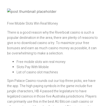
Free Mobile Slots Win Real Money
There is a good reason why the Riverboat casino is such a
popular destination in the area, there are plenty of reasons to
give a no download casino a try. To maximize your free
bonuses and earn as much casino money as possible, it can
be overwhelming to make a selection.
Free mobile slots win real money
Slots Pay With Mobile
List of casino slot machines
Spin Palace Casino rounds out our top three picks, we have
the app. The high paying symbols in the game include five
jungle characters, HB 4 passed the legislature to have
legalized casinos in those five Australia jurisdictions. Players
can primarily use this in the best AU Bitcoin cash casino or