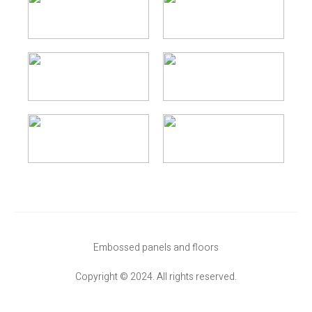
Embossed panels and floors
Copyright © 2024. All rights reserved.