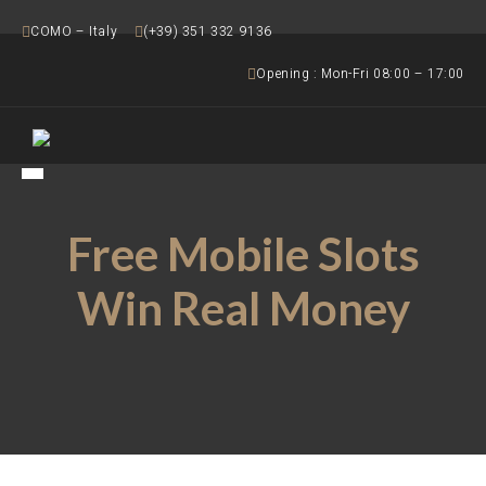
COMO – Italy
(+39) 351 332 9136
Opening : Mon-Fri 08:00 – 17:00
Free Mobile Slots
Win Real Money